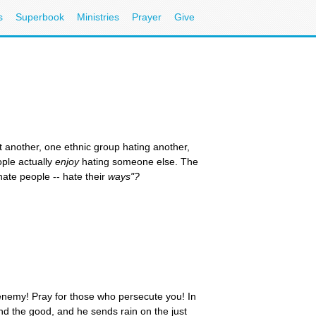
s
Superbook
Ministries
Prayer
Give
t another, one ethnic group hating another,
ople actually
enjoy
hating someone else. The
ate people -- hate their
ways"?
 enemy! Pray for those who persecute you! In
 and the good, and he sends rain on the just