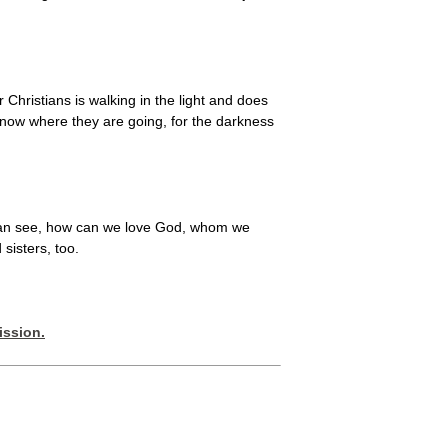
 Christians is walking in the light and does
know where they are going, for the darkness
we can see, how can we love God, whom we
sisters, too.
ission.