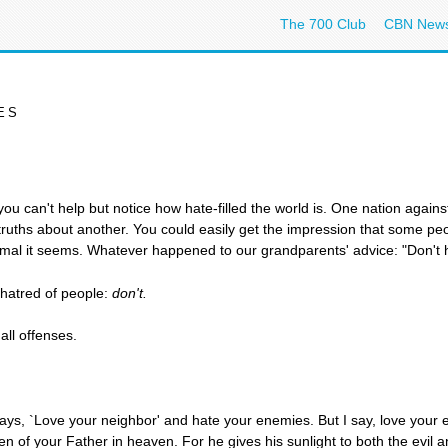
The 700 Club
CBN New
ES
ou can't help but notice how hate-filled the world is. One nation agains
f-truths about another. You could easily get the impression that some pe
mal it seems. Whatever happened to our grandparents' advice: "Don't h
 hatred of people:
don't.
all offenses.
ays, `Love your neighbor' and hate your enemies. But I say, love your
dren of your Father in heaven. For he gives his sunlight to both the evil