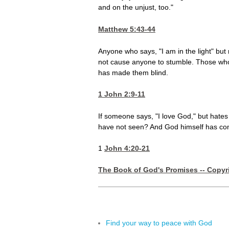
and on the unjust, too."
Matthew 5:43-44
Anyone who says, "I am in the light" but 
not cause anyone to stumble. Those who 
has made them blind.
1 John 2:9-11
If someone says, "I love God," but hates
have not seen? And God himself has comm
1
John 4:20-21
The Book of God's Promises -- Copyri
Find your way to peace with God