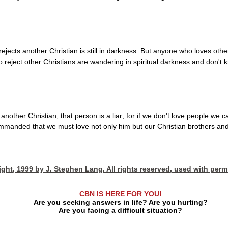
rejects another Christian is still in darkness. But anyone who loves other
reject other Christians are wandering in spiritual darkness and don't 
 another Christian, that person is a liar; for if we don't love people 
anded that we must love not only him but our Christian brothers and 
ght, 1999 by J. Stephen Lang. All rights reserved, used with perm
CBN IS HERE FOR YOU!
Are you seeking answers in life? Are you hurting?
Are you facing a difficult situation?