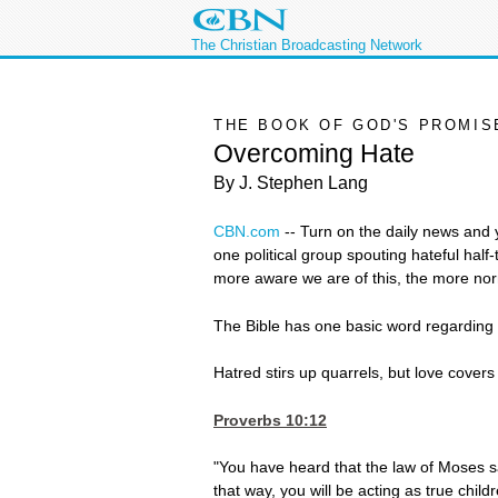
The Christian Broadcasting Network
THE BOOK OF GOD'S PROMIS
Overcoming Hate
By J. Stephen Lang
CBN.com
--
Turn on the daily news and y
one political group spouting hateful hal
more aware we are of this, the more nor
The Bible has one basic word regarding
Hatred stirs up quarrels, but love covers 
Proverbs 10:12
"You have heard that the law of Moses s
that way, you will be acting as true chil