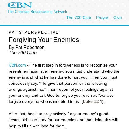
The Christian Broadcasting Network
The 700 Club
Prayer
Give
PAT'S PERSPECTIVE
Forgiving Your Enemies
By Pat Robertson
The 700 Club
CBN.com
-
The first step in forgiveness is to recognize your
resentment against an enemy. You must understand who the
enemy is and what he has done to hurt you. Then you must
consciously say, "I forgive that person for the following
wrongs against me." Then repent of your feelings against
your enemy and ask God to forgive you, even as "we also
forgive everyone who is indebted to us" (
Luke 11:4
).
After that, begin to pray actively for your enemy's good.
Jesus told us to pray for our enemies and that doing this will
help to fill us with love for them.