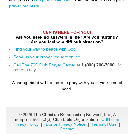
prayer requests
CBN IS HERE FOR YOU!
Are you seeking answers in life? Are you hurting?
Are you facing a difficult situation?
Find your way to peace with God
Send us your prayer request online
Call The 700 Club Prayer Center
at
1 (800) 700-7000
, 24
hours a day.
A caring friend will be there to pray with you in your time of
need.
©
2026 The Christian Broadcasting Network, Inc., A
nonprofit 501 (c)(3) Charitable Organization.
CBN.com
Privacy Policy
|
Donor Privacy Notice
|
Terms of Use
|
Contact