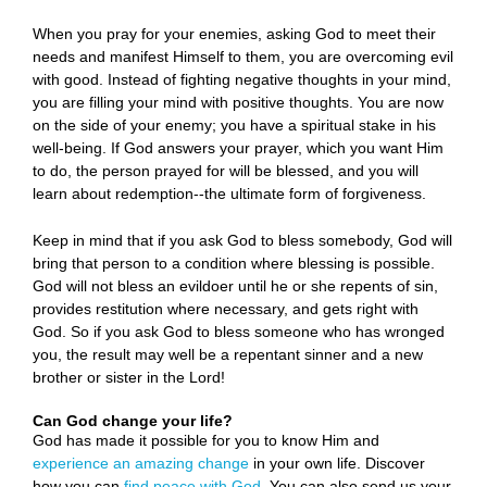
When you pray for your enemies, asking God to meet their
needs and manifest Himself to them, you are overcoming evil
with good. Instead of fighting negative thoughts in your mind,
you are filling your mind with positive thoughts. You are now
on the side of your enemy; you have a spiritual stake in his
well-being. If God answers your prayer, which you want Him
to do, the person prayed for will be blessed, and you will
learn about redemption--the ultimate form of forgiveness.
Keep in mind that if you ask God to bless somebody, God will
bring that person to a condition where blessing is possible.
God will not bless an evildoer until he or she repents of sin,
provides restitution where necessary, and gets right with
God. So if you ask God to bless someone who has wronged
you, the result may well be a repentant sinner and a new
brother or sister in the Lord!
Can God change your life?
God has made it possible for you to know Him and
experience an amazing change
in your own life. Discover
how you can
find peace with God
. You can also send us your