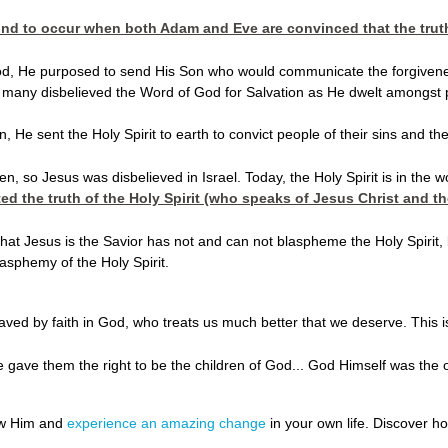
ind to occur when both Adam and Eve are convinced that the truth o
 He purposed to send His Son who would communicate the forgiveness of 
, many disbelieved the Word of God for Salvation as He dwelt amongst p
 He sent the Holy Spirit to earth to convict people of their sins and th
n, so Jesus was disbelieved in Israel. Today, the Holy Spirit is in the w
ed the truth of the Holy Spirit (who speaks of Jesus Christ and th
at Jesus is the Savior has not and can not blaspheme the Holy Spirit, b
lasphemy of the Holy Spirit.
:
ved by faith in God, who treats us much better that we deserve. This i
He gave them the right to be the children of God... God Himself was th
ow Him and
experience an amazing change
in your own life. Discover 