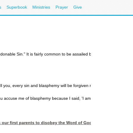
s
Superbook
Ministries
Prayer
Give
onable Sin." It is fairly common to be assailed by the thought that 
tell you, every sin and blasphemy will be forgiven men...Anyone who speak
accuse me of blasphemy because I said, 'I am God's Son?' Do not believ
s our first parents to disobey the Word of God. In essence, God 