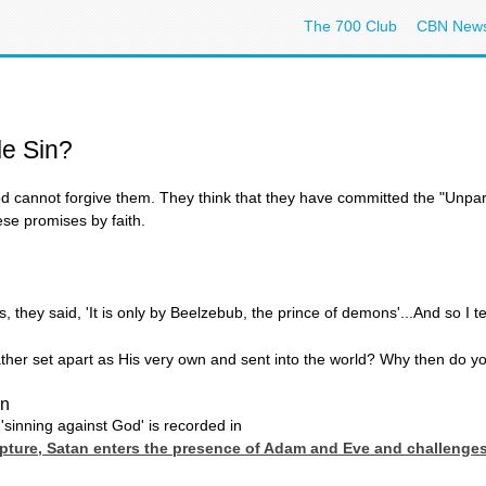
The 700 Club
CBN New
le Sin?
 cannot forgive them. They think that they have committed the "Unpard
se promises by faith.
, they said, 'It is only by Beelzebub, the prince of demons'...And so I 
er set apart as His very own and sent into the world? Why then do you 
in
'sinning against God' is recorded in
ripture, Satan enters the presence of Adam and Eve and challenge