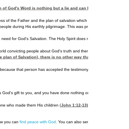
f God's Word is nothing but a lie and can be disobeyed. By rejecti
the Father and the plan of salvation which comes through faith in the 
eople during His earthly pilgrimage. This was prophesied to occur. Thr
e need for God's Salvation. The Holy Spirit does not speak about Himself
orld convicting people about God's truth and there are many who have dis
e plan of Salvation), there is no other way that person can be save
ecause that person has accepted the testimony of the Holy Spirit as trut
s God's gift to you, and you have done nothing on your own (
Ephesian
e one who made them His children (
John 1:12-13
).
how you can
find peace with God
. You can also send us your
prayer requ