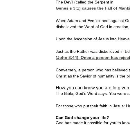
The Devil (called the Serpent in
Genesis 3:1
) causes the Fall of Mank
When Adam and Eve 'sinned' against God,
disbelieved the Word of God in creation
Upon the Ascension of Jesus into Heaven,
Just as the Father was disbelieved in Ede
(
John 8:44
). Once a person has reject
Conversely, a person who has believed th
Christ as the Savior of humanity is the b
How you can know you are forgiven
The Bible, God's Word says: You were sa
For those who put their faith in Jesus: 
Can God change your life?
God has made it possible for you to kn