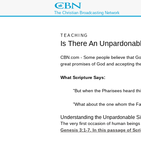
The Christian Broadcasting Network
TEACHING
Is There An Unpardonab
CBN.com - Some people believe that God
great promises of God and accepting the
What Scripture Says:
"But when the Pharisees heard this
"What about the one whom the Fath
Understanding the Unpardonable S
The very first occasion of human beings 
Genesis 3:1-7
. In this passage of Sc