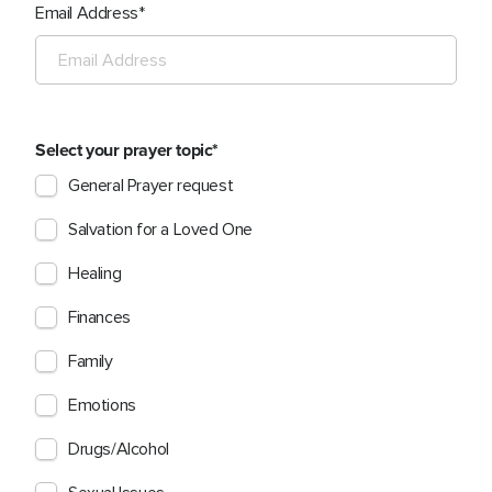
Email Address
Select your prayer topic
General Prayer request
Salvation for a Loved One
Healing
Finances
Family
Emotions
Drugs/Alcohol