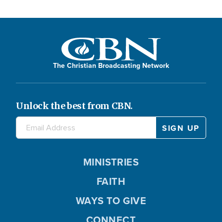
The Christian Broadcasting Network
Unlock the best from CBN.
MINISTRIES
FAITH
WAYS TO GIVE
CONNECT