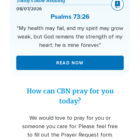
Today’s Bible Reading
08/07/2026
Psalms 73:26
"My health may fail, and my spirit may grow
weak, but God remains the strength of my
heart; he is mine forever."
READ NOW
How can CBN pray for you
today?
We would love to pray for you or
someone you care for. Please feel free
to fill out the Prayer Request form.