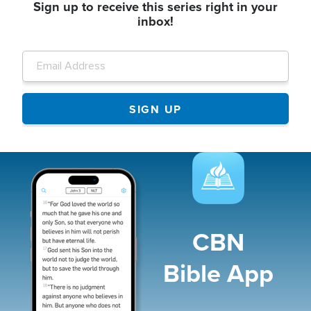
Sign up to receive this series right in your
inbox!
Image
CBN
Bible App