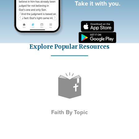
Take it with you.
Explore Popular Resources
Icon
Faith By Topic