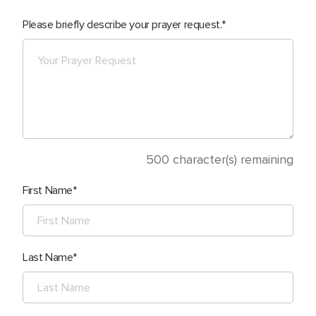
Please briefly describe your prayer request.
500
character(s) remaining
First Name
Last Name