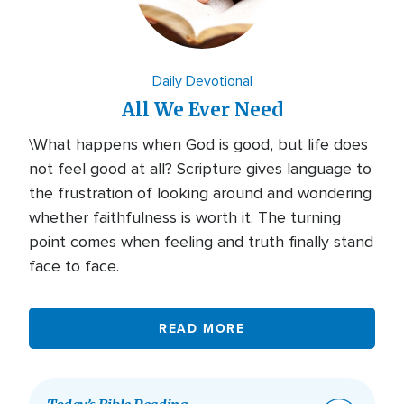
Daily Devotional
All We Ever Need
\What happens when God is good, but life does
not feel good at all? Scripture gives language to
the frustration of looking around and wondering
whether faithfulness is worth it. The turning
point comes when feeling and truth finally stand
face to face.
READ MORE