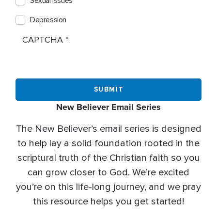
Sexual Issues
Depression
CAPTCHA
New Believer Email Series
The New Believer’s email series is designed
to help lay a solid foundation rooted in the
scriptural truth of the Christian faith so you
can grow closer to God. We’re excited
you’re on this life-long journey, and we pray
this resource helps you get started!