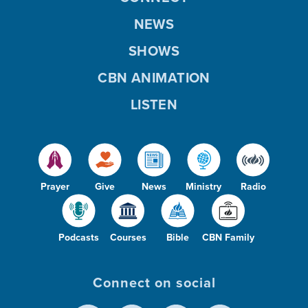
NEWS
SHOWS
CBN ANIMATION
LISTEN
Prayer
Give
News
Ministry
Radio
Podcasts
Courses
Bible
CBN Family
Connect on social