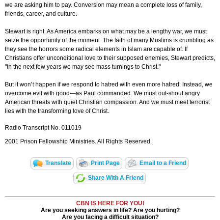
we are asking him to pay. Conversion may mean a complete loss of family,
friends, career, and culture.
Stewart is right. As America embarks on what may be a lengthy war, we must
seize the opportunity of the moment. The faith of many Muslims is crumbling as
they see the horrors some radical elements in Islam are capable of. If
Christians offer unconditional love to their supposed enemies, Stewart predicts,
"In the next few years we may see mass turnings to Christ."
But it won’t happen if we respond to hatred with even more hatred. Instead, we
overcome evil with good—as Paul commanded. We must out-shout angry
American threats with quiet Christian compassion. And we must meet terrorist
lies with the transforming love of Christ.
Radio Transcript No. 011019
2001 Prison Fellowship Ministries. All Rights Reserved.
Translate
Print Page
Email to a Friend
Share With A Friend
CBN IS HERE FOR YOU!
Are you seeking answers in life? Are you hurting?
Are you facing a difficult situation?