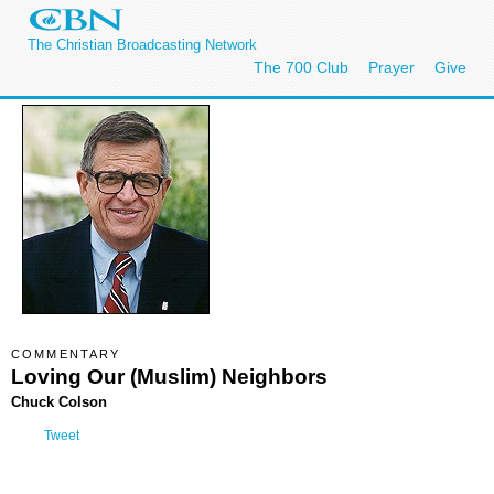
The Christian Broadcasting Network
The 700 Club
Prayer
Give
COMMENTARY
Loving Our (Muslim) Neighbors
Chuck Colson
Tweet