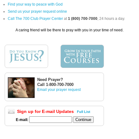
Find your way to peace with God
Send us your prayer request online
Call The 700 Club Prayer Center
at
1 (800) 700-7000
, 24 hours a day.
A caring friend will be there to pray with you in your time of need.
Need Prayer?
Call 1-800-700-7000
Email your prayer request
Sign up for E-mail Updates
Full List
E-mail: