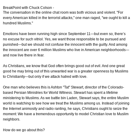
BreakPoint with Chuck Colson -
The conversation in the online chat room was both vicious and violent. "For
every American killed in the terrorist attacks," one man raged, "we ought to kill a
hundred Muslims."
Emotions have been running high since September 11—but even so, there’s
no excuse for such vitriol. Yes, we want those responsible to be pursued and
punished—but we should not confuse the innocent with the guilty. And among
the innocent are over 6 million Muslims who live in American neighborhoods—
and now live there in fear.
As Christians, we know that God often brings good out of evil. And one great
good he may bring out of this unwanted war is a greater openness by Muslims
to Christianity—but only if we attack hatred with love.
One man who believes this is Ashton "Tat" Stewart, director of the Colorado-
based Persian Ministries for World Witness. Stewart has spent a lifetime
ministering to Muslims. As we battle bin Laden, Stewart says, the entire Muslim
world is watching to see how we treat the Muslims among us. Instead of joining
the Internet animosity and radio ranting, he says, Christians ought to seize the
moment: We have a tremendous opportunity to model Christian love to Muslim
neighbors.
How do we go about this?