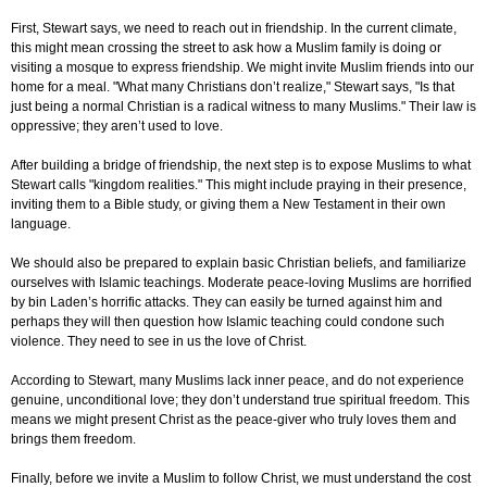
First, Stewart says, we need to reach out in friendship. In the current climate,
this might mean crossing the street to ask how a Muslim family is doing or
visiting a mosque to express friendship. We might invite Muslim friends into our
home for a meal. "What many Christians don’t realize," Stewart says, "Is that
just being a normal Christian is a radical witness to many Muslims." Their law is
oppressive; they aren’t used to love.
After building a bridge of friendship, the next step is to expose Muslims to what
Stewart calls "kingdom realities." This might include praying in their presence,
inviting them to a Bible study, or giving them a New Testament in their own
language.
We should also be prepared to explain basic Christian beliefs, and familiarize
ourselves with Islamic teachings. Moderate peace-loving Muslims are horrified
by bin Laden’s horrific attacks. They can easily be turned against him and
perhaps they will then question how Islamic teaching could condone such
violence. They need to see in us the love of Christ.
According to Stewart, many Muslims lack inner peace, and do not experience
genuine, unconditional love; they don’t understand true spiritual freedom. This
means we might present Christ as the peace-giver who truly loves them and
brings them freedom.
Finally, before we invite a Muslim to follow Christ, we must understand the cost