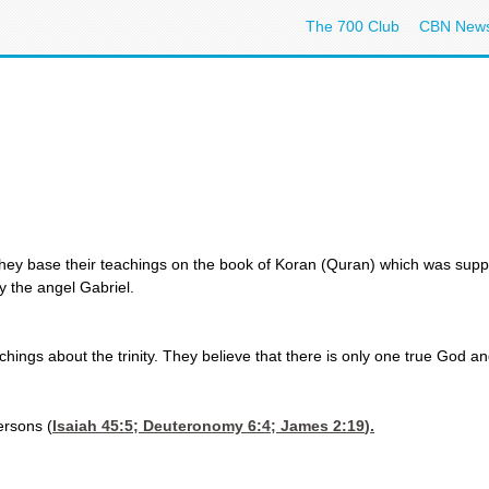
The 700 Club
CBN New
They base their teachings on the book of Koran (Quran) which was suppo
 the angel Gabriel.
achings about the trinity. They believe that there is only one true God an
ersons (
Isaiah 45:5
;
Deuteronomy 6:4
;
James 2:19
).