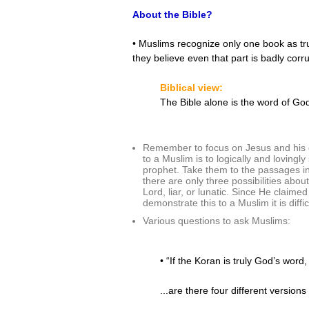
About the Bible?
• Muslims recognize only one book as tru
they believe even that part is badly corr
Biblical view:
The Bible alone is the word of God.
Remember to focus on Jesus and his de
to a Muslim is to logically and loving
prophet. Take them to the passages in
there are only three possibilities about
Lord, liar, or lunatic. Since He claime
demonstrate this to a Muslim it is diffi
Various questions to ask Muslims:
• “If the Koran is truly God’s word
...are there four different versi