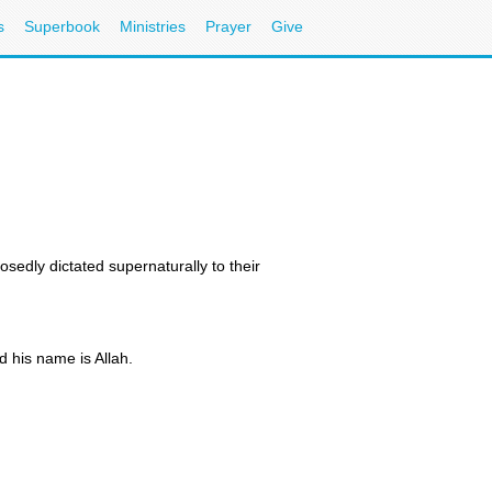
s
Superbook
Ministries
Prayer
Give
sedly dictated supernaturally to their
d his name is Allah.