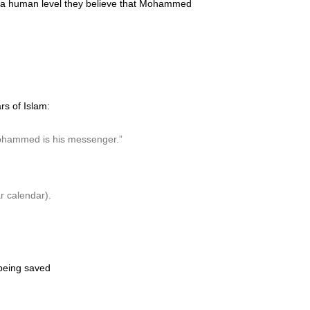
 on a human level they believe that Mohammed
rs of Islam:
d Mohammed is his messenger.”
r calendar).
 being saved