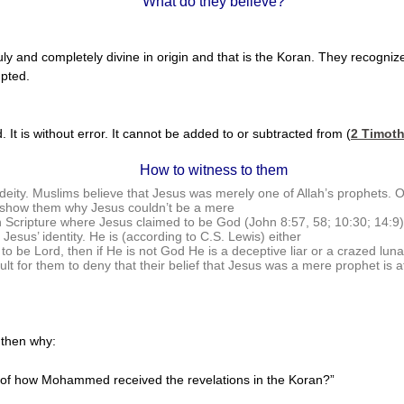
What do they believe?
ly and completely divine in origin and that is the Koran. They recogniz
upted.
 It is without error. It cannot be added to or subtracted from (
2 Timoth
How to witness to them
ity. Muslims believe that Jesus was merely one of Allah’s prophets. O
ly show them why Jesus couldn’t be a mere
 Scripture where Jesus claimed to be God (John 8:57, 58; 10:30; 14:9).
 Jesus’ identity. He is (according to C.S. Lewis) either
d to be Lord, then if He is not God He is a deceptive liar or a crazed l
cult for them to deny that their belief that Jesus was a mere prophet is at
, then why:
ons of how Mohammed received the revelations in the Koran?”