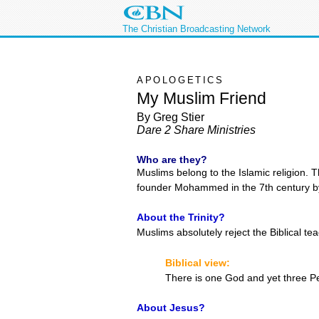
The Christian Broadcasting Network
APOLOGETICS
My Muslim Friend
By Greg Stier
Dare 2 Share Ministries
Who are they?
Muslims belong to the Islamic religion. 
founder Mohammed in the 7th century by
About the Trinity?
Muslims absolutely reject the Biblical te
Biblical view:
There is one God and yet three P
About Jesus?