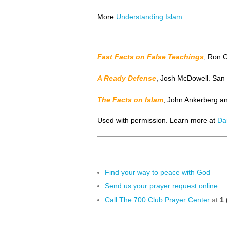
More
Understanding Islam
Fast Facts on False Teachings
, Ron 
A Ready Defense
, Josh McDowell. San B
The Facts on Islam
, John Ankerberg a
Used with permission. Learn more at
Da
Find your way to peace with God
Send us your prayer request online
Call The 700 Club Prayer Center
at
1 