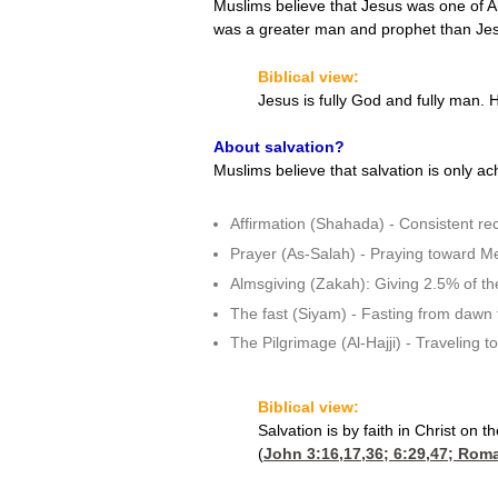
Muslims believe that Jesus was one of A
was a greater man and prophet than Je
Biblical view:
Jesus is fully God and fully man.
About salvation?
Muslims believe that salvation is only ac
Affirmation (Shahada) - Consistent rec
Prayer (As-Salah) - Praying toward Mec
Almsgiving (Zakah): Giving 2.5% of the
The fast (Siyam) - Fasting from dawn 
The Pilgrimage (Al-Hajji) - Traveling to
Biblical view:
Salvation is by faith in Christ on
(
John 3:16,17,36
; 6:29,47;
Roma