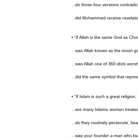
...do those four versions contradi
...did Mohammed receive revelatio
• “If Allah is the same God as Chr
...was Allah known as the moon go
...was Allah one of 360 idols wors
...did the same symbol that repre
• “If Islam is such a great religion,
...are many Islamic women treated 
...do they routinely persecute, beat
...was your founder a man who bui