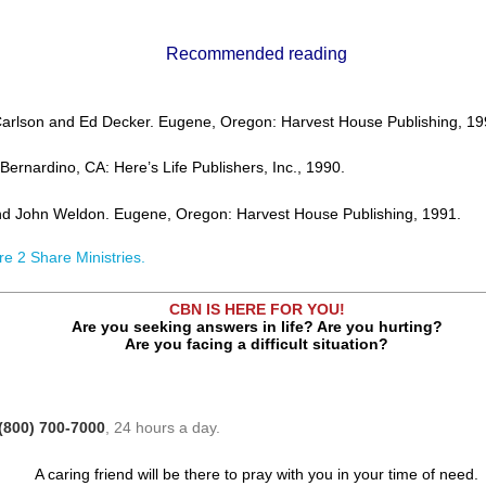
Recommended reading
Carlson and Ed Decker. Eugene, Oregon: Harvest House Publishing, 19
ernardino, CA: Here’s Life Publishers, Inc., 1990.
nd John Weldon. Eugene, Oregon: Harvest House Publishing, 1991.
re 2 Share Ministries.
CBN IS HERE FOR YOU!
Are you seeking answers in life? Are you hurting?
Are you facing a difficult situation?
(800) 700-7000
, 24 hours a day.
A caring friend will be there to pray with you in your time of need.