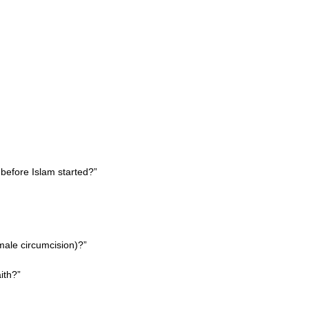
 before Islam started?”
male circumcision)?”
aith?”