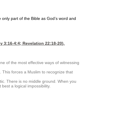
e only part of the Bible as God’s word and
y 3:16-4
:4;
Revelation 22:18-20
).
ne of the most effective ways of witnessing
 This forces a Muslim to recognize that
unatic. There is no middle ground. When you
 best a logical impossibility.