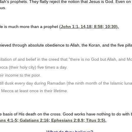
llah’s prophets. They flatly reject the notion that Jesus is God. Even
sus.
 He is much more than a prophet (
John 1:1, 14,18
; 8:58; 10:30).
hieved through absolute obedience to Allah, the Koran, and the five pilla
itation of and belief in the creed that “there is no God but Allah, an
ca (their holy city) five times a day.
ir income to the poor.
till dusk every day during Ramadan (the ninth month of the Islamic luna
 Mecca at least once in their lifetime.
 the basis of His death on the cross. Good works have nothing to do with
ns 4:1-5
;
Galatians 2:16
;
Ephesians 2:8,9
;
Titus 3:5
).