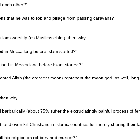
ct each other?”
ns that he was to rob and pillage from passing caravans?”
istians worship (as Muslims claim), then why...
d in Mecca long before Islam started?”
hiped in Mecca long before Islam started?”
sented Allah (the crescent moon) represent the moon god ,as well, long
 then why...
barbarically (about 75% suffer the excruciatingly painful process of fe
, and even kill Christians in Islamic countries for merely sharing their f
lt his religion on robbery and murder?”