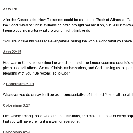
Acts 1:8
After the Gospels, the New Testament could be called the "Book of Witnesses," as t
the Good News of Christ. Witnessing often brought persecution, but Jesus' follo
themselves, no matter what the world might think or do.
"You are to take his message everywhere, telling the whole world what you have
Acts 22:15
God was in Christ, reconciling the world to himself, no longer counting people's
given us to tell others. We are Christ's ambassadors, and God is using us to spe
pleading with you, "Be reconciled to God!"
2
Corinthians 5:19
Whatever you do or say, let it be as a representative of the Lord Jesus, all the wh
Colossians 3:17
Live wisely among those who are not Christians, and make the most of every oppor
that you will have the right answer for everyone.
Colossians 4:5-6