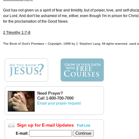
God has not given us a spirit of fear and timidity, but of power, love, and self-di
our Lord. And don't be ashamed of me, either, even though I'm in prison for Christ
for the proclamation of the Good News.
2 Timothy 1:7-8
The Book of God's Promises -- Copyright, 1999 by J. Stephen Lang. All rights reserved, used w
Need Prayer?
Call 1-800-700-7000
Email your prayer request
Sign up for E-mail Updates
Full List
E-mail: