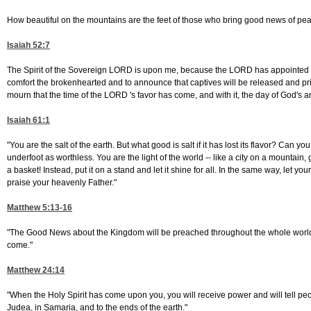
How beautiful on the mountains are the feet of those who bring good news of peac
Isaiah 52:7
The Spirit of the Sovereign LORD is upon me, because the LORD has appointed m
comfort the brokenhearted and to announce that captives will be released and pri
mourn that the time of the LORD 's favor has come, and with it, the day of God's 
Isaiah 61:1
"You are the salt of the earth. But what good is salt if it has lost its flavor? Can y
underfoot as worthless. You are the light of the world -- like a city on a mountain, g
a basket! Instead, put it on a stand and let it shine for all. In the same way, let yo
praise your heavenly Father."
Matthew 5:13-16
"The Good News about the Kingdom will be preached throughout the whole world, so t
come."
Matthew 24:14
"When the Holy Spirit has come upon you, you will receive power and will tell p
Judea, in Samaria, and to the ends of the earth."