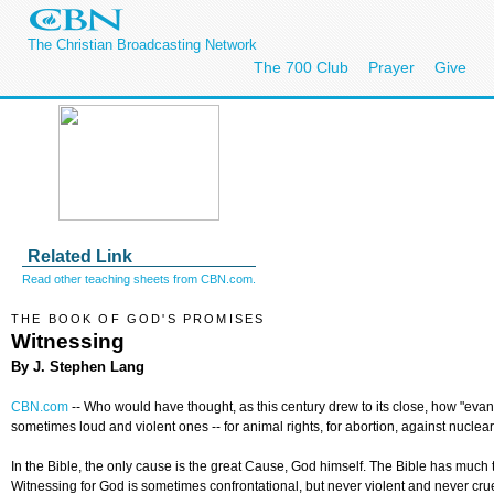
The Christian Broadcasting Network
The 700 Club
Prayer
Give
Related Link
Read other teaching sheets from CBN.com.
THE BOOK OF GOD'S PROMISES
Witnessing
By J. Stephen Lang
CBN.com
--
Who would have thought, as this century drew to its close, how "eva
sometimes loud and violent ones -- for animal rights, for abortion, against nucl
In the Bible, the only cause is the great Cause, God himself. The Bible has much
Witnessing for God is sometimes confrontational, but never violent and never crue