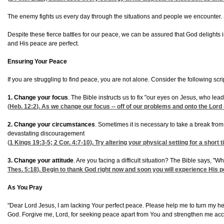
The enemy fights us every day through the situations and people we encounter. Sa
Despite these fierce battles for our peace, we can be assured that God delights
and His peace are perfect.
Ensuring Your Peace
If you are struggling to find peace, you are not alone. Consider the following scri
1. Change your focus
. The Bible instructs us to fix "our eyes on Jesus, who le
(
Heb. 12:2
). As we change our focus -- off of our problems and onto the Lord -- 
2. Change your circumstances
. Sometimes it is necessary to take a break fro
devastating discouragement
(
1 Kings 19:3-5
;
2
Cor. 4:7-10
). Try altering your physical setting for a short
3. Change your attitude
. Are you facing a difficult situation? The Bible says,
Thes. 5:18
). Begin to thank God right now and soon you will experience His p
As You Pray
"Dear Lord Jesus, I am lacking Your perfect peace. Please help me to turn my hea
God. Forgive me, Lord, for seeking peace apart from You and strengthen me ac