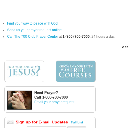
Find your way to peace with God
Send us your prayer request online
Call The 700 Club Prayer Center
at
1 (800) 700-7000
, 24 hours a day.
A ca
Need Prayer?
Call 1-800-700-7000
Email your prayer request
Sign up for E-mail Updates
Full List