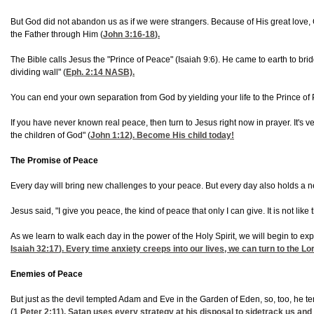
But God did not abandon us as if we were strangers. Because of His great love,
the Father through Him (
John 3:16-18
).
The Bible calls Jesus the "Prince of Peace" (
Isaiah 9:6). He came to earth to br
dividing wall" (
Eph. 2:14
NASB).
You can end your own separation from God by yielding your life to the Prince of 
If you have never known real peace, then turn to Jesus right now in prayer. It's v
the children of God" (
John 1:12
). Become His child today!
The Promise of Peace
Every day will bring new challenges to your peace. But every day also holds a ne
Jesus said, "I give you peace, the kind of peace that only I can give. It is not like
As we learn to walk each day in the power of the Holy Spirit, we will begin to exper
Isaiah 32:17
). Every time anxiety creeps into our lives, we can turn to the 
Enemies of Peace
But just as the devil tempted Adam and Eve in the Garden of Eden, so, too, he te
(
1 Peter 2:11
), Satan uses every strategy at his disposal to sidetrack us and