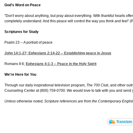
God's Word on Peace
"Don't worry about anything, but pray about everything. With thankful hearts of
completely understand. And this peace will control the way you think and feel" (
P
Scriptures for Study
Psalm 23 -- A portrait of peace
John 14:1-27
;
Ephesians 2:14-22 -- Establishing peace in Jesus
Romans 8:6;
Ephesians 4:1-3
-- Peace in the Holy Spirit
We're Here for You
Through our daily inspirational television program,
The 700 Club
, and other out
Counseling Center at (800) 759-0700. We would love to talk with you and send yo
Unless otherwise noted, Scripture references are from the Contemporary Englis
Translate