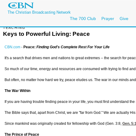
The Christian Broadcasting Network
The 700 Club
Prayer
Give
TEACHING
Keys to Powerful Living: Peace
CBN.com
-
Peace:
Finding God's Complete Rest For Your Life
It's a search that drives men and nations to great extremes -- the search for peac
So much of our time, energy and resources are consumed with trying to find an
But often, no matter how hard we try, peace eludes us. The war in our minds a
The War Within
If you are having trouble finding peace in your life, you must first understand the 
The Bible says that, apart from Christ, we are "far from God." We are actually Hi
Since mankind was originally created for fellowship with God (
Gen. 3:8,
Gen. 5:
The Prince of Peace