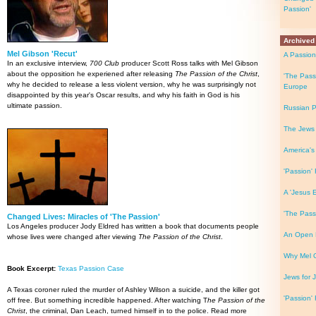
Passion'
Archived
Mel Gibson 'Recut'
A Passion 
In an exclusive interview,
700 Club
producer Scott Ross talks with Mel Gibson
about the opposition he experiened after releasing
The Passion of the Christ
,
'The Pass
why he decided to release a less violent version, why he was surprisingly not
Europe
disappointed by this year's Oscar results, and why his faith in God is his
ultimate passion.
Russian P
The Jews
America's
'Passion' 
A 'Jesus 
'The Pass
Changed Lives: Miracles of 'The Passion'
Los Angeles producer Jody Eldred has written a book that documents people
An Open L
whose lives were changed after viewing
The Passion of the Christ
.
Why Mel 
Book Excerpt:
Texas Passion Case
Jews for J
A Texas coroner ruled the murder of Ashley Wilson a suicide, and the killer got
'Passion' 
off free. But something incredible happened. After watching T
he Passion of the
Christ
, the criminal, Dan Leach, turned himself in to the police. Read more