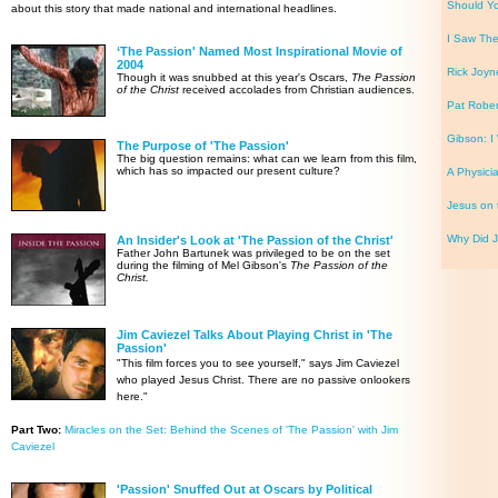
Should Yo
about this story that made national and international headlines.
I Saw Th
‘The Passion' Named Most Inspirational Movie of
2004
Rick Joyn
Though it was snubbed at this year's Oscars,
The Passion
of the Christ
received accolades from Christian audiences.
Pat Rober
Gibson: I 
The Purpose of 'The Passion'
The big question remains: what can we learn from this film,
which has so impacted our present culture?
A Physicia
Jesus on 
Why Did J
An Insider's Look at 'The Passion of the Christ'
Father John Bartunek was privileged to be on the set
during the filming of Mel Gibson's
The Passion of the
Christ.
Jim Caviezel Talks About Playing Christ in 'The
Passion'
"This film forces you to see yourself," says Jim Caviezel
who played Jesus Christ. There are no passive onlookers
here."
Part Two:
Miracles on the Set: Behind the Scenes of 'The Passion' with Jim
Caviezel
'Passion' Snuffed Out at Oscars by Political