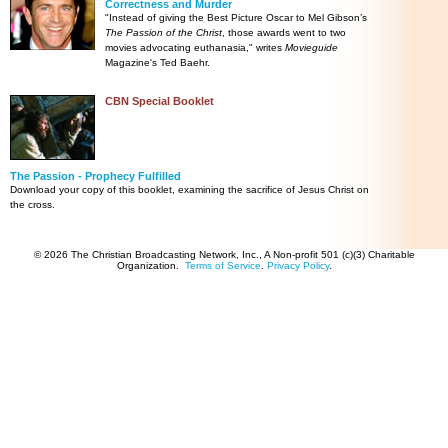
Correctness and Murder
"Instead of giving the Best Picture Oscar to Mel Gibson’s
The Passion of the Christ
, those awards went to two
movies advocating euthanasia," writes
Movieguide
Magazine's Ted Baehr.
CBN Special Booklet
The Passion - Prophecy Fulfilled
Download your copy of this booklet, examining the sacrifice of Jesus Christ on
the cross.
© 2026 The Christian Broadcasting Network, Inc., A Non-profit 501 (c)(3) Charitable
Organization.
Terms of Service
.
Privacy Policy
.