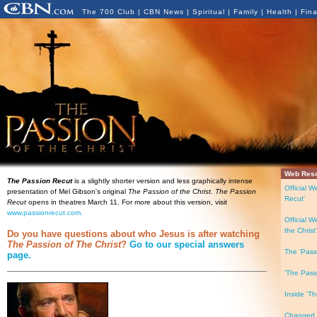
The 700 Club
|
CBN News
|
Spiritual
|
Family
|
Health
|
Fin
Web Res
The Passion Recut
is a slightly shorter version and less graphically intense
Official W
presentation of Mel Gibson's original
The Passion of the Christ. The Passion
Recut'
Recut
opens in theatres March 11. For more about this version, visit
www.passionrecut.com.
Official W
the Christ'
Do you have questions about who Jesus is after watching
The Passion of The Christ
?
Go to our special answers
The 'Pass
page.
'The Pass
Inside 'Th
Changed L