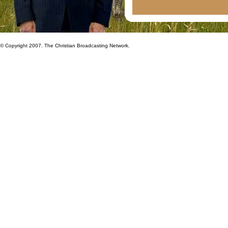
© Copyright 2007. The Christian Broadcasting Network.