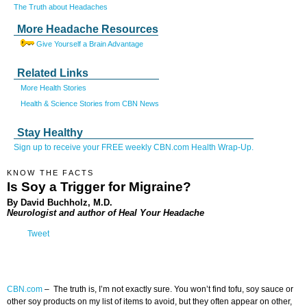
The Truth about Headaches
More Headache Resources
Give Yourself a Brain Advantage
Related Links
More Health Stories
Health & Science Stories from CBN News
Stay Healthy
Sign up to receive your FREE weekly CBN.com Health Wrap-Up.
KNOW THE FACTS
Is Soy a Trigger for Migraine?
By David Buchholz, M.D.
Neurologist and author of Heal Your Headache
Tweet
CBN.com
–
The truth is, I’m not exactly sure. You won’t find tofu, soy sauce or
other soy products on my list of items to avoid, but they often appear on other,