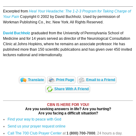
Excerpted from
Heal Your Headache: The 1-2-3 Program for Taking Charge of
Your Pain
Copyright © 2002 by David Buchholz. Used by permission of
Workman Publishing Co., Inc. New York. All Rights Reserved.
David Buchholz
graduated from the University of Pennsylvania School of
Medicine and for 14 years served as director of the Neurological Consultation
Clinic at Johns Hopkins, where he remains an associate professor. He has
published more than 150 scientific publications and has given over 450 invited
lectures national and internationally.
Translate
Print Page
Email to a Friend
Share With A Friend
CBN IS HERE FOR YOU!
Are you seeking answers in life? Are you hurting?
Are you facing a difficult situation?
Find your way to peace with God
Send us your prayer request online
Call The 700 Club Prayer Center
at
1 (800) 700-7000
, 24 hours a day.