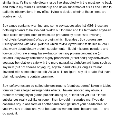
similar lists. It’s the single dietary issue I’ve struggled with the most, going back
and forth in my mind as I wander up and down supermarket aisles and listen to
patients’ observations in my office, trying to decide whether these items are
trouble or not.
Soy sauce contains tyramine, and some soy sauces also list MSG; these are
both ingredients to be avoided. Watch out for miso and the fermented soybean
cake called tempeh, both of which are prepared by processes involving
hydrolysis (breakdown) of soy protein, which liberates . Soy burgers are
usually
loaded
with MSG (without which thMSGey wouldn’t taste like much). I
also worry about dietary protein supplements—liquid mixtures, powders and
low-carbohydrate energy bars—that contain soy protein concentrate (or
isolate). Stay away from these highly processed (or “refined”) soy derivatives;
you
may
be relatively safe with the more natural, straightforward items such as
soy milk (but not cheese or yogurt), soy flour and tofu (as long as it’s not
flavored with some other culprit). As far as I can figure, soy oil is safe. But even
plain old soybeans contain tyramine.
Soy isoflavones are so-called phytoestrogens (plant estrogens) taken in tablet
form for their alleged estrogen-like effects. I haven’t noticed any obvious
problem among my migraine patients doing so, at least not yet. But if these
substances really act like estrogen, then it wouldn’t surprise me. If you do
consume soy in one form or another and can’t get rid of your headaches, or
you try a soy product and your headaches worsen, don’t be surprised . . . and
do avoid it.