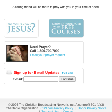
A caring friend will be there to pray with you in your time of need.
Need Prayer?
Call 1-800-700-7000
Email your prayer request
Sign up for E-mail Updates
Full List
E-mail:
©
2026 The Christian Broadcasting Network, Inc., A nonprofit 501 (c)(3)
Charitable Organization.
CBN.com Privacy Policy
|
Donor Privacy Notice
|
Terms of Use
|
Contact