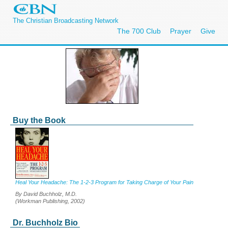
The Christian Broadcasting Network
The 700 Club
Prayer
Give
Buy the Book
Heal Your Headache: The 1-2-3 Program for Taking Charge of Your Pain
By David Buchholz, M.D.
(Workman Publishing, 2002)
Dr. Buchholz Bio