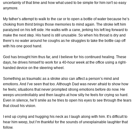
uncertainty of that time and how what used to be simple for him isn't so easy
anymore.
My father’s attempt to walk to the car or to open a bottle of water because he’s
choking from thirst brings those memories to mind again. The stroke left him
paralyzed on his left side. He walks with a cane, jerking his left leg forward to
make the next step. His hand is still unusable. So when his throat is dry and
there’s no water around he coughs as he struggles to take the bottle cap off
with his one good hand.
God has brought him thus far, and I believe for his continued healing. These
days, he drives himself to work for a 40-hour week at the office using a right-
handed device on the steering wheel.
Something as traumatic as a stroke also can affect a person’s mind and
emotions. And I’ve seen that too. Although Dad was never afraid to show how
he feels; situations that never prompted strong emotions before do now. He
weeps uncontrollably and then laughs at how silly he feels for crying so hard.
Even in silence, he’ll smile as he tries to open his eyes to see through the tears
that cloud his vision.
I end up crying and hugging his neck as I laugh along with him. It’s difficult to
hear him weep, but I’m thankful for the sounds of unexplainable laughter that
follow.