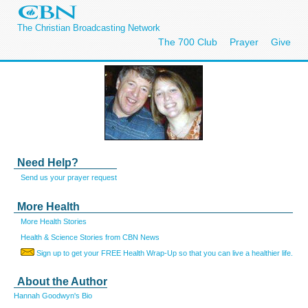
The Christian Broadcasting Network
The 700 Club
Prayer
Give
Need Help?
Send us your prayer request
More Health
More Health Stories
Health & Science Stories from CBN News
Sign up to get your FREE Health Wrap-Up so that you can live a healthier life.
About the Author
Hannah Goodwyn's Bio