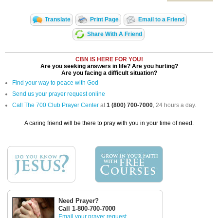
Translate
Print Page
Email to a Friend
Share With A Friend
CBN IS HERE FOR YOU!
Are you seeking answers in life? Are you hurting?
Are you facing a difficult situation?
Find your way to peace with God
Send us your prayer request online
Call The 700 Club Prayer Center
at
1 (800) 700-7000
, 24 hours a day.
A caring friend will be there to pray with you in your time of need.
Need Prayer?
Call 1-800-700-7000
Email your prayer request