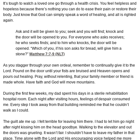
It’s tough to watch a loved one go through a health crisis. You feel helpless and
hopeless because there’s nothing you can do to ease their pain or restore their
body. Just know that God can simply speak a word of healing, and all is righted
again.
Ask and it will be given to you; seek and you will find; knock and
the door will be opened to you. For everyone who asks receives;
he who seeks finds; and to him who knocks, the door will be
opened. “Which of you, if his son asks for bread, will give him a
stone?”
Matthew 7:7-9
(NLT)
As you stagger through your own ordeal, remember to continually give it to the
Lord. Pound on the door until your fists are bruised and Heaven opens and
pours out healing. Pray, without relenting, that your family member or friend is
made whole. Have faith and God will move mountains.
During the first few weeks, my dad spent his days in a sterile rehabilitation
hospital room. Each night after visiting hours, feelings of despair consumed
me. Every step I took away from that building reminded me that he couldn’t
walk as I could.
The guilt ate me up. I felt terrible for leaving him there. I had to let him go night
after night kissing him on the head goodbye. Walking to the elevator and out
the doors was grueling. It wasn’t fair. I shouldn’t have to leave my father in that
place. Time alone with the Lord and His encouraging voice helped me more