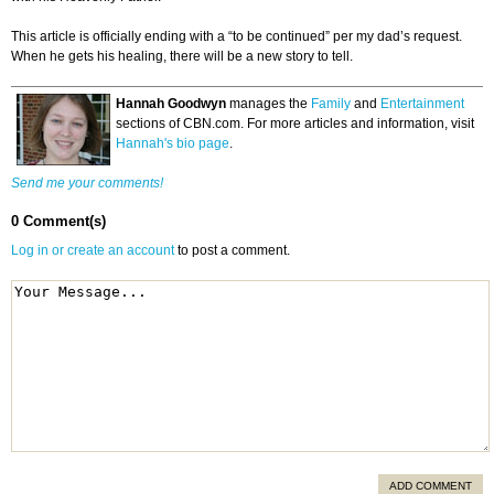
This article is officially ending with a “to be continued” per my dad’s request.
When he gets his healing, there will be a new story to tell.
Hannah Goodwyn
manages the
Family
and
Entertainment
sections of CBN.com. For more articles and information, visit
Hannah's bio page
.
Send me your comments!
0 Comment(s)
Log in or create an account
to post a comment.
ADD COMMENT