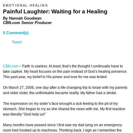
EMOTIONAL HEALING
Painful Laughter: Waiting for a Healing
By Hannah Goodwyn
CBN.com Senior Producer
0 Comment(s)
Tweet
CBN.com
–
Faith is useless. At least, that’s the thought I continually have to
take captive. My heart focuses on the pain instead of God’s healing presence.
This past year, my belief in His power and love for me was tested.
On March 27, 2006, one day after a life-changing trip to Israel with my parents
and older sister, the unthinkable became reality. My father had a stroke.
The expression on my sister’s face brought a sick feeling to the pit of my
stomach. She began to cry as she shared the news with me. My first reaction
was literally “God help us!”
Many months have passed since I first saw my dad lying on an emergency
room bed hooked up to machines. Thinking back, I sigh as I remember the