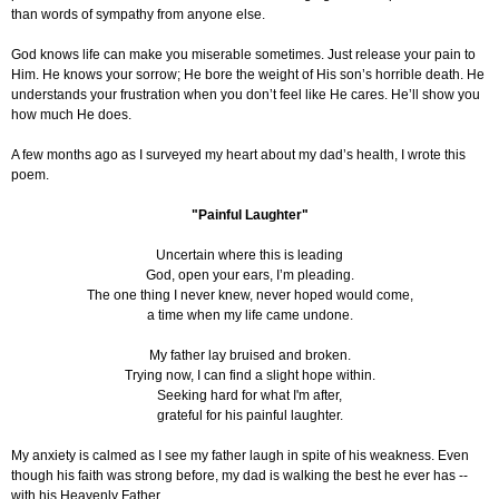
than words of sympathy from anyone else.
God knows life can make you miserable sometimes. Just release your pain to
Him. He knows your sorrow; He bore the weight of His son’s horrible death. He
understands your frustration when you don’t feel like He cares. He’ll show you
how much He does.
A few months ago as I surveyed my heart about my dad’s health, I wrote this
poem.
"Painful Laughter"
Uncertain where this is leading
God, open your ears, I’m pleading.
The one thing I never knew, never hoped would come,
a time when my life came undone.
My father lay bruised and broken.
Trying now, I can find a slight hope within.
Seeking hard for what I'm after,
grateful for his painful laughter.
My anxiety is calmed as I see my father laugh in spite of his weakness. Even
though his faith was strong before, my dad is walking the best he ever has --
with his Heavenly Father.