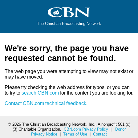
The Christian Broadcasting Network
We're sorry, the page you have
requested cannot be found.
The web page you were attempting to view may not exist or
may have moved.
Please try checking the web address for typos, or you can
to try to
search CBN.com
for the content you are looking for.
Contact CBN.com technical feedback.
©
2026 The Christian Broadcasting Network, Inc., A nonprofit 501 (c)
(3) Charitable Organization.
CBN.com Privacy Policy
|
Donor
Privacy Notice
|
Terms of Use
|
Contact