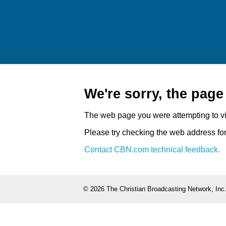
We're sorry, the pag
The web page you were attempting to v
Please try checking the web address for 
Contact CBN.com technical feedback.
©
2026 The Christian Broadcasting Network, Inc.,