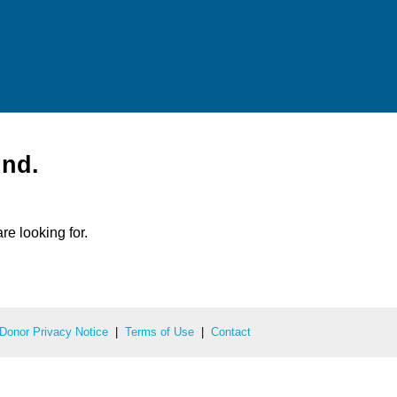
und.
re looking for.
Donor Privacy Notice
|
Terms of Use
|
Contact