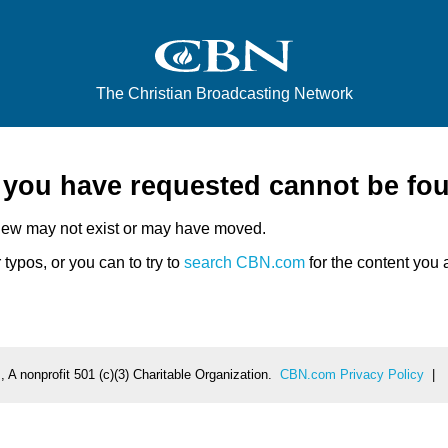
The Christian Broadcasting Network
e you have requested cannot be fo
iew may not exist or may have moved.
typos, or you can to try to
search CBN.com
for the content you a
 A nonprofit 501 (c)(3) Charitable Organization.
CBN.com Privacy Policy
|