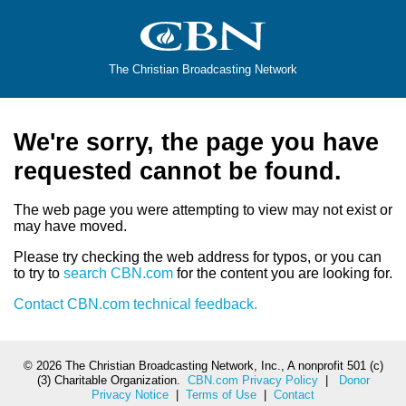
The Christian Broadcasting Network
We're sorry, the page you have
requested cannot be found.
The web page you were attempting to view may not exist or
may have moved.
Please try checking the web address for typos, or you can
to try to
search CBN.com
for the content you are looking for.
Contact CBN.com technical feedback.
©
2026 The Christian Broadcasting Network, Inc., A nonprofit 501 (c)
(3) Charitable Organization.
CBN.com Privacy Policy
|
Donor
Privacy Notice
|
Terms of Use
|
Contact