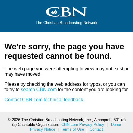
The Christian Broadcasting Network
We're sorry, the page you have
requested cannot be found.
The web page you were attempting to view may not exist or
may have moved.
Please try checking the web address for typos, or you can
to try to
search CBN.com
for the content you are looking for.
Contact CBN.com technical feedback.
©
2026 The Christian Broadcasting Network, Inc., A nonprofit 501 (c)
(3) Charitable Organization.
CBN.com Privacy Policy
|
Donor
Privacy Notice
|
Terms of Use
|
Contact