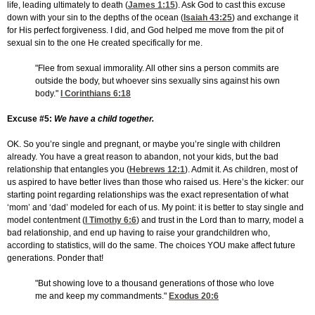
life, leading ultimately to death (
James 1:15
). Ask God to cast this excuse
down with your sin to the depths of the ocean (
Isaiah 43:25
) and exchange it
for His perfect forgiveness. I did, and God helped me move from the pit of
sexual sin to the one He created specifically for me.
"Flee from sexual immorality. All other sins a person commits are
outside the body, but whoever sins sexually sins against his own
body."
I Corinthians 6:18
Excuse #5:
We have a child together.
OK. So you’re single and pregnant, or maybe you’re single with children
already. You have a great reason to abandon, not your kids, but the bad
relationship that entangles you (
Hebrews 12:1
). Admit it. As children, most of
us aspired to have better lives than those who raised us. Here’s the kicker: our
starting point regarding relationships was the exact representation of what
‘mom’ and ‘dad’ modeled for each of us. My point: it is better to stay single and
model contentment (
I Timothy 6:6
) and trust in the Lord than to marry, model a
bad relationship, and end up having to raise your grandchildren who,
according to statistics, will do the same. The choices YOU make affect future
generations. Ponder that!
"But showing love to a thousand generations of those who love
me and keep my commandments."
Exodus 20:6