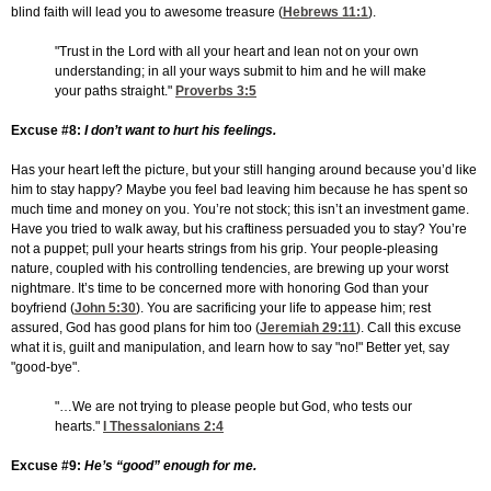
blind faith will lead you to awesome treasure (
Hebrews 11:1
).
"Trust in the Lord with all your heart and lean not on your own
understanding; in all your ways submit to him and he will make
your paths straight."
Proverbs 3:5
Excuse #8:
I don’t want to hurt his feelings.
Has your heart left the picture, but your still hanging around because you’d like
him to stay happy? Maybe you feel bad leaving him because he has spent so
much time and money on you. You’re not stock; this isn’t an investment game.
Have you tried to walk away, but his craftiness persuaded you to stay? You’re
not a puppet; pull your hearts strings from his grip. Your people-pleasing
nature, coupled with his controlling tendencies, are brewing up your worst
nightmare. It’s time to be concerned more with honoring God than your
boyfriend (
John 5:30
). You are sacrificing your life to appease him; rest
assured, God has good plans for him too (
Jeremiah 29:11
). Call this excuse
what it is, guilt and manipulation, and learn how to say "no!" Better yet, say
"good-bye".
"…We are not trying to please people but God, who tests our
hearts."
I Thessalonians 2:4
Excuse #9:
He’s “good” enough for me.