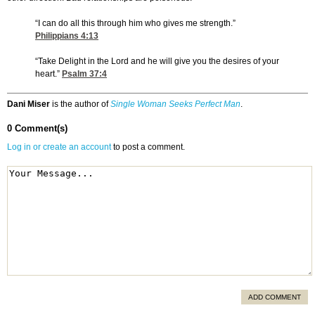
“I can do all this through him who gives me strength.”
Philippians 4:13
“Take Delight in the Lord and he will give you the desires of your
heart.”
Psalm 37:4
Dani Miser
is the author of
Single Woman Seeks Perfect Man
.
0 Comment(s)
Log in or create an account
to post a comment.
ADD COMMENT