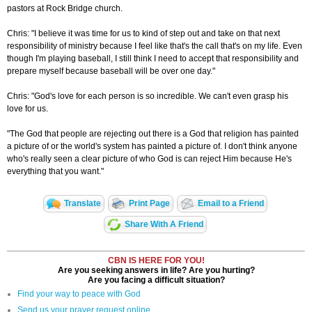
pastors at Rock Bridge church.
Chris: "I believe it was time for us to kind of step out and take on that next
responsibility of ministry because I feel like that's the call that's on my life. Even
though I'm playing baseball, I still think I need to accept that responsibility and
prepare myself because baseball will be over one day."
Chris: "God's love for each person is so incredible. We can't even grasp his
love for us.
"The God that people are rejecting out there is a God that religion has painted
a picture of or the world's system has painted a picture of. I don't think anyone
who's really seen a clear picture of who God is can reject Him because He's
everything that you want."
Translate
Print Page
Email to a Friend
Share With A Friend
CBN IS HERE FOR YOU!
Are you seeking answers in life? Are you hurting?
Are you facing a difficult situation?
Find your way to peace with God
Send us your prayer request online