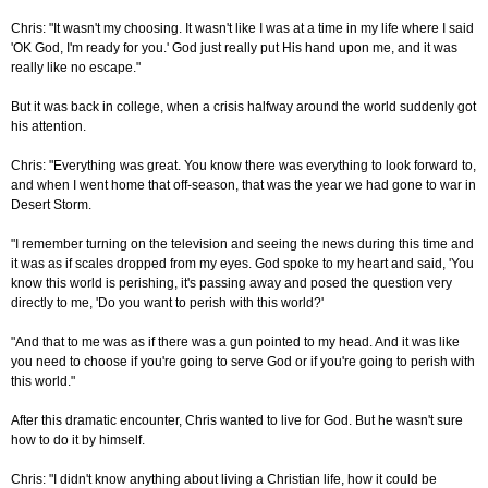
Chris: "It wasn't my choosing. It wasn't like I was at a time in my life where I said
'OK God, I'm ready for you.' God just really put His hand upon me, and it was
really like no escape."
But it was back in college, when a crisis halfway around the world suddenly got
his attention.
Chris: "Everything was great. You know there was everything to look forward to,
and when I went home that off-season, that was the year we had gone to war in
Desert Storm.
"I remember turning on the television and seeing the news during this time and
it was as if scales dropped from my eyes. God spoke to my heart and said, 'You
know this world is perishing, it's passing away and posed the question very
directly to me, 'Do you want to perish with this world?'
"And that to me was as if there was a gun pointed to my head. And it was like
you need to choose if you're going to serve God or if you're going to perish with
this world."
After this dramatic encounter, Chris wanted to live for God. But he wasn't sure
how to do it by himself.
Chris: "I didn't know anything about living a Christian life, how it could be