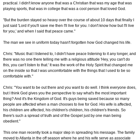
practical. I didn't know anyone that was a Christian that was my age that was
playing sports, that was in college that was a cool person that loved God.
"But the burden stayed so heavy over the course of about 10 days that finally I
just said 'Lord if you'll save me then I'll live for you. I don't know how but I'll live
for you,' and when I said that peace came."
The man we see in uniform today hasn't forgotten how God changed his life.
Chris: "Music that I listened to, I didn't have peace listening to it any longer, and
there was no one there telling me with a religious attitude 'Hey, you can't do
this, you can't listen to that.' It was the work of the Holy Spirit that changed me
on the inside so that I was uncomfortable with the things that I used to be so
comfortable with."
Chris: "You want to be out there and you want to do well. I think everyone does,
but I think God gives you the perspective to say what's the most important
thing? And it's the Kingdom of God. It's guys being saved because so many
people are affected when a man chooses to live for God. His wife is affected,
his children are affected, his children's children, his children's friends. So
there's such a spread of truth and of the Gospel just by one man being
obedient."
This one man recently took a major step in spreading his message. The family
moved to Atlanta in the off season where he and his wife serve as associate