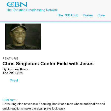
The Christian Broadcasting Network
The 700 Club
Prayer
Give
FEATURE
Chris Singleton: Center Field with Jesus
By Andrew Knox
The 700 Club
Tweet
CBN.com
-
Chris Singleton never saw it coming. Ironic for a man whose anticipation and
quick reactions make baseball plays look easy.