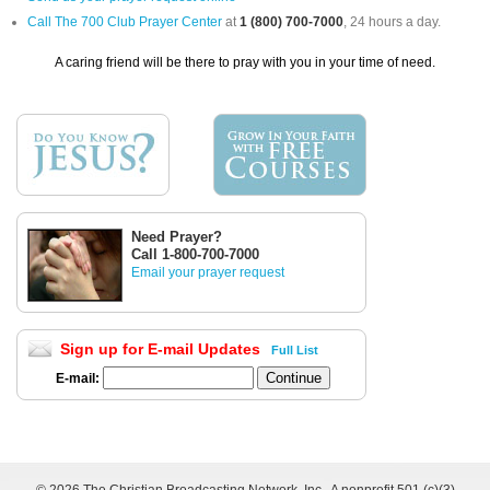
Call The 700 Club Prayer Center
at
1 (800) 700-7000
, 24 hours a day.
A caring friend will be there to pray with you in your time of need.
Need Prayer?
Call 1-800-700-7000
Email your prayer request
Sign up for E-mail Updates
Full List
E-mail: