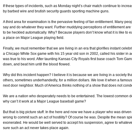
If these types of incidents, such as Monday night’s chair match continue to increa
by barbed wire and brutish security guards sporting machine guns.
A third area for examination is the pervasive feeling of fan entitlement. Many peo
say and do whatever they want. Further muddying perceptions of entitlement are t
to be heckled automatically. Why? Because players don’t know what it is like to ea
a place on Major League playing field.
Finally, we must remember that we are living in an era that glorifies instant cele
a Chicago White Sox game with his 15 year old son in 2002, called his sister in 
was true to his word. After taunting Kansas City Royals first base coach Tom Gamb
down, and beat him until the blood flowed.
Why did this incident happen? I believe it is because we are living in a society th
others, sometimes underhandedly, for a million dollars. We love it when a famou
next door neighbor. Much of America thinks nothing of a show that does not con
We are a nation who desperately needs to be entertained. The lowest common den
why can’t it work at a Major League baseball game?
But that is big picture stuff. In the here and now we have a player who was drive
wrong to commit such an act of hostility? Of course he was. Despite the mean spi
exonerated. He would be well served to accept his suspension, agree to whatever
sure such an act never takes place again.