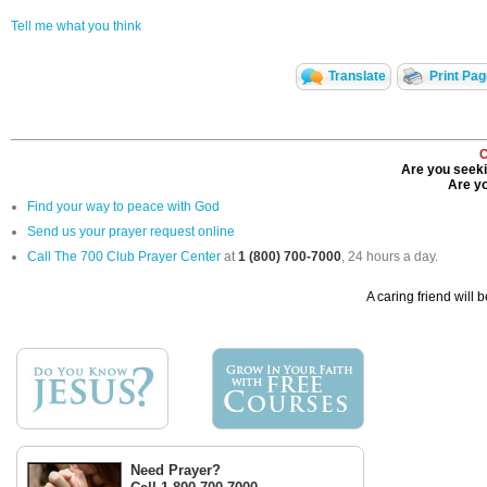
Tell me what you think
Translate
Print Pa
C
Are you seeki
Are yo
Find your way to peace with God
Send us your prayer request online
Call The 700 Club Prayer Center
at
1 (800) 700-7000
, 24 hours a day.
A caring friend will 
Need Prayer?