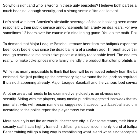
So who is right and who is wrong in these ugly episodes? I believe both parties 
much beer, not enough security, and a strong sense of fan entitlement.
Let’s start with beer. America’s alcoholic beverage of choice has long been asso
responsibly, their public service announcements fall largely on deaf ears. For eve
sometimes 12 beers over the course of a nine inning game. You do the math. Doub
To demand that Major League Baseball remove beer from the ballpark experience 
been cozy bedfellows since the dead ball era of a century ago. Through advertisin
enough revenue to maintain ticket prices at a fairly reasonable level. The end resul
really. To make ticket prices more family friendly the product that often prohibit
While it is nearly impossible to think that beer will be removed entirely from the
enforced. Not just putting up the necessary signs around the ballpark as require
If it is not happening already, Major League Baseball and the various food servic
Another area that needs to be examined very closely is an obvious one:
security. Siding with the players, many media pundits suggested last week that mo
journalist, who will remain nameless, suggested that security at baseball stadiu
according to the police report the player threw the chair.
More security is not the answer but better security is. For some teams, their idea 
security staff that is highly trained in diffusing situations commonly found at ball
Better training will go a long way in establishing what is and what is not acceptabl