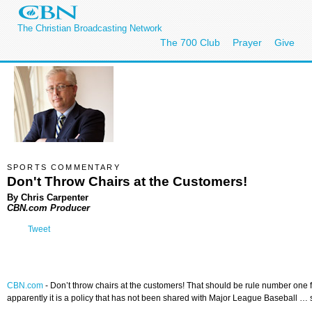
The Christian Broadcasting Network
The 700 Club
Prayer
Give
SPORTS COMMENTARY
Don't Throw Chairs at the Customers!
By Chris Carpenter
CBN.com Producer
Tweet
CBN.com
-
Don’t throw chairs at the customers! That should be rule number one fo
apparently it is a policy that has not been shared with Major League Baseball … 