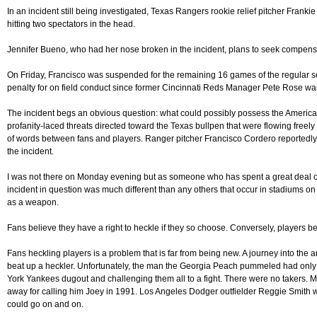
In an incident still being investigated, Texas Rangers rookie relief pitcher Franki
hitting two spectators in the head.
Jennifer Bueno, who had her nose broken in the incident, plans to seek compensat
On Friday, Francisco was suspended for the remaining 16 games of the regular s
penalty for on field conduct since former Cincinnati Reds Manager Pete Rose wa
The incident begs an obvious question: what could possibly possess the American
profanity-laced threats directed toward the Texas bullpen that were flowing freely 
of words between fans and players. Ranger pitcher Francisco Cordero reportedly
the incident.
I was not there on Monday evening but as someone who has spent a great deal of t
incident in question was much different than any others that occur in stadiums on
as a weapon.
Fans believe they have a right to heckle if they so choose. Conversely, players be
Fans heckling players is a problem that is far from being new. A journey into the a
beat up a heckler. Unfortunately, the man the Georgia Peach pummeled had only 
York Yankees dugout and challenging them all to a fight. There were no takers. Mor
away for calling him Joey in 1991. Los Angeles Dodger outfielder Reggie Smith wen
could go on and on.