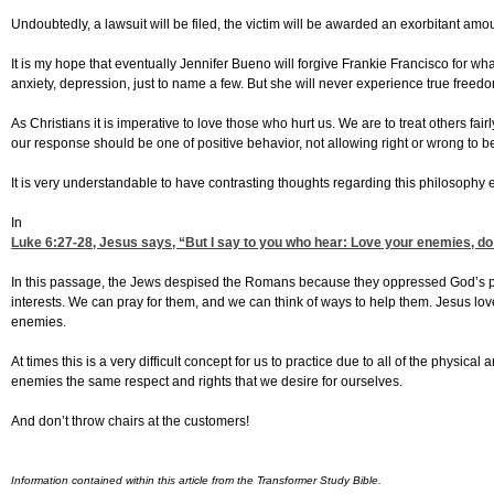
Undoubtedly, a lawsuit will be filed, the victim will be awarded an exorbitant amoun
It is my hope that eventually Jennifer Bueno will forgive Frankie Francisco for wha
anxiety, depression, just to name a few. But she will never experience true freedo
As Christians it is imperative to love those who hurt us. We are to treat others f
our response should be one of positive behavior, not allowing right or wrong to
It is very understandable to have contrasting thoughts regarding this philosophy 
In
Luke 6:27-28
, Jesus says, “But I say to you who hear: Love your enemies, do
In this passage, the Jews despised the Romans because they oppressed God’s peo
interests. We can pray for them, and we can think of ways to help them. Jesus lo
enemies.
At times this is a very difficult concept for us to practice due to all of the physical
enemies the same respect and rights that we desire for ourselves.
And don’t throw chairs at the customers!
Information contained within this article from the Transformer Study Bible.