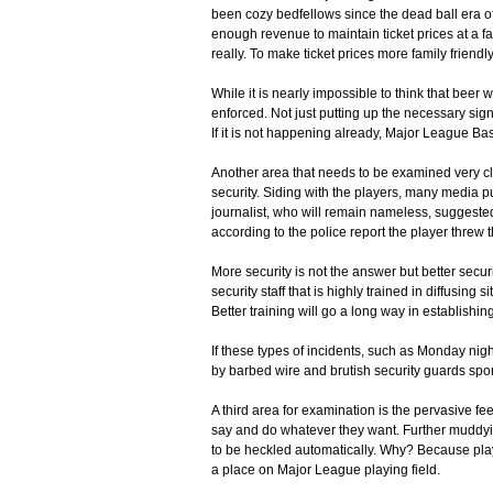
been cozy bedfellows since the dead ball era of
enough revenue to maintain ticket prices at a fai
really. To make ticket prices more family friend
While it is nearly impossible to think that beer
enforced. Not just putting up the necessary sig
If it is not happening already, Major League Ba
Another area that needs to be examined very cl
security. Siding with the players, many media p
journalist, who will remain nameless, suggested
according to the police report the player threw t
More security is not the answer but better secur
security staff that is highly trained in diffusin
Better training will go a long way in establishin
If these types of incidents, such as Monday nigh
by barbed wire and brutish security guards spo
A third area for examination is the pervasive f
say and do whatever they want. Further muddying
to be heckled automatically. Why? Because playe
a place on Major League playing field.