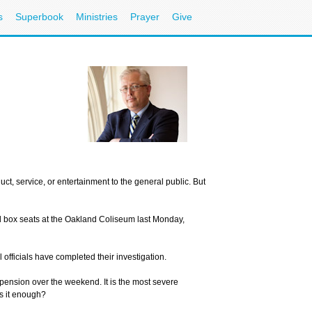
s
Superbook
Ministries
Prayer
Give
Nee
Cal
Ema
ct, service, or entertainment to the general public. But
Sign up for
ield box seats at the Oakland Coliseum last Monday,
E-mail:
officials have completed their investigation.
ension over the weekend. It is the most severe
s it enough?