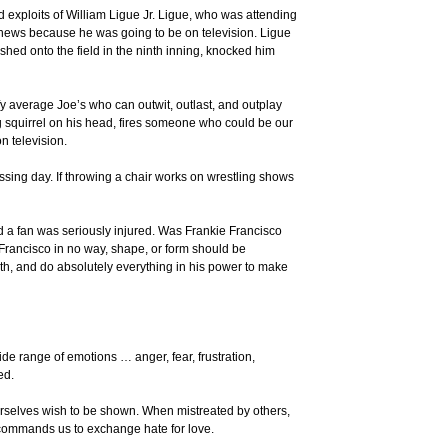
ed exploits of William Ligue Jr. Ligue, who was attending
k news because he was going to be on television. Ligue
shed onto the field in the ninth inning, knocked him
ify average Joe’s who can outwit, outlast, and outplay
 squirrel on his head, fires someone who could be our
n television.
ing day. If throwing a chair works on wrestling shows
nd a fan was seriously injured. Was Frankie Francisco
 Francisco in no way, shape, or form should be
th, and do absolutely everything in his power to make
ide range of emotions … anger, fear, frustration,
ed.
 ourselves wish to be shown. When mistreated by others,
 commands us to exchange hate for love.