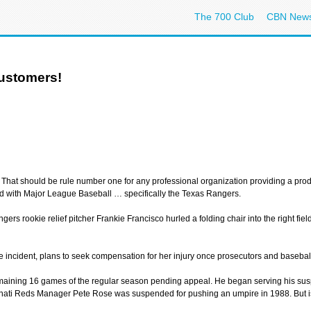
The 700 Club
CBN New
Customers!
 That should be rule number one for any professional organization providing a produ
red with Major League Baseball … specifically the Texas Rangers.
angers rookie relief pitcher Frankie Francisco hurled a folding chair into the right f
incident, plans to seek compensation for her injury once prosecutors and baseball 
maining 16 games of the regular season pending appeal. He began serving his susp
cinnati Reds Manager Pete Rose was suspended for pushing an umpire in 1988. But i