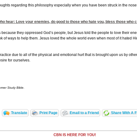
houghts regarding this philosophy especially when you have been struck in the nose 
 who hear: Love your enemies, do good to those who hate you, bless those who cu
 because they oppressed God’s people, but Jesus told the people to love their ene
ink of ways to help them. Jesus loved the whole world even when most of it hated Hi
o practice due to all of the physical and emotional hurt that is brought upon us by others
sire for ourselves.
ormer Study Bible.
Translate
Print Page
Email to a Friend
Share With A F
CBN IS HERE FOR YOU!