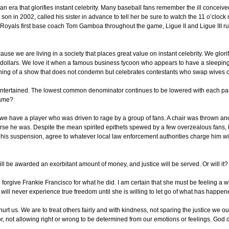
an era that glorifies instant celebrity. Many baseball fans remember the ill conceiv
on in 2002, called his sister in advance to tell her be sure to watch the 11 o’cloc
y Royals first base coach Tom Gamboa throughout the game, Ligue II and Ligue III ru
cause we are living in a society that places great value on instant celebrity. We glor
 dollars. We love it when a famous business tycoon who appears to have a sleeping
hing of a show that does not condemn but celebrates contestants who swap wives o
ntertained. The lowest common denominator continues to be lowered with each pass
game?
now we have a player who was driven to rage by a group of fans. A chair was thrown a
ourse he was. Despite the mean spirited epithets spewed by a few overzealous fans,
his suspension, agree to whatever local law enforcement authorities charge him wi
will be awarded an exorbitant amount of money, and justice will be served. Or will it?
l forgive Frankie Francisco for what he did. I am certain that she must be feeling a w
 will never experience true freedom until she is willing to let go of what has happen
 hurt us. We are to treat others fairly and with kindness, not sparing the justice we
r, not allowing right or wrong to be determined from our emotions or feelings. God