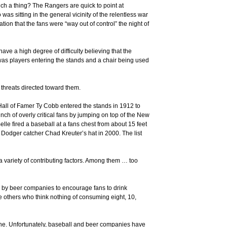
ch a thing? The Rangers are quick to point at
as sitting in the general vicinity of the relentless war
ation that the fans were “way out of control” the night of
e a high degree of difficulty believing that the
 was players entering the stands and a chair being used
d threats directed toward them.
s Hall of Famer Ty Cobb entered the stands in 1912 to
h of overly critical fans by jumping on top of the New
lle fired a baseball at a fans chest from about 15 feet
 Dodger catcher Chad Kreuter’s hat in 2000. The list
a variety of contributing factors. Among them … too
s by beer companies to encourage fans to drink
ve others who think nothing of consuming eight, 10,
one. Unfortunately, baseball and beer companies have