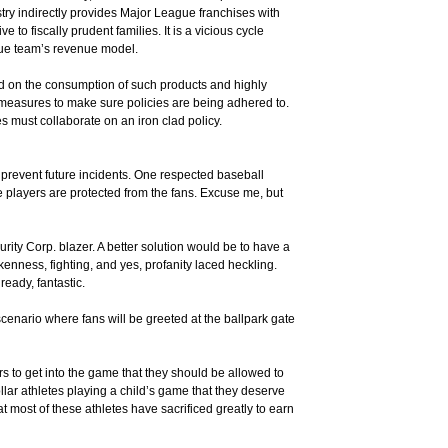
try indirectly provides Major League franchises with
to fiscally prudent families. It is a vicious cycle
ague team’s revenue model.
aced on the consumption of such products and highly
g measures to make sure policies are being adhered to.
s must collaborate on an iron clad policy.
o prevent future incidents. One respected baseball
e players are protected from the fans. Excuse me, but
urity Corp. blazer. A better solution would be to have a
nkenness, fighting, and yes, profanity laced heckling.
ready, fantastic.
scenario where fans will be greeted at the ballpark gate
rs to get into the game that they should be allowed to
lar athletes playing a child’s game that they deserve
t most of these athletes have sacrificed greatly to earn