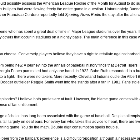
uld possibly possess the American League Rookie of the Month for August to do su
s bullpen that were flowing freely the entire game in question. Unfortunately, Bueno w
cher Francisco Cordero reportedly told
Sporting News Radio
the day after the alterc
e who has spent a great deal of time in Major League stadiums over the years I hav
y others that occur in stadiums on a nightly basis. The main difference in this case
 so choose. Conversely, players believe they have a right to retaliate against barbe
rom being new. A journey into the annals of baseball history finds that Detroit Tiger
Georgia Peach pummeled had only one hand. In 1922, Babe Ruth responded to a bunc
a fight. There were no takers. More recently, Cleveland Indians outfielder Albert Be
Dodger outfielder Reggie Smith went into the stands after a fan in 1981. Fans stole
episodes? I believe both parties are at fault. However, the blame game comes with 
nse of fan entitlement.
erage of choice has long been associated with the game of baseball. Despite attempt
fall largely on deaf ears. For every fan who takes this advice to heart, there are fi
nning game. You do the math. Double digit consumption spells trouble.
eer from the ballpark experience is a difficult proposition although a necessary 