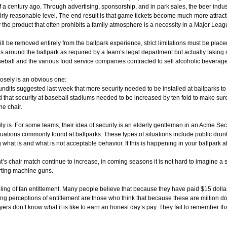
 a century ago. Through advertising, sponsorship, and in park sales, the beer indus
rly reasonable level. The end result is that game tickets become much more attractive 
ly the product that often prohibits a family atmosphere is a necessity in a Major Le
 will be removed entirely from the ballpark experience, strict limitations must be pl
ns around the ballpark as required by a team’s legal department but actually takin
seball and the various food service companies contracted to sell alcoholic beverage
osely is an obvious one:
undits suggested last week that more security needed to be installed at ballparks t
 that security at baseball stadiums needed to be increased by ten fold to make sur
he chair.
ity is. For some teams, their idea of security is an elderly gentleman in an Acme Sec
g situations commonly found at ballparks. These types of situations include public dru
g what is and what is not acceptable behavior. If this is happening in your ballpark al
t’s chair match continue to increase, in coming seasons it is not hard to imagine a 
rting machine guns.
eeling of fan entitlement. Many people believe that because they have paid $15 dolla
 perceptions of entitlement are those who think that because these are million dol
rs don’t know what it is like to earn an honest day’s pay. They fail to remember tha