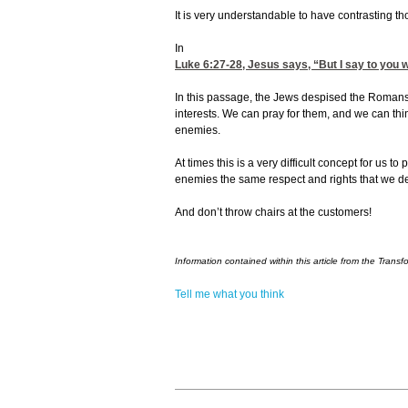
It is very understandable to have contrasting t
In
Luke 6:27-28
, Jesus says, “But I say to you
In this passage, the Jews despised the Romans
interests. We can pray for them, and we can th
enemies.
At times this is a very difficult concept for us t
enemies the same respect and rights that we de
And don’t throw chairs at the customers!
Information contained within this article from the Transf
Tell me what you think