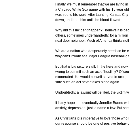
Finally, we must remember that we are living in 
a Chicago White Sox game with his 15 year old s
was true to his word. After taunting Kansas Cit
down, and beat him until the blood flowed.
Why did this incident happen? I believe it is be
others, sometimes underhandedly, for a million
next door neighbor. Much of America thinks not
We are a nation who desperately needs to be e
why can’t it work at a Major League baseball 
But that is big picture stuff. In the here and 
wrong to commit such an act of hostility? Of c
exonerated. He would be well served to accept 
sure such an act never takes place again.
Undoubtedly, a lawsuit will be filed, the victim 
It is my hope that eventually Jennifer Bueno wil
anxiety, depression, just to name a few. But she
As Christians it is imperative to love those who
our response should be one of positive behavio