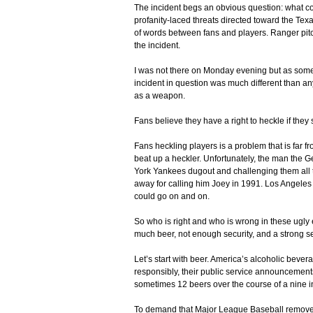
The incident begs an obvious question: what co
profanity-laced threats directed toward the Texa
of words between fans and players. Ranger pit
the incident.
I was not there on Monday evening but as someon
incident in question was much different than an
as a weapon.
Fans believe they have a right to heckle if they
Fans heckling players is a problem that is far f
beat up a heckler. Unfortunately, the man the 
York Yankees dugout and challenging them all to 
away for calling him Joey in 1991. Los Angeles 
could go on and on.
So who is right and who is wrong in these ugly 
much beer, not enough security, and a strong se
Let’s start with beer. America’s alcoholic bev
responsibly, their public service announcements 
sometimes 12 beers over the course of a nine i
To demand that Major League Baseball remove b