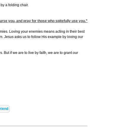
by a folding chair.
rse you, and pray for those who spitefully use you.”
mies. Loving your enemies means acting in their best
m. Jesus asks us to follow His example by loving our
. But if we are to live by faith, we are to grant our
riend