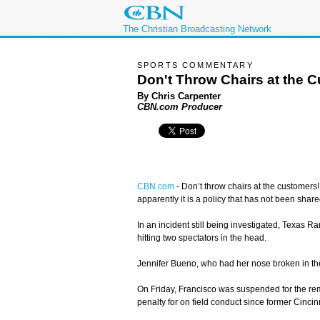
The Christian Broadcasting Network
SPORTS COMMENTARY
Don't Throw Chairs at the 
By Chris Carpenter
CBN.com Producer
CBN.com
-
Don’t throw chairs at the customers!
apparently it is a policy that has not been sha
In an incident still being investigated, Texas R
hitting two spectators in the head.
Jennifer Bueno, who had her nose broken in the 
On Friday, Francisco was suspended for the re
penalty for on field conduct since former Cin