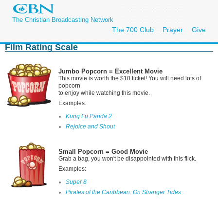
The Christian Broadcasting Network
The 700 Club
Prayer
Give
Film Rating Scale
Jumbo Popcorn = Excellent Movie
This movie is worth the $10 ticket! You will need lots of
popcorn
to enjoy while watching this movie.
Examples:
Kung Fu Panda 2
Rejoice and Shout
Small Popcorn = Good Movie
Grab a bag, you won't be disappointed with this flick.
Examples:
Super 8
Pirates of the Caribbean: On Stranger Tides