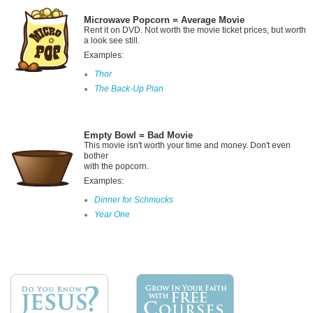
Microwave Popcorn = Average Movie
Rent it on DVD. Not worth the movie ticket prices, but worth
a look see still.
Examples:
Thor
The Back-Up Plan
Empty Bowl
= Bad Movie
This movie isn't worth your time and money. Don't even
bother
with the popcorn.
Examples:
Dinner for Schmucks
Year One