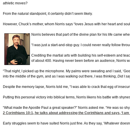
athletic moves?
From the natural standpoint, it certainly didn’t seem likely.
However, Chuck’s mother, whom Norris says “loves Jesus with her heart and soul st
Norris believes that part of the divine plan for his life came wh
“I was just a start-and-stop guy. I could never really follow thro
Crediting the martial arts with building his self-esteem and tea
of about 400. Having never been before an audience, Norris was
“That night, I picked up the microphone. My palms were sweating and I said, ‘Go
into the middle of the gym, and as I was walking out there, I was thinking,
Did I sa
Despite the memory lapse, Norris told me, “I was able to crack that egg of insecurit
Putting this personal victory into biblical terms, Norris likens his battle with shyn
“What made the Apostle Paul a great speaker?” Norris asked me. “He was so shy.
2 Corinthians 10:1
, he talks about addressing the Corinthians and says, ‘I am 
Early struggles seem to have suited Norris just fine. As they say, ‘Whatever doesn’