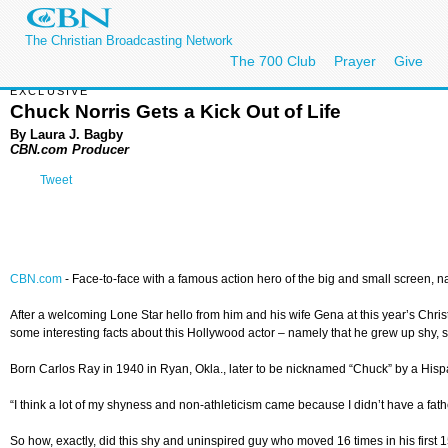
The Christian Broadcasting Network
The 700 Club
Prayer
Give
EXCLUSIVE
Chuck Norris Gets a Kick Out of Life
By Laura J. Bagby
CBN.com Producer
Tweet
CBN.com
-
Face-to-face with a famous action hero of the big and small screen, natur
After a welcoming Lone Star hello from him and his wife Gena at this year’s Chris
some interesting facts about this Hollywood actor – namely that he grew up shy, so 
Born Carlos Ray in 1940 in Ryan, Okla., later to be nicknamed “Chuck” by a Hispan
“I think a lot of my shyness and non-athleticism came because I didn’t have a father
So how, exactly, did this shy and uninspired guy who moved 16 times in his first