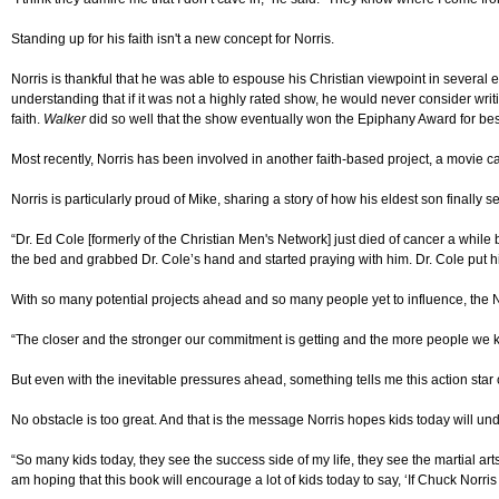
Standing up for his faith isn't a new concept for Norris.
Norris is thankful that he was able to espouse his Christian viewpoint in several
understanding that if it was not a highly rated show, he would never consider wri
faith.
Walker
did so well that the show eventually won the Epiphany Award for bes
Most recently, Norris has been involved in another faith-based project, a movie c
Norris is particularly proud of Mike, sharing a story of how his eldest son finally 
“Dr. Ed Cole [formerly of the Christian Men's Network] just died of cancer a whil
the bed and grabbed Dr. Cole’s hand and started praying with him. Dr. Cole put h
With so many potential projects ahead and so many people yet to influence, the Nor
“The closer and the stronger our commitment is getting and the more people we kn
But even with the inevitable pressures ahead, something tells me this action star
No obstacle is too great. And that is the message Norris hopes kids today will un
“So many kids today, they see the success side of my life, they see the martial art
am hoping that this book will encourage a lot of kids today to say, ‘If Chuck Norr