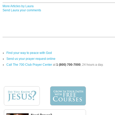
More Articles by Laura
Send Laura your comments
Find your way to peace with God
Send us your prayer request online
Call The 700 Club Prayer Center
at
1 (800) 700-7000
, 24 hours a day.