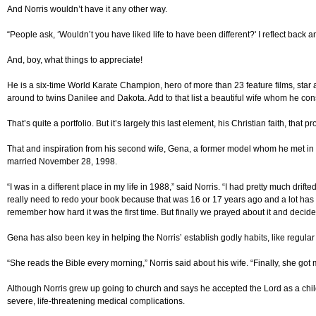
And Norris wouldn’t have it any other way.
“People ask, ‘Wouldn’t you have liked life to have been different?' I reflect back a
And, boy, what things to appreciate!
He is a six-time World Karate Champion, hero of more than 23 feature films, star 
around to twins Danilee and Dakota. Add to that list a beautiful wife whom he consid
That’s quite a portfolio. But it’s largely this last element, his Christian faith, tha
That and inspiration from his second wife, Gena, a former model whom he met in 
married November 28, 1998.
“I was in a different place in my life in 1988,” said Norris. “I had pretty much drif
really need to redo your book because that was 16 or 17 years ago and a lot has ha
remember how hard it was the first time. But finally we prayed about it and decide
Gena has also been key in helping the Norris’ establish godly habits, like regular
“She reads the Bible every morning,” Norris said about his wife. “Finally, she got m
Although Norris grew up going to church and says he accepted the Lord as a child
severe, life-threatening medical complications.