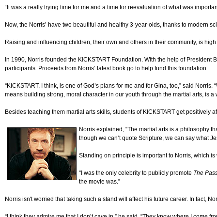
“It was a really trying time for me and a time for reevaluation of what was importan
Now, the Norris’ have two beautiful and healthy 3-year-olds, thanks to modern sci
Raising and influencing children, their own and others in their community, is high o
In 1990, Norris founded the KICKSTART Foundation. With the help of President Bus
participants. Proceeds from Norris’ latest book go to help fund this foundation.
“KICKSTART, I think, is one of God’s plans for me and for Gina, too,” said Norri
means building strong, moral character in our youth through the martial arts, is a 
Besides teaching them martial arts skills, students of KICKSTART get positively a
Norris explained, “The martial arts is a philosophy t
though we can’t quote Scripture, we can say what Jes
Standing on principle is important to Norris, which 
“I was the only celebrity to publicly promote
The Pas
the movie was.”
Norris isn't worried that taking such a stand will affect his future career. In fact,
“I think they admire me that I don’t cave in,” he said. “They know where I come from