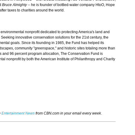
d
Bruce Almighty
-- he is founder of bottled-water company HtoO, Hope
fter taxes to charities around the world.
 environmental nonprofit dedicated to protecting America's land and
 Seeking innovative conservation solutions for the 21st century, the
ntal goals. Since its founding in 1985, the Fund has helped its
ndscapes, community "greenspace," and historic sites totaling more than
sts and 96 percent program allocation, The Conservation Fund is
tal nonprofit by both the American Institute of Philanthropy and Charity
e
Entertainment News
from CBN.com in your email every week
.