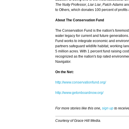
The Nutty Professor
,
Liar Liar
,
Patch Adams
an
to Others, which donates 100 percent of profits a
About The Conservation Fund
The Conservation Fund is the nation's foremost
water legacy for current and future generations.
Fund works to integrate economic and environme
partners safeguard wildlife habitat, working la
5 million acres. With 1 percent fund raising co
recognized as the nation's top rated environmen
Navigator.
On the Net:
http://www.conservationfund.org/
http://www.getonboardnow.org/
For more stories like this one,
sign up
to receiv
Courtesy of Grace Hill Media.