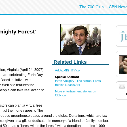
The 700 Club
CBN New
mighty Forest'
Related Links
ton, Virginia (April 24, 2007)
ArkALMIGHTY.com
nd are celebrating Earth Day
Special Section:
oard initiative, with
Evan Almighty--The Biblical Facts
Behind Noah's Ark
e Web site features the
people can take real action to
More entertainment stories on
CBN.com
itors can plant a virtual tree
ent of the money goes to The
p reduce greenhouse gases around the globe. Donations, which are tax-
me, given as a gift, or dedicated in memory of a friend or family member.
f 50, or as a "forest within the forest," with a donation equaling 1,000