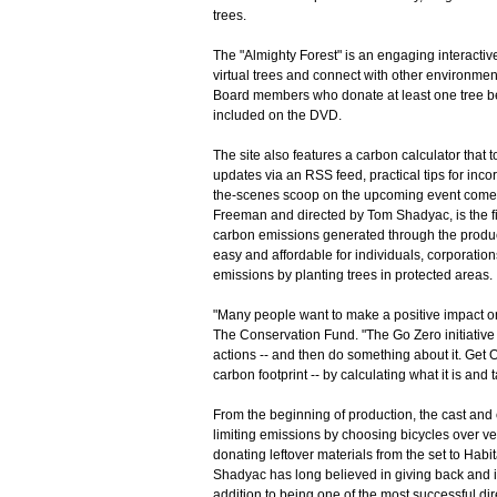
trees.
The "Almighty Forest" is an engaging interactiv
virtual trees and connect with other environment
Board members who donate at least one tree be
included on the DVD.
The site also features a carbon calculator that t
updates via an RSS feed, practical tips for inco
the-scenes scoop on the upcoming event com
Freeman and directed by Tom Shadyac, is the f
carbon emissions generated through the produc
easy and affordable for individuals, corporatio
emissions by planting trees in protected areas.
"Many people want to make a positive impact on
The Conservation Fund. "The Go Zero initiative
actions -- and then do something about it. Get 
carbon footprint -- by calculating what it is and
From the beginning of production, the cast and
limiting emissions by choosing bicycles over ve
donating leftover materials from the set to Hab
Shadyac has long believed in giving back and i
addition to being one of the most successful dir