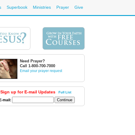
s
Superbook
Ministries
Prayer
Give
Need Prayer?
Call 1-800-700-7000
Email your prayer request
Sign up for E-mail Updates
Full List
E-mail: