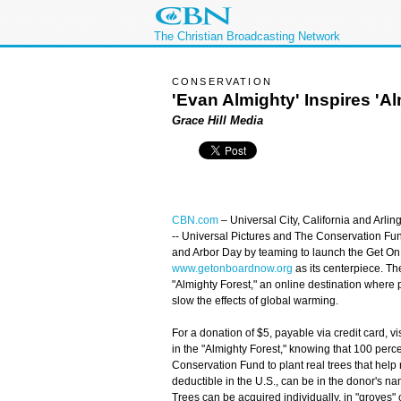
The Christian Broadcasting Network
CONSERVATION
'Evan Almighty' Inspires 'Al
Grace Hill Media
CBN.com
–
Universal City, California and Arling
-- Universal Pictures and The Conservation Fu
and Arbor Day by teaming to launch the Get On B
www.getonboardnow.org
as its centerpiece. Th
"Almighty Forest," an online destination where 
slow the effects of global warming.
For a donation of $5, payable via credit card, vis
in the "Almighty Forest," knowing that 100 perc
Conservation Fund to plant real trees that hel
deductible in the U.S., can be in the donor's na
Trees can be acquired individually, in "groves" o