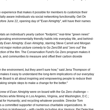
e experience that makes it possible for members to customize their
ally aware individuals via social networking functionality. Get On
fore June 22, opening day of "Evan Almighty", will have their names
otals an individual's yearly carbon "footprint," real-time "green news"
rporating environmentally friendly habits into everyday life, and behind-
edy
Evan Almighty
.
Evan Almighty
, starring Steve Carrell and Morgan
irst major motion picture comedy to Go ZeroSM and "zero out" the
tion of the film. The Conservation Fund's Go Zero program makes it
ns, and communities to measure and offset their carbon dioxide
 the environment, but they aren't sure how," said Jena Thompson of
 makes it easy to understand the long-term implications of our everyday
On Board is all about inspiring and empowering people to reduce their
 taking simple steps to make a change for the better."
 crew of
Evan Almighty
were on board with the Go Zero challenge --
hicles while filming in Los Angeles, Virginia, and Washington, D.C.;
itat for Humanity; and recycling whatever possible. Director Tom
s a committed supporter of numerous charitable organizations. In
ectors in Hollywood -- with credits including
Ace Ventura: Pet Detective
,