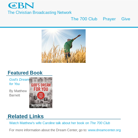
The Christian Broadcasting Network
The 700 Club
Prayer
Give
Featured Book
God's Dream
for You
By Matthew
Barnett
Related Links
Watch Matthew's wife Caroline talk about her book on
The 700 Club
For more information about the Dream Center, go to:
www.dreamcenter.org