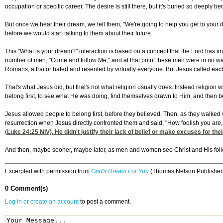
occupation or specific career. The desire is still there, but it's buried so deeply b
But once we hear their dream, we tell them, "We're going to help you get to your 
before we would start talking to them about their future.
This "What is your dream?" interaction is based on a concept that the Lord has im
number of men, "Come and follow Me," and at that point these men were in no way r
Romans, a traitor hated and resented by virtually everyone. But Jesus called each 
That's what Jesus did, but that's not what religion usually does. Instead religion
belong first, to see what He was doing, find themselves drawn to Him, and then b
Jesus allowed people to belong first, before they believed. Then, as they walked wi
resurrection when Jesus directly confronted them and said, "How foolish you are, 
(
Luke 24:25
NIV). He didn't justify their lack of belief or make excuses for the
And then, maybe sooner, maybe later, as men and women see Christ and His follow
Excerpted with permission from
God's Dream For You
(Thomas Nelson Publishers
0 Comment(s)
Log in or create an account
to post a comment.