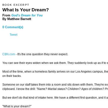
BOOK EXCERPT
What Is Your Dream?
From
God's Dream for You
By Matthew Barnett
0 Comment(s)
Tweet
CBN.com
-
It's the one question they never expect.
You can see their eyes widen when we ask them. They suddenly look up as if to sa
Most of the time, when a homeless family arrives on our Los Angeles campus, they'
on their backs.
Someone on our staff takes them into a room and sits down with them. They're ex
clipboard. I know the drill:
"Name? Marital status? Children? Ages of children? Pr
But we don't do that kind of intake here. We have a different first question, and i
"What is your dream?"