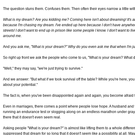
The question stuns them. Confuses them. Then often their eyes narrow a little with
What is my dream? Are you kidding me? Coming here isn't about dreaming! It's about
because I'm chasing my dream. I've ended up here because I don't have anywhere el
streets! I don't want to end up in prison like some people I know. I don't want to li
around me.
And you ask me,
"What is your dream?" Why do you even ask me that when I'm jus
So right up front we ask the people who come to us, "What is your dream? What 
"Well," they may say, "we're just trying to survive."
And we answer: "But what if we took survival off the table? While you're here, you 
about your potential."
The fact is, when you've been disappointed again and again, you become afraid t
Even in marriages, there comes a point where people lose hope. A husband and wife
running an endurance test or slogging along on an endless marathon under gray, ra
there that it doesn't even seem real.
Asking people "What is your dream?" is almost like lifting them to a whole differe
suppressed that dream for so long that it doesn't seem like a possibility at all. Ma