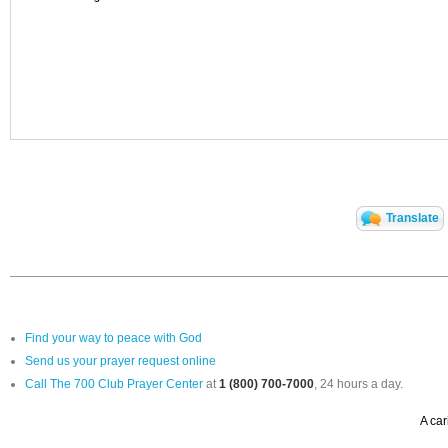
Translate
Find your way to peace with God
Send us your prayer request online
Call The 700 Club Prayer Center
at
1 (800) 700-7000
, 24 hours a day.
A car