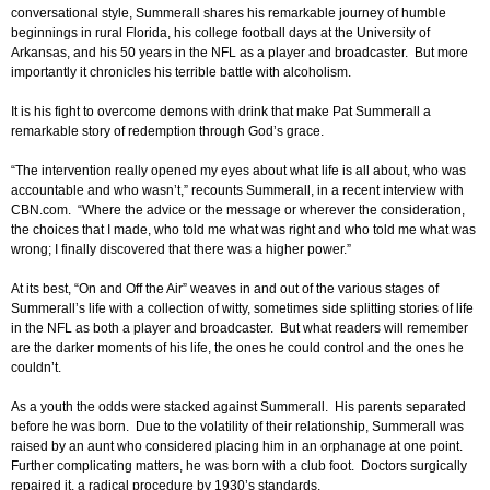
conversational style, Summerall shares his remarkable journey of humble
beginnings in rural Florida, his college football days at the University of
Arkansas, and his 50 years in the NFL as a player and broadcaster. But more
importantly it chronicles his terrible battle with alcoholism.
It is his fight to overcome demons with drink that make Pat Summerall a
remarkable story of redemption through God’s grace.
“The intervention really opened my eyes about what life is all about, who was
accountable and who wasn’t,” recounts Summerall, in a recent interview with
CBN.com. “Where the advice or the message or wherever the consideration,
the choices that I made, who told me what was right and who told me what was
wrong; I finally discovered that there was a higher power.”
At its best, “On and Off the Air” weaves in and out of the various stages of
Summerall’s life with a collection of witty, sometimes side splitting stories of life
in the NFL as both a player and broadcaster. But what readers will remember
are the darker moments of his life, the ones he could control and the ones he
couldn’t.
As a youth the odds were stacked against Summerall. His parents separated
before he was born. Due to the volatility of their relationship, Summerall was
raised by an aunt who considered placing him in an orphanage at one point.
Further complicating matters, he was born with a club foot. Doctors surgically
repaired it, a radical procedure by 1930’s standards.