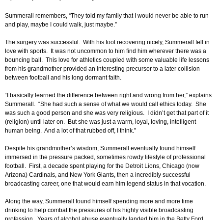
Summerall remembers, “They told my family that I would never be able to run
and play, maybe I could walk, just maybe.”
The surgery was successful. With his foot recovering nicely, Summerall fell in
love with sports. It was not uncommon to him find him wherever there was a
bouncing ball. This love for athletics coupled with some valuable life lessons
from his grandmother provided an interesting precursor to a later collision
between football and his long dormant faith.
“I basically learned the difference between right and wrong from her,” explains
Summerall. “She had such a sense of what we would call ethics today. She
was such a good person and she was very religious. I didn’t get that part of it
(religion) until later on. But she was just a warm, loyal, loving, intelligent
human being. And a lot of that rubbed off, I think.”
Despite his grandmother’s wisdom, Summerall eventually found himself
immersed in the pressure packed, sometimes rowdy lifestyle of professional
football. First, a decade spent playing for the Detroit Lions, Chicago (now
Arizona) Cardinals, and New York Giants, then a incredibly successful
broadcasting career, one that would earn him legend status in that vocation.
Along the way, Summerall found himself spending more and more time
drinking to help combat the pressures of his highly visible broadcasting
profession. Years of alcohol abuse eventually landed him in the Betty Ford