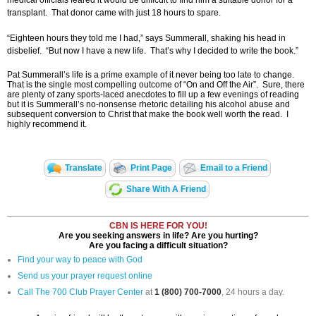
medical officials feared it would be difficult to find him a suitable donor for a
transplant. That donor came with just 18 hours to spare.
“Eighteen hours they told me I had,” says Summerall, shaking his head in
disbelief. “But now I have a new life. That’s why I decided to write the book.”
Pat Summerall’s life is a prime example of it never being too late to change.
That is the single most compelling outcome of “On and Off the Air”. Sure, there
are plenty of zany sports-laced anecdotes to fill up a few evenings of reading
but it is Summerall’s no-nonsense rhetoric detailing his alcohol abuse and
subsequent conversion to Christ that make the book well worth the read. I
highly recommend it.
Translate
Print Page
Email to a Friend
Share With A Friend
CBN IS HERE FOR YOU!
Are you seeking answers in life? Are you hurting?
Are you facing a difficult situation?
Find your way to peace with God
Send us your prayer request online
Call The 700 Club Prayer Center
at
1 (800) 700-7000
, 24 hours a day.