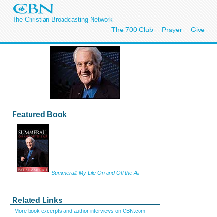
The Christian Broadcasting Network
The 700 Club
Prayer
Give
Featured Book
Summerall: My Life On and Off the Air
Related Links
More book excerpts and author interviews on CBN.com