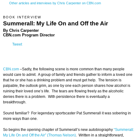
Other articles and interviews by Chris Carpenter on CBN.com
BOOK INTERVIEW
Summerall: My Life On and Off the Air
By Chris Carpenter
CBN.com Program Director
Tweet
CBN.com
–Sadly, the following scene is more common than many people
would care to admit. A group of family and friends gather to inform a loved one
that he or she has a drinking problem and must get help. The tension is
palpable, the outlook grim, as one by one each person shares how alcohol is
ruining their loved one’s life. The tears are flowing freely as the alcoholic
denies there is a problem. With persistence there is eventually a
breakthrough.
Sound familiar? For legendary sportscaster Pat Summerall it was sobering in
more ways than one.
So begins the opening chapter of Summerall’s new autobiography
“Summerall:
My Life On and Off the Air” (Thomas Nelson)
. Written in a straightforward,