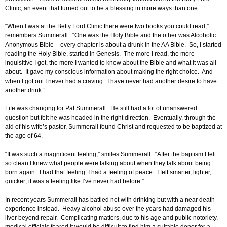
Clinic, an event that turned out to be a blessing in more ways than one.
“When I was at the Betty Ford Clinic there were two books you could read,”
remembers Summerall. “One was the Holy Bible and the other was Alcoholic
Anonymous Bible – every chapter is about a drunk in the AA Bible. So, I started
reading the Holy Bible, started in Genesis. The more I read, the more
inquisitive I got, the more I wanted to know about the Bible and what it was all
about. It gave my conscious information about making the right choice. And
when I got out I never had a craving. I have never had another desire to have
another drink.”
Life was changing for Pat Summerall. He still had a lot of unanswered
question but felt he was headed in the right direction. Eventually, through the
aid of his wife’s pastor, Summerall found Christ and requested to be baptized at
the age of 64.
“It was such a magnificent feeling,” smiles Summerall. “After the baptism I felt
so clean I knew what people were talking about when they talk about being
born again. I had that feeling. I had a feeling of peace. I felt smarter, lighter,
quicker; it was a feeling like I’ve never had before.”
In recent years Summerall has battled not with drinking but with a near death
experience instead. Heavy alcohol abuse over the years had damaged his
liver beyond repair. Complicating matters, due to his age and public notoriety,