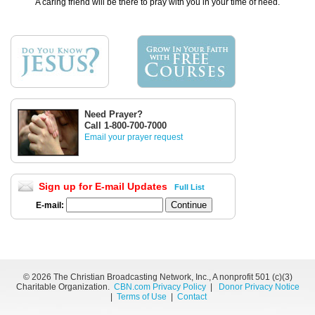
A caring friend will be there to pray with you in your time of need.
Need Prayer?
Call 1-800-700-7000
Email your prayer request
Sign up for E-mail Updates
Full List
E-mail:
©
2026 The Christian Broadcasting Network, Inc., A nonprofit 501 (c)(3)
Charitable Organization.
CBN.com Privacy Policy
|
Donor Privacy Notice
|
Terms of Use
|
Contact