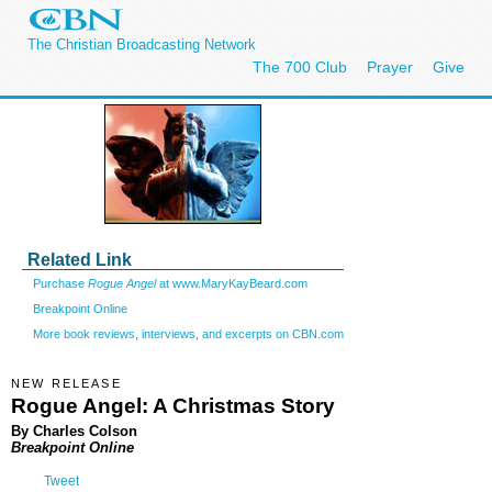
The Christian Broadcasting Network
The 700 Club
Prayer
Give
Related Link
Purchase
Rogue Angel
at www.MaryKayBeard.com
Breakpoint Online
More book reviews, interviews, and excerpts on CBN.com
NEW RELEASE
Rogue Angel: A Christmas Story
By Charles Colson
Breakpoint Online
Tweet