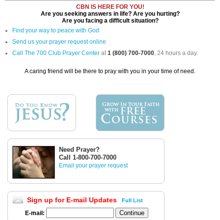
CBN IS HERE FOR YOU!
Are you seeking answers in life? Are you hurting?
Are you facing a difficult situation?
Find your way to peace with God
Send us your prayer request online
Call The 700 Club Prayer Center
at
1 (800) 700-7000
, 24 hours a day.
A caring friend will be there to pray with you in your time of need.
Need Prayer?
Call 1-800-700-7000
Email your prayer request
Sign up for E-mail Updates
Full List
E-mail: