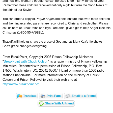
and how one woman's obedience can be used to do mighty things for God.
Remember these children received not only a gift, but also the Good News of
the birth of our Savior.
You can order a copy of
Rogue Angel
and help ensure that even more children
and their incarcerated parents are reconciled to Christ and each other. Please
call us here at ­­­BreakPoint, and if you are able, give a gift to help Angel Tree this
Christmas (1-800-55-ANGEL).
That gift will help us share the grace of God and, as Mary Kay's life shows,
God's grace changes everything.
From BreakPoint, Copyright 2005 Prison Fellowship Ministries.
"
BreakPoint with Chuck Colson
" is a radio ministry of Prison Fellowship
Ministries. Reprinted with permission of Prison Fellowship, P.O. Box
17500, Washington, DC, 20041-0500."
Heard on more than 1000 radio
stations nationwide. For more information on the ministry of Chuck
Colson and Prison Fellowship visit their web site at
http://www.breakpoint.org.
Translate
Print Page
Email to a Friend
Share With A Friend