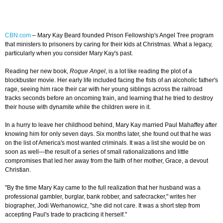
CBN.com
– Mary Kay Beard founded Prison Fellowship's Angel Tree program
that ministers to prisoners by caring for their kids at Christmas. What a legacy,
particularly when you consider Mary Kay's past.
Reading her new book,
Rogue Angel
, is a lot like reading the plot of a
blockbuster movie. Her early life included facing the fists of an alcoholic father's
rage, seeing him race their car with her young siblings across the railroad
tracks seconds before an oncoming train, and learning that he tried to destroy
their house with dynamite while the children were in it.
In a hurry to leave her childhood behind, Mary Kay married Paul Mahaffey after
knowing him for only seven days. Six months later, she found out that he was
on the list of America's most wanted criminals. It was a list she would be on
soon as well—the result of a series of small rationalizations and little
compromises that led her away from the faith of her mother, Grace, a devout
Christian.
"By the time Mary Kay came to the full realization that her husband was a
professional gambler, burglar, bank robber, and safecracker," writes her
biographer, Jodi Werhanowicz, "she did not care. It was a short step from
accepting Paul's trade to practicing it herself."