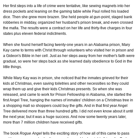
Her first steps into a life of crime were tentative, like sewing magnets into her
dress pockets and leaning on the gaming table while Paul rolled his loaded
dice. Then she grew more brazen. She held people at gun-point, staged bank
robberies in midday, organized her husband's prison break, and even crossed
the mafia. The results were a contract on her life and thirty-five charges in four
states plus eleven federal indictments.
When she found herself facing twenty-one years in an Alabama prison, Mary
Kay came to terms with Christ through volunteers who visited her in prison and
a Gideon's Bible in her cell. Just as her steps away from her mother's faith were
gradual, so were her steps back as she learned daily obedience to God in the
little things.
While Mary Kay was in prison, she noticed that the inmates grieved for their
kids at Christmas, even saving toiletries and other necessities so they could
wrap them up and give their kids Christmas presents. So when she was
released, and came to work for Prison Fellowship in Alabama, she started the
first Angel Tree, hanging the names of inmates' children on a Christmas tree in
a shopping mall so shoppers could buy the gifts. And in that first year Angel
Tree delivered more than three hundred gifts. I did not even know about it until
the next year, but it was a huge success. And now some twenty years later,
more than 7 million children have received gifts.
The book
Rogue Angel
tells the exciting story of how all of this came to pass