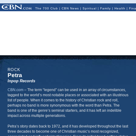
The 700 Club
|
CBN News
|
Spiritual
|
Family
|
Health
|
Fin
ROCK
Petra
Inpop Records
CBN.com
–
The term “legend” can be used in an array of circumstances,
tagged to the world’s most notable places or associated with an illustrious
list of people. When it comes to the history of Christian rock and roll,
perhaps no band is more synonymous with the word than Petra. The
band is one of the genre’s seminal starters, and it has left an indelible
impact across multiple generations.
Petra’s story dates back to 1972, and it has developed throughout the last
three decades to become one of Christian music’s most recognized,