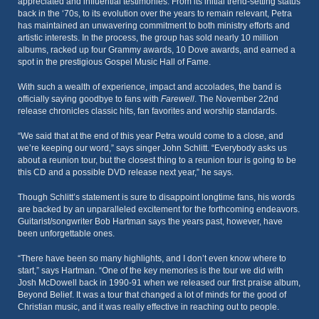
appreciated and influential testimonies. From its initial trend-setting status
back in the ‘70s, to its evolution over the years to remain relevant, Petra
has maintained an unwavering commitment to both ministry efforts and
artistic interests. In the process, the group has sold nearly 10 million
albums, racked up four Grammy awards, 10 Dove awards, and earned a
spot in the prestigious Gospel Music Hall of Fame.
With such a wealth of experience, impact and accolades, the band is
officially saying goodbye to fans with
Farewell
. The November 22nd
release chronicles classic hits, fan favorites and worship standards.
“We said that at the end of this year Petra would come to a close, and
we’re keeping our word,” says singer John Schlitt. “Everybody asks us
about a reunion tour, but the closest thing to a reunion tour is going to be
this CD and a possible DVD release next year,” he says.
Though Schlitt’s statement is sure to disappoint longtime fans, his words
are backed by an unparalleled excitement for the forthcoming endeavors.
Guitarist/songwriter Bob Hartman says the years past, however, have
been unforgettable ones.
“There have been so many highlights, and I don’t even know where to
start,” says Hartman. “One of the key memories is the tour we did with
Josh McDowell back in 1990-91 when we released our first praise album,
Beyond Belief. It was a tour that changed a lot of minds for the good of
Christian music, and it was really effective in reaching out to people.