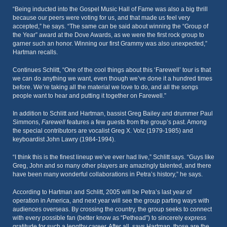
“Being inducted into the Gospel Music Hall of Fame was also a big thrill
because our peers were voting for us, and that made us feel very
accepted,” he says. “The same can be said about winning the “Group of
the Year” award at the Dove Awards, as we were the first rock group to
garner such an honor. Winning our first Grammy was also unexpected,”
Hartman recalls.
Continues Schlitt, “One of the cool things about this ‘Farewell’ tour is that
we can do anything we want, even though we’ve done it a hundred times
before. We’re taking all the material we love to do, and all the songs
people want to hear and putting it together on Farewell.”
In addition to Schlitt and Hartman, bassist Greg Bailey and drummer Paul
Simmons,
Farewell
features a few guests from the group’s past. Among
the special contributors are vocalist Greg X. Volz (1979-1985) and
keyboardist John Lawry (1984-1994).
“I think this is the finest lineup we’ve ever had live,” Schlitt says. “Guys like
Greg, John and so many other players are amazingly talented, and there
have been many wonderful collaborations in Petra’s history,” he says.
According to Hartman and Schlitt, 2005 will be Petra’s last year of
operation in America, and next year will see the group parting ways with
audiences overseas. By crossing the country, the group seeks to connect
with every possible fan (better know as “Pethead”) to sincerely express
gratitude for such a lengthy career. After all, says Hartman, those are the