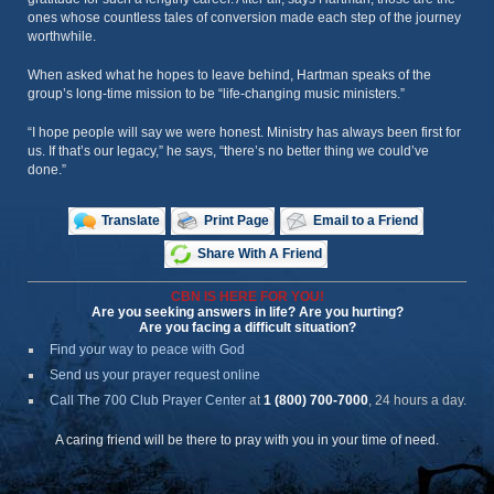
ones whose countless tales of conversion made each step of the journey
worthwhile.
When asked what he hopes to leave behind, Hartman speaks of the
group’s long-time mission to be “life-changing music ministers.”
“I hope people will say we were honest. Ministry has always been first for
us. If that’s our legacy,” he says, “there’s no better thing we could’ve
done.”
Translate
Print Page
Email to a Friend
Share With A Friend
CBN IS HERE FOR YOU!
Are you seeking answers in life? Are you hurting?
Are you facing a difficult situation?
Find your way to peace with God
Send us your prayer request online
Call The 700 Club Prayer Center
at
1 (800) 700-7000
, 24 hours a day.
A caring friend will be there to pray with you in your time of need.