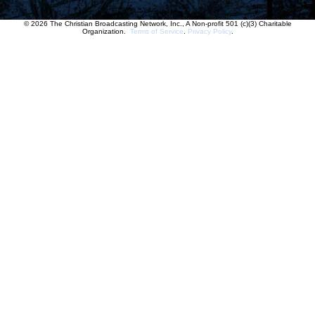
© 2026 The Christian Broadcasting Network, Inc., A Non-profit 501 (c)(3) Charitable
Organization.
Terms of Service
.
Privacy Policy
.