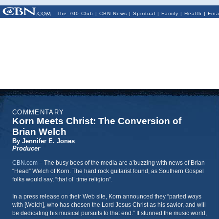
The 700 Club
|
CBN News
|
Spiritual
|
Family
|
Health
|
Fin
COMMENTARY
Korn Meets Christ: The Conversion of
Brian Welch
By Jennifer E. Jones
Producer
CBN.com
–
The busy bees of the media are a’buzzing with news of Brian
“Head” Welch of Korn. The hard rock guitarist found, as Southern Gospel
folks would say, “that ol’ time religion”.
In a press release on their Web site, Korn announced they “parted ways
with [Welch], who has chosen the Lord Jesus Christ as his savior, and will
be dedicating his musical pursuits to that end.” It stunned the music world,