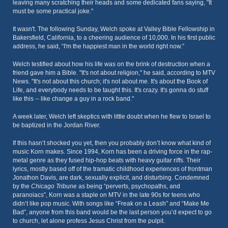
leaving many scratching their heads and some dedicated fans saying, "It
must be some practical joke."
It wasn't. The following Sunday, Welch spoke at Valley Bible Fellowship in
Bakersfield, California, to a cheering audience of 10,000. In his first public
address, he said, “I'm the happiest man in the world right now.”
Welch testified about how his life was on the brink of destruction when a
friend gave him a Bible. "It's not about religion," he said, according to MTV
News. "It's not about this church; it's not about me. It's about the Book of
Life, and everybody needs to be taught this. It's crazy. It's gonna do stuff
like this -- like change a guy in a rock band."
A week later, Welch left skeptics with little doubt when he flew to Israel to
be baptized in the Jordan River.
If this hasn’t shocked you yet, then you probably don’t know what kind of
music Korn makes. Since 1994, Korn has been a driving force in the rap-
metal genre as they fused hip-hop beats with heavy guitar riffs. Their
lyrics, mostly based off of the tramatic childhood experiences of frontman
Jonathon Davis, are dark, sexually explicit, and disturbing. Condemned
by the
Chicago Tribune
as being “perverts, psychopaths, and
paranoiacs”, Korn was a staple on MTV in the late 90s for teens who
didn’t like pop music. With songs like “Freak on a Leash” and “Make Me
Bad”, anyone from this band would be the last person you’d expect to go
to church, let alone profess Jesus Christ from the pulpit.