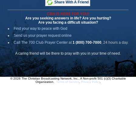
Share With A Friend
CBN IS HERE FOR YOU!
Are you seeking answers in life? Are you hurting?
Are you facing a difficult situation?
Find your way to peace with God
Send us your prayer request online
Call The 700 Club Prayer Center
at
1 (800) 700-7000
, 24 hours a day.
A caring friend will be there to pray with you in your time of need.
© 2026 The Christian Broadcasting Network, Inc., A Non-profit 501 (c)(3) Charitable
Organization.
Terms of Service
.
Privacy Policy
.