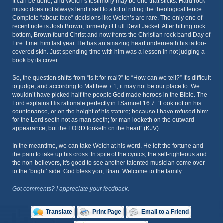
It can be done, and Welch’s testimony may be one that sticks. Hard rock
music does not always lend itself to a lot of riding the theological fence.
Complete “about-face” decisions like Welch’s are rare. The only one of
recent note is Josh Brown, formerly of Full Devil Jacket. After hitting rock
bottom, Brown found Christ and now fronts the Christian rock band Day of
Fire. I met him last year. He has an amazing heart underneath his tattoo-
covered skin. Just spending time with him was a lesson in not judging a
book by its cover.
So, the question shifts from “Is it for real?” to “How can we tell?” It's difficult
to judge, and according to Matthew 7:1, it may not be our place to. We
wouldn’t have picked half the people God made heroes in the Bible. The
Lord explains His rationale perfectly in I Samuel 16:7: “Look not on his
countenance, or on the height of his stature; because I have refused him:
for the Lord seeth not as man seeth; for man looketh on the outward
appearance, but the LORD looketh on the heart” (KJV).
In the meantime, we can take Welch at his word. He left the fortune and
the pain to take up his cross. In spite of the cynics, the self-righteous and
the non-believers, it's good to see another talented musician come over
to the ‘bright’ side. God bless you, Brian. Welcome to the family.
Got comments? I appreciate your feedback.
Translate
Print Page
Email to a Friend