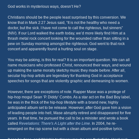
God works in mysterious ways, doesn’t He?
Christians should be the people least surprised by this conversion. We
know that in Mark 2:27 Jesus said, “It is not the healthy who need a
doctor, but the sick. I have not come to call the righteous, but sinners”
(NIV). If our Lord walked the earth today, we’d more likely find Him at a
thrash metal rock concert looking for the wounded rather than sitting in a
pew on Sunday morning amongst the righteous. God went to that rock
concert and apparently found a hurting soul on stage.
You may be asking, is this for real? It is an important question. We can all
name musicians who professed Christ, renounced their ways, and wound
up making the same morally sketchy music they made before. After all,
secular hip-hop artists are legendary for thanking God in acceptance
speeches for songs that are violently graphic and demeaning to women.
However, there are exceptions of note. Rapper Mase was a protege of
hip-hop mogul Sean ‘P. Diddy’ Combs. As a star act on the Bad Boy label,
he was in the thick of the hip-hop lifestyle with a brand new, highly
anticipated album set to be release. However, after God gave him a vision
of leading people into hell, Mase abruptly retired and disappeared for five
years. In that time, he pursued the call to be a minister and wrote a book
called
Revelations: There's A Light after the Lime
. In 2004, he re-
emerged on the rap scene but with a clean album and positive lyrics.