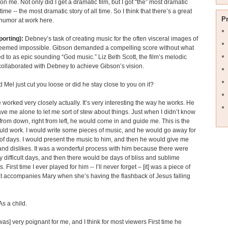
on me. Not only did I get a dramatic film, but I got “the” most dramatic
l time -- the most dramatic story of all time. So I think that there’s a great
P
humor at work here.
porting):
Debney’s task of creating music for the often visceral images of
 seemed impossible. Gibson demanded a compelling score without what
ed to as epic sounding “God music.” Liz Beth Scott, the film’s melodic
 collaborated with Debney to achieve Gibson’s vision.
 Mel just cut you loose or did he stay close to you on it?
worked very closely actually. It’s very interesting the way he works. He
ve me alone to let me sort of stew about things. Just when I didn’t know
 from down, right from left, he would come in and guide me. This is the
uld work. I would write some pieces of music, and he would go away for
of days. I would present the music to him, and then he would give me
 and dislikes. It was a wonderful process with him because there were
 difficult days, and then there would be days of bliss and sublime
 First time I ever played for him -- I’ll never forget – [it] was a piece of
t accompanies Mary when she’s having the flashback of Jesus falling
 As a child.
 was] very poignant for me, and I think for most viewers First time he