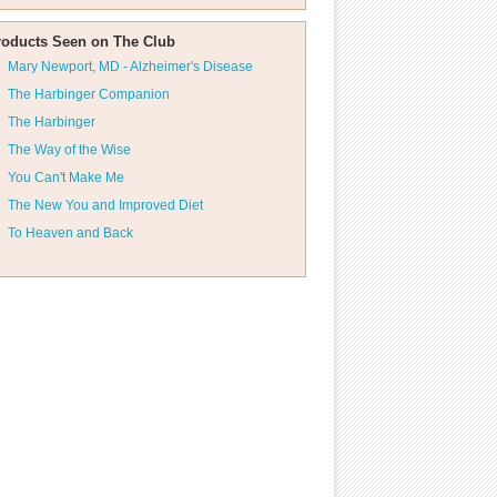
roducts Seen on The Club
Mary Newport, MD - Alzheimer's Disease
The Harbinger Companion
The Harbinger
The Way of the Wise
You Can't Make Me
The New You and Improved Diet
To Heaven and Back