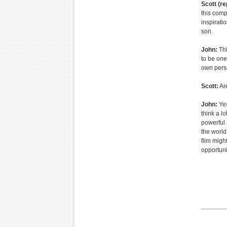
Scott (re
this comp
inspirati
son.
John:
Thi
to be one
own perso
Scott:
Are
John:
Yes
think a l
powerful 
the world
film migh
opportunit