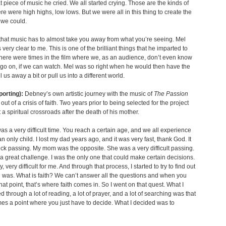
t piece of music he cried. We all started crying. Those are the kinds of
re were high highs, low lows. But we were all in this thing to create the
 we could.
 that music has to almost take you away from what you’re seeing. Mel
very clear to me. This is one of the brilliant things that he imparted to
there were times in the film where we, as an audience, don’t even know
 go on, if we can watch. Mel was so right when he would then have the
 us away a bit or pull us into a different world.
porting):
Debney’s own artistic journey with the music of
The Passion
ut of a crisis of faith. Two years prior to being selected for the project
 a spiritual crossroads after the death of his mother.
was a very difficult time. You reach a certain age, and we all experience
an only child. I lost my dad years ago, and it was very fast, thank God. It
ck passing. My mom was the opposite. She was a very difficult passing.
a great challenge. I was the only one that could make certain decisions.
y, very difficult for me. And through that process, I started to try to find out
h was. What is faith? We can’t answer all the questions and when you
hat point, that’s where faith comes in. So I went on that quest. What I
d through a lot of reading, a lot of prayer, and a lot of searching was that
es a point where you just have to decide. What I decided was to