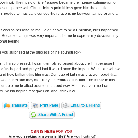
porting):
The music of
The Passion
became the intense culmination of
oser’s peace with Christ. John's painful loss gave him the artistic
on needed to musically convey the relationship between a mother and a
s was so personal to me. I didn’t have to be a Christian, but I happened
. Because I am, it was very important for me to express my devotion, my
nal feeling.
 you surprised at the success of the soundtrack?
… I’m so blessed. I wasn’t terribly surprised about the film because I
ot of us hoped and prayed that it would have the impact. We all knew how
and how brilliant this film was. Our leap of faith was that we hoped that
 would feel and they did. They did embrace this film. The music to this
t enable me to affect people in a good way. Mel has given me that
y. So I’m hoping that goes on, and I think it will.
Translate
Print Page
Email to a Friend
Share With A Friend
CBN IS HERE FOR YOU!
Are you seeking answers in life? Are you hurting?