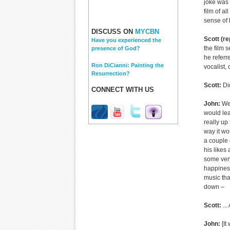
joke was 
film of al
sense of 
DISCUSS ON
MYCBN
Scott (re
Have you experienced the
the film
presence of God?
he referr
Ron DiCianni: Painting the
vocalist,
Resurrection?
Scott:
Did
CONNECT WITH US
John:
We 
would lea
really up
way it wo
a couple 
his likes
some very
happiness.
music tha
down –
Scott:
...
John:
[It