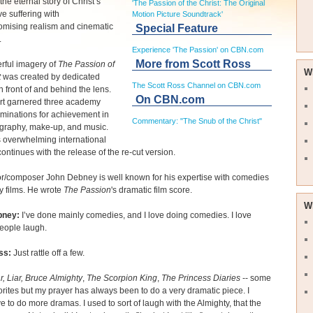
the eternal story of Christ’s
'The Passion of the Christ: The Original
e suffering with
Motion Picture Soundtrack'
mising realism and cinematic
Special Feature
.
Experience 'The Passion' on CBN.com
More from Scott Ross
rful imagery of
The Passion of
W
t
was created by dedicated
The Scott Ross Channel on CBN.com
 in front of and behind the lens.
On CBN.com
ort garnered three academy
minations for achievement in
Commentary: "The Snub of the Christ"
graphy, make-up, and music.
s overwhelming international
ontinues with the release of the re-cut version.
r/composer John Debney is well known for his expertise with comedies
y films. He wrote
The Passion
's dramatic film score.
W
bney:
I’ve done mainly comedies, and I love doing comedies. I love
eople laugh.
ss:
Just rattle off a few.
r, Liar,
Bruce Almighty
,
The Scorpion King
,
The Princess Diaries
-- some
orites but my prayer has always been to do a very dramatic piece. I
e to do more dramas. I used to sort of laugh with the Almighty, that the