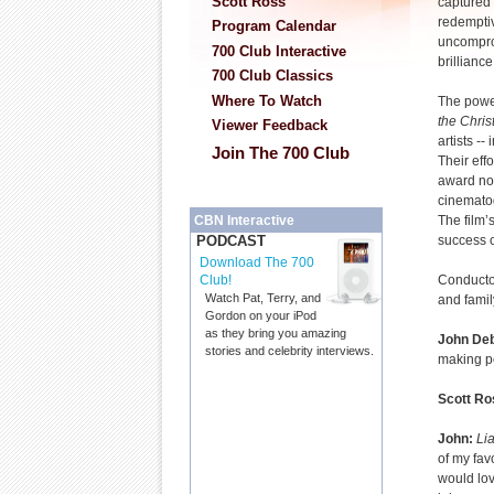
Scott Ross
captured 
redemptiv
Program Calendar
uncompro
700 Club Interactive
brilliance
700 Club Classics
Where To Watch
The powe
the Chris
Viewer Feedback
artists --
Join The 700 Club
Their eff
award no
cinemato
The film’
CBN Interactive
success c
PODCAST
Download The 700
Conducto
Club!
Watch Pat, Terry, and
and famil
Gordon on your iPod
as they bring you amazing
John De
stories and celebrity interviews.
making p
Scott Ro
John:
Lia
of my fav
would lov