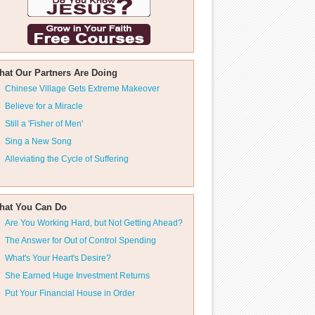
hat Our Partners Are Doing
Chinese Village Gets Extreme Makeover
Believe for a Miracle
Still a 'Fisher of Men'
Sing a New Song
Alleviating the Cycle of Suffering
hat You Can Do
Are You Working Hard, but Not Getting Ahead?
The Answer for Out of Control Spending
What's Your Heart's Desire?
She Earned Huge Investment Returns
Put Your Financial House in Order