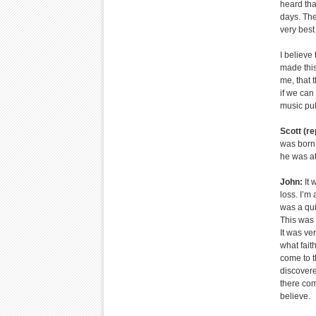
heard tha
days. The
very best
I believe
made this 
me, that 
if we can
music pull
Scott (re
was born o
he was at
John:
It 
loss. I’m 
was a qui
This was 
It was ver
what fait
come to t
discovere
there com
believe.