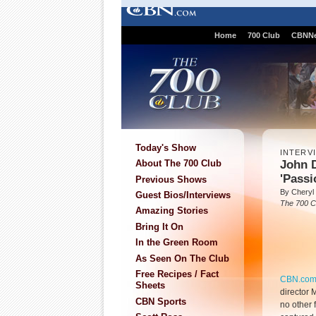
Home
700 Club
CBNN
Today's Show
INTERV
John 
About The 700 Club
'Passi
Previous Shows
By Cheryl
Guest Bios/Interviews
The 700 C
Amazing Stories
Bring It On
In the Green Room
As Seen On The Club
Free Recipes / Fact
CBN.co
Sheets
director
CBN Sports
no other 