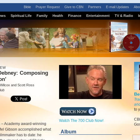
Bible
Prayer Request
Give to CBN
Partners
E-mail Updates
Abo
ews
Spiritual Life
Family
Health
Finance
Entertainment
TV & Radio
I
IEW
Debney: Composing
on'
 Wilcox and Scott Ross
lub
Be
Tra
and
to 
CBN
Watch The 700 Club Now!
m
–
Academy award-winning
Gos
 Mel Gibson accomplished what
Album
filmmaker has to date: he