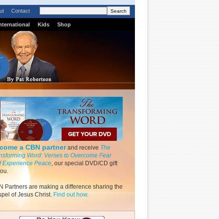
ut
Contact
nternational
Kids
Shop
come a CBN partner
and receive
The
nsforming Word: Verses to Overcome Fear
 Experience Peace
, our special DVD/CD gift
you.
 Partners are making a difference sharing the
pel of Jesus Christ.
Find out how.