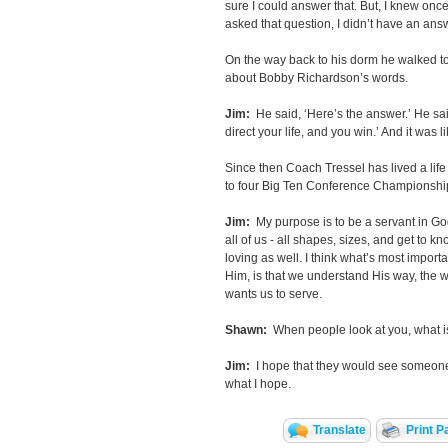
sure I could answer that. But, I knew once
asked that question, I didn’t have an ans
On the way back to his dorm he walked to
about Bobby Richardson’s words.
Jim:
He said, ‘Here’s the answer.’ He said
direct your life, and you win.’ And it was 
Since then Coach Tressel has lived a life
to four Big Ten Conference Championship
Jim:
My purpose is to be a servant in Go
all of us - all shapes, sizes, and get to 
loving as well. I think what’s most import
Him, is that we understand His way, the 
wants us to serve.
Shawn:
When people look at you, what is
Jim:
I hope that they would see someone
what I hope.
Translate
Print P