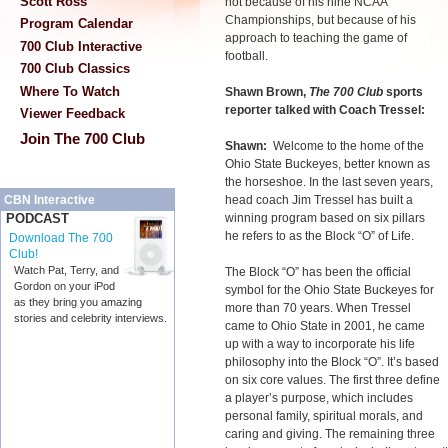
Scott Ross
not because of his nine NCAA
Championships, but because of his
Program Calendar
approach to teaching the game of
700 Club Interactive
football.
700 Club Classics
Where To Watch
Shawn Brown,
The 700 Club
sports
reporter talked with Coach Tressel:
Viewer Feedback
Join The 700 Club
Shawn:
Welcome to the home of the
Ohio State Buckeyes, better known as
the horseshoe. In the last seven years,
head coach Jim Tressel has built a
CBN Interactive
winning program based on six pillars
PODCAST
he refers to as the Block “O” of Life.
Download The 700
Club!
Watch Pat, Terry, and
The Block “O” has been the official
Gordon on your iPod
symbol for the Ohio State Buckeyes for
as they bring you amazing
more than 70 years. When Tressel
stories and celebrity interviews.
came to Ohio State in 2001, he came
up with a way to incorporate his life
philosophy into the Block “O”. It’s based
on six core values. The first three define
a player’s purpose, which includes
personal family, spiritual morals, and
caring and giving. The remaining three