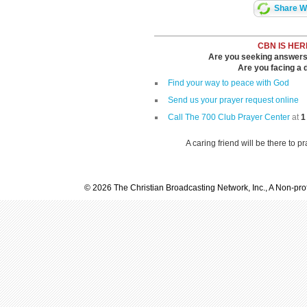
Share Wi
CBN IS HER
Are you seeking answers i
Are you facing a di
Find your way to peace with God
Send us your prayer request online
Call The 700 Club Prayer Center
at
1
A caring friend will be there to p
© 2026 The Christian Broadcasting Network, Inc., A Non-prof