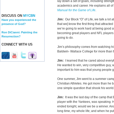
lay down a set of goals, including strengt
academics and career. He explains all of 
Manual for the Game of Life
.
DISCUSS ON
MYCBN
Jim:
Our Block “O” of Life, we talk a lot 
Have you experienced the
that we] know the first thing that attracte
presence of God?
we’re going to work hard at being good at
Ron DiCianni: Painting the
becoming great players and NFL players and
Resurrection?
going to do.
CONNECT WITH US
Jim’s philosophy comes from watching his
Baldwin- Wallace College for more than
Jim:
I learned that he cared about everyb
He wanted to win, very competitive guy, 
important to him was that young people g
One summer, Jim went to a summer camp 
Christian Athletes. He got more than he
one simple question that shook his worl
Jim:
It was the last day of the camp that
player with the Yankees, was speaking. He 
ended tonight, would we be a winner. And
long time, my whole life; and when he put i