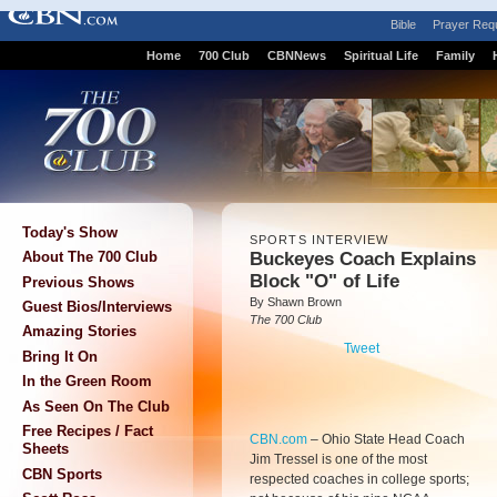
Bible
Prayer Req
Home
700 Club
CBNNews
Spiritual Life
Family
Today's Show
SPORTS INTERVIEW
Buckeyes Coach Explains
About The 700 Club
Block "O" of Life
Previous Shows
By Shawn Brown
Guest Bios/Interviews
The 700 Club
Amazing Stories
Tweet
Bring It On
In the Green Room
As Seen On The Club
Free Recipes / Fact
CBN.com
–
Ohio State Head Coach
Sheets
Jim Tressel is one of the most
CBN Sports
respected coaches in college sports;