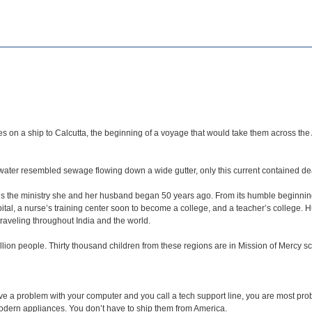
on a ship to Calcutta, the beginning of a voyage that would take them across the At
y water resembled sewage flowing down a wide gutter, only this current contained 
ns the ministry she and her husband began 50 years ago. From its humble beginning
ital, a nurse’s training center soon to become a college, and a teacher’s college. 
traveling throughout India and the world.
illion people. Thirty thousand children from these regions are in Mission of Mercy s
e a problem with your computer and you call a tech support line, you are most prob
ern appliances. You don’t have to ship them from America.