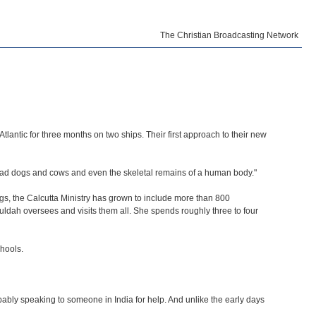
The Christian Broadcasting Network
lantic for three months on two ships. Their first approach to their new
dead dogs and cows and even the skeletal remains of a human body."
s, the Calcutta Ministry has grown to include more than 800
Huldah oversees and visits them all. She spends roughly three to four
chools.
ably speaking to someone in India for help. And unlike the early days