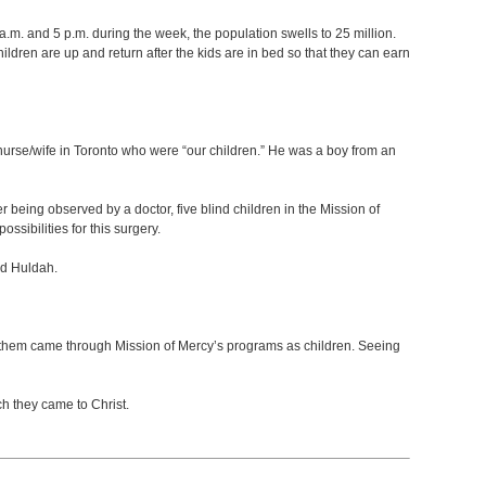
 a.m. and 5 p.m. during the week, the population swells to 25 million.
dren are up and return after the kids are in bed so that they can earn
s nurse/wife in Toronto who were “our children.” He was a boy from an
er being observed by a doctor, five blind children in the Mission of
sibilities for this surgery.
nd Huldah.
s of them came through Mission of Mercy’s programs as children. Seeing
h they came to Christ.