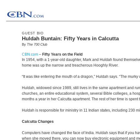
GUEST BIO
Huldah Buntain: Fifty Years in Calcutta
By
The 700 Club
CBN.com
–
Fifty Years on the Field
In 1954, with a 1-year-old daughter, Mark and Huldah found themselves 
home was up the narrow and treacherous Hooghly River.
“It was like entering the mouth of a dragon,” Huldah says. “The murk
Huldah, widowed since 1989, still lives in the same apartment and ru
churches, an entire educational system, several Bible colleges, a hosp
months a year in her Calcutta apartment. The rest of her time is spent 
Huldah is responsible for ministry in 11 Indian states, including 230 m
Calcutta Changes
Computers have changed the face of India. Huldah says that if you hav
when she moved there, you can now buy electronic equipment and mod