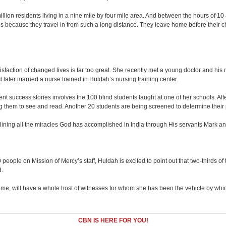
illion residents living in a nine mile by four mile area. And between the hours of 10
cause they travel in from such a long distance. They leave home before their chil
tisfaction of changed lives is far too great. She recently met a young doctor and hi
ater married a nurse trained in Huldah’s nursing training center.
cent success stories involves the 100 blind students taught at one of her schools. Aft
them to see and read. Another 20 students are being screened to determine their pos
utlining all the miracles God has accomplished in India through His servants Mark a
500 people on Mission of Mercy’s staff, Huldah is excited to point out that two-third
d.
me, will have a whole host of witnesses for whom she has been the vehicle by whic
CBN IS HERE FOR YOU!