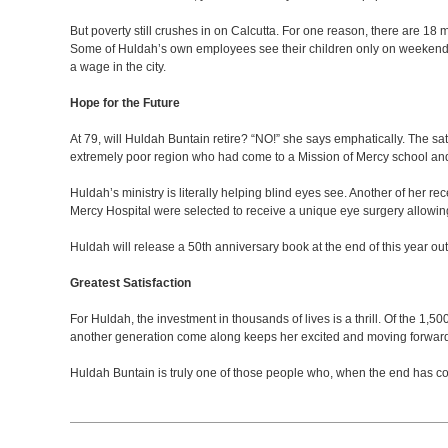
But poverty still crushes in on Calcutta. For one reason, there are 18 m
Some of Huldah’s own employees see their children only on weekends be
a wage in the city.
Hope for the Future
At 79, will Huldah Buntain retire? “NO!” she says emphatically. The sa
extremely poor region who had come to a Mission of Mercy school and l
Huldah’s ministry is literally helping blind eyes see. Another of her re
Mercy Hospital were selected to receive a unique eye surgery allowing 
Huldah will release a 50th anniversary book at the end of this year o
Greatest Satisfaction
For Huldah, the investment in thousands of lives is a thrill. Of the 1,
another generation come along keeps her excited and moving forwar
Huldah Buntain is truly one of those people who, when the end has co