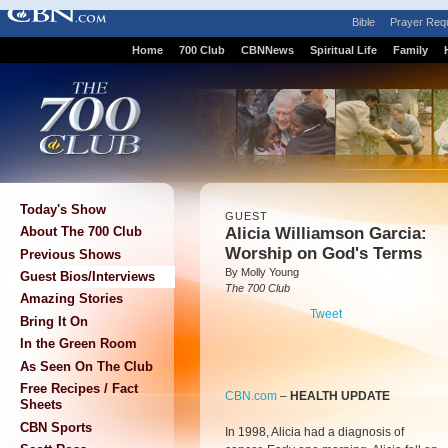
Bible
Prayer Req
Home
700 Club
CBNNews
Spiritual Life
Family
Today's Show
GUEST
Alicia Williamson Garcia:
About The 700 Club
Worship on God's Terms
Previous Shows
By Molly Young
Guest Bios/Interviews
The 700 Club
Amazing Stories
Tweet
Bring It On
In the Green Room
As Seen On The Club
Free Recipes / Fact
CBN.com
–
HEALTH UPDATE
Sheets
CBN Sports
In 1998, Alicia had a diagnosis of