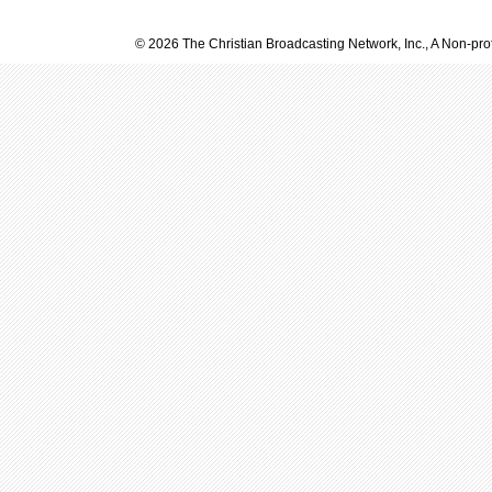
© 2026 The Christian Broadcasting Network, Inc., A Non-prof