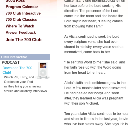
Scott Ross
cancer. Early one morning, Alicia fell on
her face before the Lord seeking His
Program Calendar
direction. The presence of the Lord
700 Club Interactive
came into the room and she heard the
700 Club Classics
Lord say to her heart, “Healing comes
Where To Watch
from knowing Who I am.”
Viewer Feedback
As Alicia continued to seek the Lord,
Join The 700 Club
every scripture verse she had ever
shared in ministry, every verse she had
memorized, came back to her.
CBN Interactive
“He sent his Word to me,” she said, and
PODCAST
her faith rose up with the Word going
Download The 700
from her head to her heart.
Club!
Watch Pat, Terry, and
Gordon on your iPod
Alicia’s faith and confidence grew in the
as they bring you amazing
Lord. A few months later she discovered
stories and celebrity interviews.
He had healed her body! And soon
after, they learned Alicia was pregnant
with their son Michael.
Ten years later Alicia continues to be hea
and sister to illness in the last year, leav
who live four states away. She says life 