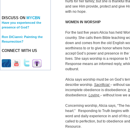
hurts for her family; but she is thankful 
and see Him provide, protect and give Hi
with no hope.
DISCUSS ON
MYCBN
WOMEN IN WORSHIP
Have you experienced the
presence of God?
For the last five years Alicia has held 
Ron DiCianni: Painting the
country. She calls them Bible teaching 
Resurrection?
down and comes from the old English wor
worthiness to or to give honor where ho
CONNECT WITH US
accept God’s power and presence in the 
lives. She says worship is a response to T
Response means an informed reply, while
outburst.
Alicia says worship must be on God’s te
describe worship.
Sacrificial
– without sa
incomplete obedience is disobedience.
I
disobedience.
Loving
– without love we a
Concerning worship, Alicia says, “The hear
heart.” Responding to Truth begins with 
word and daily experience in and of His 
called to perfection, but to obedience an
Resource.