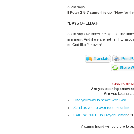
Alicia says
II Peter 2:5-7
sums this up, “Now for thi
“DAYS OF ELIJAH”
Alicia says we know the signs of the time
imminent. And if we are not in THE last da
no God like Jehovah!
Translate
Print P
Share Wi
CBN IS HER
Are you seeking answers i
Are you facing a di
Find your way to peace with God
Send us your prayer request online
Call The 700 Club Prayer Center
at
1
A caring friend will be there to p