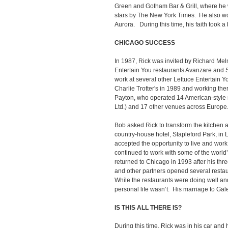
Green and Gotham Bar & Grill, where he 
stars by The New York Times. He also w
Aurora. During this time, his faith took a 
CHICAGO SUCCESS
In 1987, Rick was invited by Richard Mel
Entertain You restaurants Avanzare and 
work at several other Lettuce Entertain Y
Charlie Trotter's in 1989 and working ther
Payton, who operated 14 American-style 
Ltd.) and 17 other venues across Europe
Bob asked Rick to transform the kitchen 
country-house hotel, Stapleford Park, in
accepted the opportunity to live and wor
continued to work with some of the world
returned to Chicago in 1993 after his th
and other partners opened several resta
While the restaurants were doing well an
personal life wasn’t. His marriage to Gale
IS THIS ALL THERE IS?
During this time, Rick was in his car an