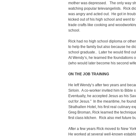
mother was depressed. The only way sh
watching popular televangelists. Rick did
was angry and acted out. He got in troub
kicked out of his high school and went t
trade crafts like cooking and woodworking,
school.
Rick had no high school diploma or other
to help the family but also because he di
school graduate.. Later he would find out 
At Wendy’s, he learned the foundations of
(who would later become his second wife
ON THE JOB TRAINING
He left Wendy’s after two years and beca
Sirloin. A co-worker invited him to Bible 
Eventually, he accepted Jesus as his Sav
out for Jesus.” In the meantime, he found 
Strathallen Hotel, his first real culinary 
Greg Broman, Rick learned the techniques 
first class kitchen. Rick also met future 
After a few years Rick moved to New Yor
He worked at several well-known establi