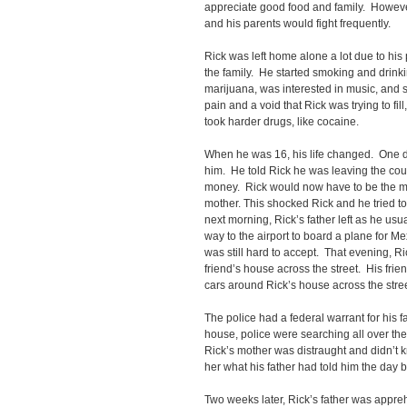
appreciate good food and family. Howeve
and his parents would fight frequently.
Rick was left home alone a lot due to hi
the family. He started smoking and drinkin
marijuana, was interested in music, and s
pain and a void that Rick was trying to fill,
took harder drugs, like cocaine.
When he was 16, his life changed. One da
him. He told Rick he was leaving the c
money. Rick would now have to be the ma
mother. This shocked Rick and he tried t
next morning, Rick’s father left as he usu
way to the airport to board a plane for Me
was still hard to accept. That evening, R
friend’s house across the street. His fri
cars around Rick’s house across the stree
The police had a federal warrant for his f
house, police were searching all over the
Rick’s mother was distraught and didn’t
her what his father had told him the da
Two weeks later, Rick’s father was appre