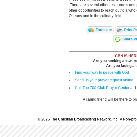
There are several other restaurants and 
other opportunities to reach out to a who
Orleans and in the culinary field.
Translate
Print P
Share Wi
CBN IS HER
Are you seeking answers i
Are you facing a di
Find your way to peace with God
Send us your prayer request online
Call The 700 Club Prayer Center
at
1
A caring friend will be there to p
© 2026 The Christian Broadcasting Network, Inc., A Non-prof