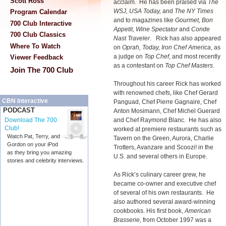
Scott Ross
acclaim. He has been praised via
The
WSJ, USA Today,
and
The NY Times
Program Calendar
and to magazines like
Gourmet, Bon
700 Club Interactive
Appetit, Wine Spectator
and
Conde
700 Club Classics
Nast Traveler
. Rick has also appeared
Where To Watch
on
Oprah, Today, Iron Chef America
, as
a judge on
Top Chef
, and most recently
Viewer Feedback
as a contestant on
Top Chef Masters
.
Join The 700 Club
Throughout his career Rick has worked
with renowned chefs, like Chef Gerard
CBN Interactive
Panguad, Chef Pierre Gagnaire, Chef
PODCAST
Anton Mosimann, Chef Michel Guerard
and Chef Raymond Blanc. He has also
Download The 700
Club!
worked at premiere restaurants such as
Watch Pat, Terry, and
Tavern on the Green, Aurora, Charlie
Gordon on your iPod
Trotters, Avanzare and Scoozi! in the
as they bring you amazing
U.S. and several others in Europe.
stories and celebrity interviews.
As Rick’s culinary career grew, he
became co-owner and executive chef
of several of his own restaurants. He
also authored several award-winning
cookbooks. His first book,
American
Brasserie,
from October 1997 was a