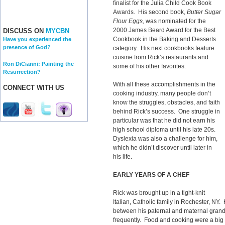
finalist for the Julia Child Cook Book
Awards. His second book,
Butter Sugar
Flour Eggs,
was nominated for the
2000 James Beard Award for the Best
DISCUSS ON
MYCBN
Cookbook in the Baking and Desserts
Have you experienced the
presence of God?
category. His next cookbooks feature
cuisine from Rick’s restaurants and
Ron DiCianni: Painting the
some of his other favorites.
Resurrection?
With all these accomplishments in the
CONNECT WITH US
cooking industry, many people don’t
know the struggles, obstacles, and faith
behind Rick’s success. One struggle in
particular was that he did not earn his
high school diploma until his late 20s.
Dyslexia was also a challenge for him,
which he didn’t discover until later in
his life.
EARLY YEARS OF A CHEF
Rick was brought up in a tight-knit
Italian, Catholic family in Rochester, NY. 
between his paternal and maternal grand
frequently. Food and cooking were a big pa