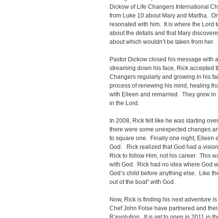
Dickow of Life Changers International C
from Luke 10 about Mary and Martha. One
resonated with him. It is where the Lord 
about the details and that Mary discover
about which wouldn’t be taken from her.
Pastor Dickow closed his message with an 
streaming down his face, Rick accepted th
Changers regularly and growing in his fa
process of renewing his mind, healing fro
with Eileen and remarried. They grew in t
in the Lord.
In 2008, Rick felt like he was starting ov
there were some unexpected changes and
to square one. Finally one night, Eileen
God. Rick realized that God had a vision 
Rick to follow Him, not his career. This 
with God. Rick had no idea where God wa
God’s child before anything else. Like th
out of the boat” with God.
Now, Rick is finding his next adventure 
Chef John Folse have partnered and their f
R’evolution. It is set to open in 2011 in 