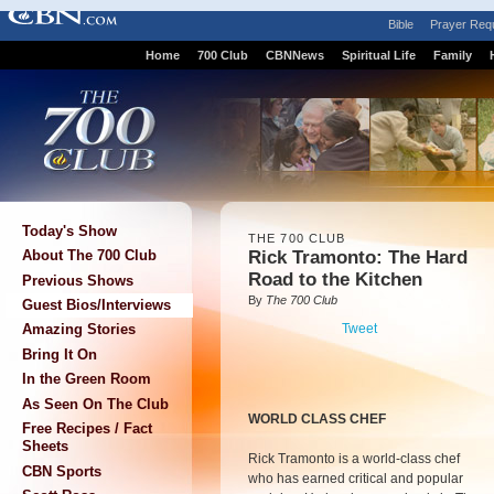
Bible
Prayer Req
Home
700 Club
CBNNews
Spiritual Life
Family
Today's Show
THE 700 CLUB
Rick Tramonto: The Hard
About The 700 Club
Road to the Kitchen
Previous Shows
By
The 700 Club
Guest Bios/Interviews
Tweet
Amazing Stories
Bring It On
In the Green Room
As Seen On The Club
WORLD CLASS CHEF
Free Recipes / Fact
Sheets
Rick Tramonto is a world-class chef
CBN Sports
who has earned critical and popular