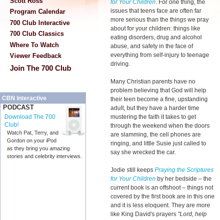
Scott Ross
for Your Children
. For one thing, the
issues that teens face are often far
Program Calendar
more serious than the things we pray
700 Club Interactive
about for your children: things like
700 Club Classics
eating disorders, drug and alcohol
Where To Watch
abuse, and safety in the face of
everything from self-injury to teenage
Viewer Feedback
driving.
Join The 700 Club
Many Christian parents have no
problem believing that God will help
CBN Interactive
their teen become a fine, upstanding
PODCAST
adult, but they have a harder time
mustering the faith it takes to get
Download The 700
Club!
through the weekend when the doors
Watch Pat, Terry, and
are slamming, the cell phones are
Gordon on your iPod
ringing, and little Susie just called to
as they bring you amazing
say she wrecked the car.
stories and celebrity interviews.
Jodie still keeps
Praying the Scriptures
for Your Children
by her bedside – the
current book is an offshoot – things not
covered by the first book are in this one
and it is less eloquent. They are more
like King David's prayers
"Lord, help