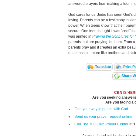
answered prayers from making a teen more
God cares for us. Jodie has seen God's cha
loving. Parents can be a testimony to ki
power. When teens know that their parent
secure. One teen thought it was "cool" th
was printed in
Praying the Scriptures for
parents that are praying for them. From a
parents pray and it creates an extra beaut
relationship – more like brothers and siste
Translate
Print P
Share Wi
CBN IS HER
Are you seeking answers i
Are you facing a di
Find your way to peace with God
Send us your prayer request online
Call The 700 Club Prayer Center
at
1
A caring friend will be there to p