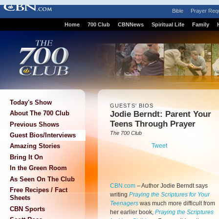
Bible
Prayer Req
Home
700 Club
CBNNews
Spiritual Life
Family
Today's Show
GUESTS' BIOS
Jodie Berndt: Parent Your
About The 700 Club
Teens Through Prayer
Previous Shows
The 700 Club
Guest Bios/Interviews
Tweet
Amazing Stories
Bring It On
In the Green Room
As Seen On The Club
CBN.com
– Author Jodie Berndt says
Free Recipes / Fact
writing
Praying the Scriptures for Your
Sheets
Teenagers
was much more difficult from
CBN Sports
her earlier book,
Praying the Scriptures