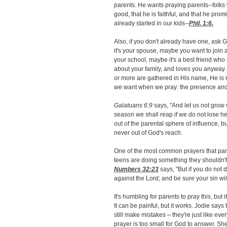
parents. He wants praying parents--folks 
good, that he is faithful, and that he prom
already started in our kids--
Phil. 1:6
.
Also, if you don't already have one, ask 
it's your spouse, maybe you want to join 
your school, maybe it's a best friend who
about your family, and loves you anyway
or more are gathered in His name, He is r
we want when we pray: the presence and 
Galatuans 6:9
says, "And let us not grow 
season we shall reap if we do not lose he
out of the parental sphere of influence, b
never out of God's reach.
One of the most common prayers that parent
teens are doing something they shouldn't,
Numbers 32:23
says, "But if you do not 
against the Lord; and be sure your sin will
It's humbling for parents to pray this, but
It can be painful, but it works. Jodie says t
still make mistakes – they're just like ev
prayer is too small for God to answer. S