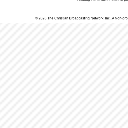
© 2026 The Christian Broadcasting Network, Inc., A Non-prof