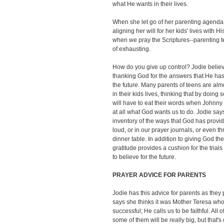
what He wants in their lives.
When she let go of her parenting agenda,
aligning her will for her kids' lives with 
when we pray the Scriptures--parenting 
of exhausting.
How do you give up control? Jodie believ
thanking God for the answers that He has
the future. Many parents of teens are almo
in their kids lives, thinking that by doing s
will have to eat their words when Johnny 
at all what God wants us to do. Jodie say
inventory of the ways that God has provid
loud, or in our prayer journals, or even t
dinner table. In addition to giving God the
gratitude provides a cushion for the trials
to believe for the future.
PRAYER ADVICE FOR PARENTS
Jodie has this advice for parents as they 
says she thinks it was Mother Teresa who 
successful; He calls us to be faithful. All
some of them will be really big, but that's