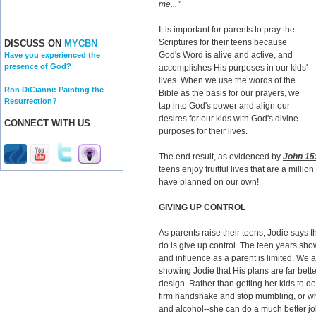
me..."
It is important for parents to pray the
Scriptures for their teens because
DISCUSS ON
MYCBN
God's Word is alive and active, and
Have you experienced the
presence of God?
accomplishes His purposes in our kids'
lives. When we use the words of the
Ron DiCianni: Painting the
Bible as the basis for our prayers, we
Resurrection?
tap into God's power and align our
desires for our kids with God's divine
CONNECT WITH US
purposes for their lives.
The end result, as evidenced by
John 15
teens enjoy fruitful lives that are a milli
have planned on our own!
GIVING UP CONTROL
As parents raise their teens, Jodie says t
do is give up control. The teen years show
and influence as a parent is limited. We a
showing Jodie that His plans are far bett
design. Rather than getting her kids to d
firm handshake and stop mumbling, or whet
and alcohol--she can do a much better jo