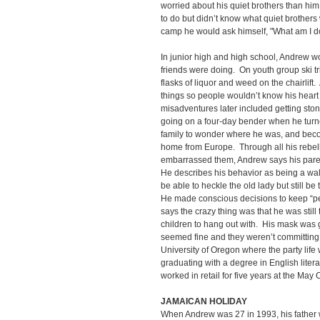
worried about his quiet brothers than h
to do but didn’t know what quiet brothe
camp he would ask himself, "What am I d
In junior high and high school, Andrew wo
friends were doing. On youth group ski t
flasks of liquor and weed on the chairlif
things so people wouldn’t know his heart w
misadventures later included getting ston
going on a four-day bender when he turne
family to wonder where he was, and beco
home from Europe. Through all his rebel
embarrassed them, Andrew says his paren
He describes his behavior as being a wa
be able to heckle the old lady but still be
He made conscious decisions to keep “p
says the crazy thing was that he was still
children to hang out with. His mask was g
seemed fine and they weren’t committing 
University of Oregon where the party life 
graduating with a degree in English lite
worked in retail for five years at the Ma
JAMAICAN HOLIDAY
When Andrew was 27 in 1993, his father 