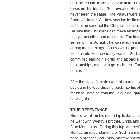
and invited him to come for vacation. His
it was on this trip that God revealed Hims
never been the same. The Palaus were sta
Andrew’s father. Andrew saw the testimony
In them he saw that the Christian life is tr
He saw that Christians can make an impa
enjoy each other and outsiders. The idea
sense to him. At night, he was also heari
during the meetings. God’s Words “pounded
the crusade, Andrew really wanted God’s g
committed ending his drug and alcohol u
relationships, and even go to church. Th
homes.
After the trip to Jamaica with his parents,
but found he was slipping back into his old 
return to Jamaica from the Levy’s daught
back again.
TRUE REPENTANCE
His first week on his return trip to Jamai
he went with Wendy’s brother, Chris, and h
Blue Mountains. During this trip, Andrew
He had an understanding of God in a mor
near, a present-God. Also, Andrew realize