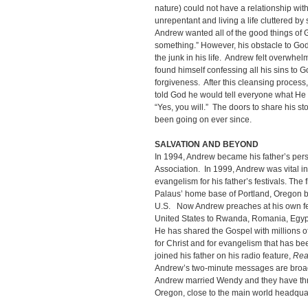
nature) could not have a relationship w
unrepentant and living a life cluttered b
Andrew wanted all of the good things of 
something.” However, his obstacle to G
the junk in his life. Andrew felt overwh
found himself confessing all his sins to G
forgiveness. After this cleansing process
told God he would tell everyone what H
“Yes, you will.” The doors to share his 
been going on ever since.
SALVATION AND BEYOND
In 1994, Andrew became his father’s pers
Association. In 1999, Andrew was vital in
evangelism for his father’s festivals. The f
Palaus’ home base of Portland, Oregon be
U.S. Now Andrew preaches at his own fes
United States to Rwanda, Romania, Egypt
He has shared the Gospel with millions o
for Christ and for evangelism that has be
joined his father on his radio feature,
Rea
Andrew’s two-minute messages are broadc
Andrew married Wendy and they have thre
Oregon, close to the main world headquart