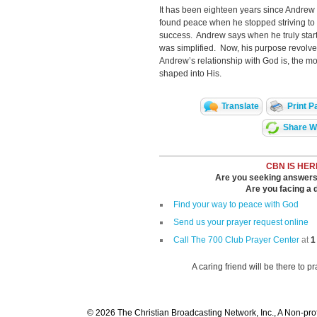
It has been eighteen years since Andre
found peace when he stopped striving to
success. Andrew says when he truly start
was simplified. Now, his purpose revolv
Andrew’s relationship with God is, the m
shaped into His.
Translate
Print P
Share Wi
CBN IS HER
Are you seeking answers i
Are you facing a di
Find your way to peace with God
Send us your prayer request online
Call The 700 Club Prayer Center
at
1
A caring friend will be there to p
© 2026 The Christian Broadcasting Network, Inc., A Non-prof