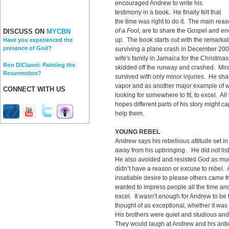
encouraged Andrew to write his
testimony in a book. He finally felt that
the time was right to do it. The main rea
of a Fool,
are to share the Gospel and enc
DISCUSS ON
MYCBN
up. The book starts out with the remarka
Have you experienced the
presence of God?
surviving a plane crash in December 200
wife's family in Jamaica for the Christmas
Ron DiCianni: Painting the
skidded off the runway and crashed. Mira
Resurrection?
survived with only minor injuries. He share
vapor and as another major example of wh
CONNECT WITH US
looking for somewhere to fit, to excel. A
hopes different parts of his story might c
help them.
YOUNG REBEL
Andrew says his rebellious attitude set in
away from his upbringing. He did not lis
He also avoided and resisted God as muc
didn’t have a reason or excuse to rebel.
insatiable desire to please others came fr
wanted to impress people all the time and
excel. It wasn’t enough for Andrew to be
thought of as exceptional, whether it was 
His brothers were quiet and studious and 
They would laugh at Andrew and his ant