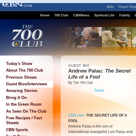
Bible
Prayer Req
Home
700 Club
CBNNews
Spiritual Life
Family
Today's Show
GUEST BIO
Andrew Palau:
The Secret
About The 700 Club
Life of a Fool
Previous Shows
By
The 700 Club
Guest Bios/Interviews
Tweet
Amazing Stories
Bring It On
In the Green Room
As Seen On The Club
CBN.com
-
THE SECRET LIFE OF A
Free Recipes / Fact
FOOL
Sheets
Andrew Palau is the son of
CBN Sports
international evangelist Luis Palau and