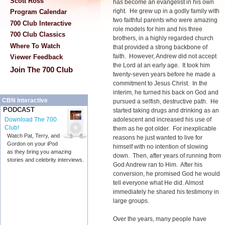
Scott Ross
has become an evangelist in his own
right. He grew up in a godly family with
Program Calendar
two faithful parents who were amazing
700 Club Interactive
role models for him and his three
700 Club Classics
brothers, in a highly regarded church
Where To Watch
that provided a strong backbone of
faith. However, Andrew did not accept
Viewer Feedback
the Lord at an early age. It took him
Join The 700 Club
twenty-seven years before he made a
commitment to Jesus Christ. In the
interim, he turned his back on God and
CBN Interactive
pursued a selfish, destructive path. He
PODCAST
started taking drugs and drinking as an
adolescent and increased his use of
Download The 700
Club!
them as he got older. For inexplicable
Watch Pat, Terry, and
reasons he just wanted to live for
Gordon on your iPod
himself with no intention of slowing
as they bring you amazing
down. Then, after years of running from
stories and celebrity interviews.
God Andrew ran to Him. After his
conversion, he promised God he would
tell everyone what He did. Almost
immediately he shared his testimony in
large groups.
Over the years, many people have