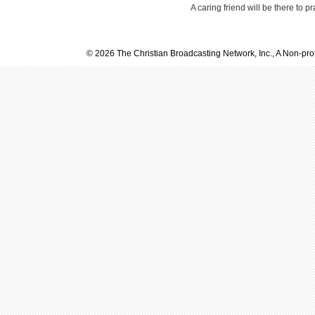
A caring friend will be there to p
© 2026 The Christian Broadcasting Network, Inc., A Non-prof