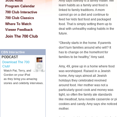
Scott Ross
Amy says obesity is a family matter. We
learn habits as a family and food is
Program Calendar
linked to family traditions. A mom
700 Club Interactive
cannot go on a diet and continue to
700 Club Classics
feed her kids fast food and packaged
Where To Watch
food. That is simply setting them up to
deal with unhealthy eating habits in the
Viewer Feedback
future.
Join The 700 Club
“Obesity starts in the home. If parents
don't turn families around who will? It
has to change on the homefront for
CBN Interactive
families to be healthy,” Amy said.
PODCAST
Download The 700
Amy, 49, grew up in a home where food
Club!
Watch Pat, Terry, and
was worshipped. Raised in a Jewish
Gordon on your iPod
home, Amy says almost all Jewish
as they bring you amazing
holidays they celebrated revolved
stories and celebrity interviews.
around food. Her mother was not a
particularly good cook and money was
tight, so often the family ate standards
like meatloaf, tuna noodle casserole or p
cookies and candy. Amy says she noticed
mother.