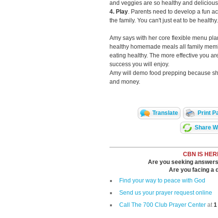
and veggies are so healthy and delicious i
4. Play
. Parents need to develop a fun act
the family. You can't just eat to be health
Amy says with her core flexible menu p
healthy homemade meals all family membe
eating healthy. The more effective you ar
success you will enjoy.
Amy will demo food prepping because sh
and money.
Translate
Print P
Share Wi
CBN IS HER
Are you seeking answers i
Are you facing a di
Find your way to peace with God
Send us your prayer request online
Call The 700 Club Prayer Center
at
1