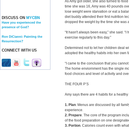
As Amy got older, she also turned to food
time she was 16, Amy was 40 pounds overw
lose weight were starvation or eat a bala
diet buddy attended their first nutrition 
DISCUSS ON
MYCBN
dropped the weight by the time she was a j
Have you experienced the
presence of God?
“It hasn't always been easy,” she said. “I 
Ron DiCianni: Painting the
exercise regularly to this day.”
Resurrection?
Determined not to let her children deal w
CONNECT WITH US
adopted the healthy habits into her own f
“I came to the conclusion that you cannot p
The home enviornment has the single mos
food choices and level of activity and over
THE FOUR P’S
Amy says there are 4 habits for a healthy f
1. Plan
. Menus are discussed by all fami
experience.
2. Prepare
. The core of the program incl
of the food preparation on one designat
3. Portion
. Calories count even with what 