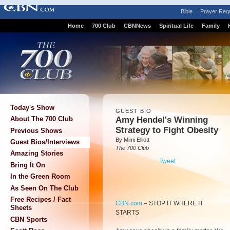
Bible
Prayer Req
Home
700 Club
CBNNews
Spiritual Life
Family
Today's Show
GUEST BIO
Amy Hendel's Winning
About The 700 Club
Strategy to Fight Obesity
Previous Shows
By Mimi Elliott
Guest Bios/Interviews
The 700 Club
Amazing Stories
Tweet
Bring It On
In the Green Room
As Seen On The Club
Free Recipes / Fact
CBN.com
–
STOP IT WHERE IT
Sheets
STARTS
CBN Sports