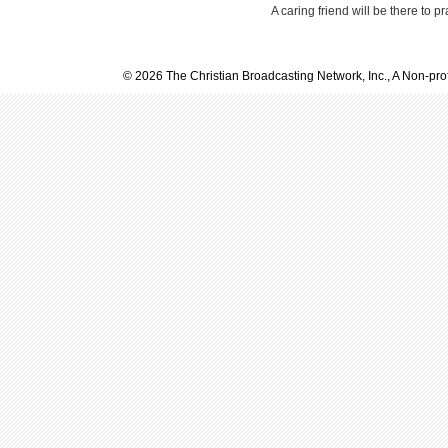
A caring friend will be there to p
© 2026 The Christian Broadcasting Network, Inc., A Non-prof