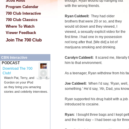
Scott Ross
enough. Ryan wound up hanging out
with the wrong friends.
Program Calendar
700 Club Interactive
Ryan Caldwell:
They had older
700 Club Classics
brothers that were 20 or so, and they
Where To Watch
would sit down and they viewed, I
viewed, a sexually explicit video for the
Viewer Feedback
first time. I had one in my possession
Join The 700 Club
not long after that. [We did] a lot of
marijuana smoking and drinking.
Carolyn Caldwell:
It scared me, literall
CBN Interactive
him to that environment.
PODCAST
Download The 700
As a teenager, Ryan withdrew from his fa
Club!
Watch Pat, Terry, and
Gordon on your iPod
Joe Caldwell:
When I’d say, ‘Ryan, well, l
as they bring you amazing
something.’ He’d say, ‘Ah, Dad, you know I
stories and celebrity interviews.
Ryan supported his drug habit with a job
introduced to cocaine.
Ryan:
I bought three bags and I kept ge
and the third day – I had been up for thre