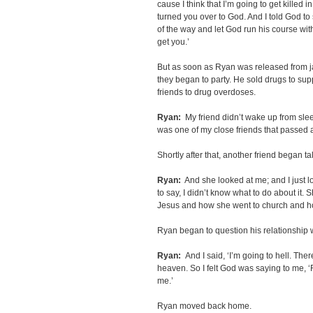
cause I think that I’m going to get killed in 
turned you over to God. And I told God to 
of the way and let God run his course with
get you.’
But as soon as Ryan was released from ja
they began to party. He sold drugs to supp
friends to drug overdoses.
Ryan:
My friend didn’t wake up from sleep
was one of my close friends that passed a
Shortly after that, another friend began t
Ryan:
And she looked at me; and I just l
to say, I didn’t know what to do about it. S
Jesus and how she went to church and h
Ryan began to question his relationship 
Ryan:
And I said, ‘I’m going to hell. Ther
heaven. So I felt God was saying to me, ‘Ry
me.’
Ryan moved back home.