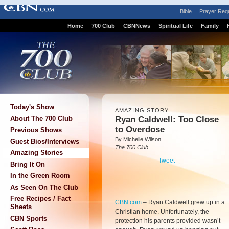
Bible
Prayer Req
Home
700 Club
CBNNews
Spiritual Life
Family
Today's Show
AMAZING STORY
Ryan Caldwell: Too Close
About The 700 Club
to Overdose
Previous Shows
By Michelle Wilson
Guest Bios/Interviews
The 700 Club
Amazing Stories
Tweet
Bring It On
In the Green Room
As Seen On The Club
Free Recipes / Fact
CBN.com
–
Ryan Caldwell grew up in a
Sheets
Christian home. Unfortunately, the
CBN Sports
protection his parents provided wasn’t