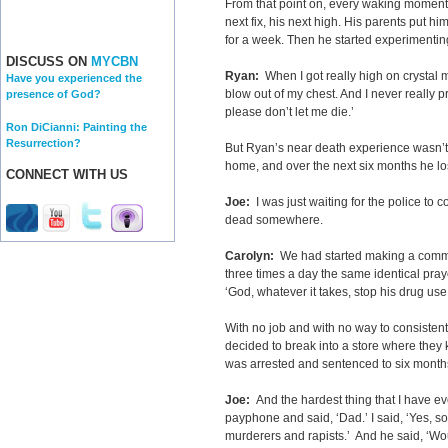
From that point on, every waking momen
next fix, his next high. His parents put hi
for a week. Then he started experimentin
DISCUSS ON
MYCBN
Ryan:
When I got really high on crystal 
Have you experienced the
blow out of my chest. And I never really pr
presence of God?
please don’t let me die.’
Ron DiCianni: Painting the
Resurrection?
But Ryan’s near death experience wasn’t
home, and over the next six months he los
CONNECT WITH US
Joe:
I was just waiting for the police to
dead somewhere.
Carolyn:
We had started making a commi
three times a day the same identical pray
‘God, whatever it takes, stop his drug use b
With no job and with no way to consistent
decided to break into a store where they
was arrested and sentenced to six months 
Joe:
And the hardest thing that I have e
payphone and said, ‘Dad.’ I said, ‘Yes, son
murderers and rapists.’ And he said, ‘W