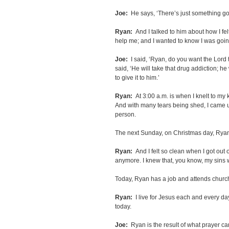
Joe:
He says, ‘There’s just something going
Ryan:
And I talked to him about how I f
help me; and I wanted to know I was goi
Joe:
I said, ‘Ryan, do you want the Lord 
said, ‘He will take that drug addiction; he 
to give it to him.’
Ryan:
At 3:00 a.m. is when I knelt to my 
And with many tears being shed, I came up
person.
The next Sunday, on Christmas day, Ryan
Ryan:
And I felt so clean when I got out of
anymore. I knew that, you know, my sin
Today, Ryan has a job and attends church
Ryan:
I live for Jesus each and every da
today.
Joe:
Ryan is the result of what prayer can 