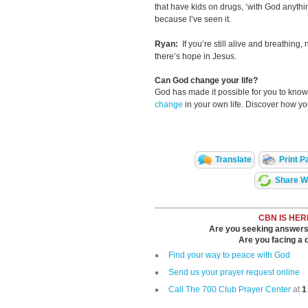
that have kids on drugs, ‘with God anythin
because I’ve seen it.
Ryan:
If you’re still alive and breathing,
there’s hope in Jesus.
Can God change your life?
God has made it possible for you to kn
change
in your own life. Discover how y
Translate
Print P
Share Wi
CBN IS HER
Are you seeking answers i
Are you facing a di
Find your way to peace with God
Send us your prayer request online
Call The 700 Club Prayer Center
at
1