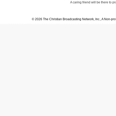
A caring friend will be there to p
© 2026 The Christian Broadcasting Network, Inc., A Non-prof