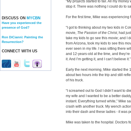
“My projects started to fail. All my money
stop it. There was nothing I could do to s
For the first time, Mike was experiencing fa
DISCUSS ON
MYCBN
Have you experienced the
“I got to thinking about my two kids in Col
presence of God?
movie,
The Passion of the Christ
, had jus
Ron DiCianni: Painting the
take my kids to go see this movie; and I 
Resurrection?
from Arizona, took my kids to see this movi
ever seen in my life. I was sitting there w
CONNECT WITH US
and 12-years-old at the time, and they’re 
it. And I’m getting it, and I can’t believe it.”
Early the next morning, Mike started the 
about two hours into the trip and still ref
of his truck.
“I screamed out to God I didn’t want to di
my wife and I wanted to be a better daddy
instant. Everything turned white,” Mike 
crash with another truck. My wench actio
into their dash and these ladies - it was pr
Mike was taken to the hospital. Doctors 