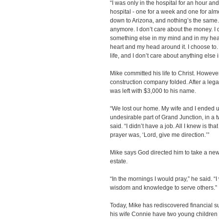
“I was only in the hospital for an hour a
hospital - one for a week and one for alm
down to Arizona, and nothing’s the same
anymore. I don’t care about the money. I d
something else in my mind and in my heart
heart and my head around it. I choose to. 
life, and I don’t care about anything else
Mike committed his life to Christ. However
construction company folded. After a legal
was left with $3,000 to his name.
“We lost our home. My wife and I ended up
undesirable part of Grand Junction, in a
said. “I didn’t have a job. All I knew is th
prayer was, ‘Lord, give me direction.’”
Mike says God directed him to take a new
estate.
“In the mornings I would pray,” he said. “
wisdom and knowledge to serve others.”
Today, Mike has rediscovered financial 
his wife Connie have two young children 