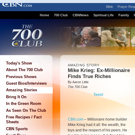
Bible
Prayer Req
Home
700 Club
CBNNews
Spiritual Life
Family
Today's Show
AMAZING STORY
Mike Krieg: Ex-Millionaire
About The 700 Club
Finds True Riches
Previous Shows
By Aaron Little
Guest Bios/Interviews
The 700 Club
Amazing Stories
Tweet
Bring It On
In the Green Room
As Seen On The Club
Free Recipes / Fact
CBN.com
–
Millionaire home builder
Sheets
Mike Krieg had it all: the wealth, the
CBN Sports
toys and the respect of his peers. He