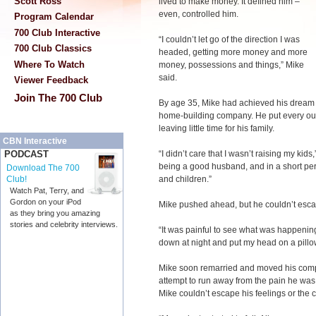
Scott Ross
lived to make money. It defined him –
even, controlled him.
Program Calendar
700 Club Interactive
“I couldn’t let go of the direction I was
700 Club Classics
headed, getting more money and more
Where To Watch
money, possessions and things,” Mike
said.
Viewer Feedback
Join The 700 Club
By age 35, Mike had achieved his dream –
home-building company. He put every ou
leaving little time for his family.
CBN Interactive
“I didn’t care that I wasn’t raising my kids,
PODCAST
being a good husband, and in a short perio
Download The 700
and children.”
Club!
Watch Pat, Terry, and
Gordon on your iPod
Mike pushed ahead, but he couldn’t escap
as they bring you amazing
stories and celebrity interviews.
“It was painful to see what was happening t
down at night and put my head on a pillo
Mike soon remarried and moved his comp
attempt to run away from the pain he was 
Mike couldn’t escape his feelings or the