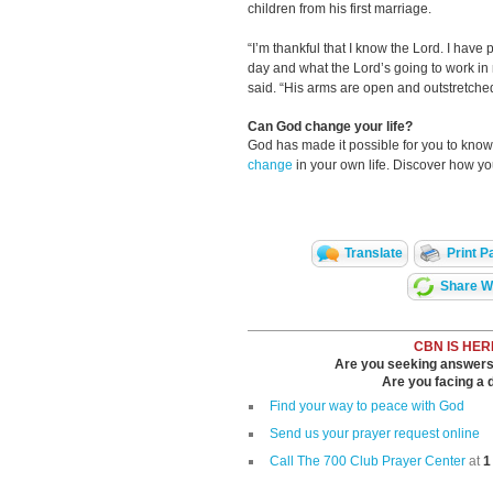
children from his first marriage.
“I’m thankful that I know the Lord. I have
day and what the Lord’s going to work in 
said. “His arms are open and outstretched -
Can God change your life?
God has made it possible for you to kn
change
in your own life. Discover how y
Translate
Print P
Share Wi
CBN IS HER
Are you seeking answers i
Are you facing a di
Find your way to peace with God
Send us your prayer request online
Call The 700 Club Prayer Center
at
1