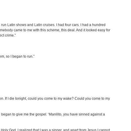
o run Latin shows and Latin cruises. I had four cars. I had a hundred
Somebody came to me with this scheme, this deal. And it looked easy for
ect crime.”
em, so I began to run.”
on. If I die tonight, could you come to my wake? Could you come to my
e began to give me the gospel. ‘Manilito, you have sinned against a
Holy God. I realized that I was a sinner, and apart from Jesus I cannot