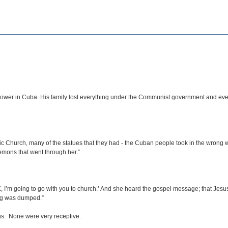
ower in Cuba. His family lost everything under the Communist government and even
lic Church, many of the statues that they had - the Cuban people took in the wrong w
emons that went through her.”
, I’m going to go with you to church.’ And she heard the gospel message; that Jesus 
ng was dumped.”
ns. None were very receptive.