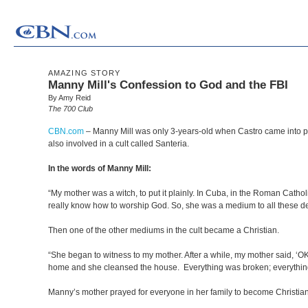
AMAZING STORY
Manny Mill's Confession to God and the FBI
By Amy Reid
The 700 Club
CBN.com
–
Manny Mill was only 3-years-old when Castro came into p
also involved in a cult called Santeria.
In the words of Manny Mill:
“My mother was a witch, to put it plainly. In Cuba, in the Roman Catho
really know how to worship God. So, she was a medium to all these d
Then one of the other mediums in the cult became a Christian.
“She began to witness to my mother. After a while, my mother said, ‘OK
home and she cleansed the house. Everything was broken; everythi
Manny’s mother prayed for everyone in her family to become Christia