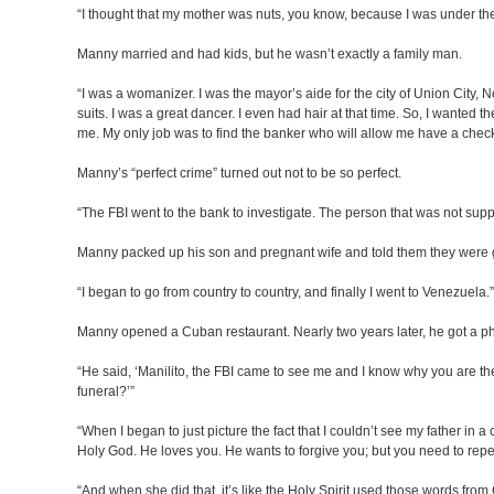
“I thought that my mother was nuts, you know, because I was under the f
Manny married and had kids, but he wasn’t exactly a family man.
“I was a womanizer. I was the mayor’s aide for the city of Union City, 
suits. I was a great dancer. I even had hair at that time. So, I wante
me. My only job was to find the banker who will allow me have a checki
Manny’s “perfect crime” turned out not to be so perfect.
“The FBI went to the bank to investigate. The person that was not suppo
Manny packed up his son and pregnant wife and told them they were 
“I began to go from country to country, and finally I went to Venezuela.”
Manny opened a Cuban restaurant. Nearly two years later, he got a pho
“He said, ‘Manilito, the FBI came to see me and I know why you are th
funeral?’”
“When I began to just picture the fact that I couldn’t see my father i
Holy God. He loves you. He wants to forgive you; but you need to rep
“And when she did that, it’s like the Holy Spirit used those words fro