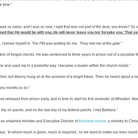
e time.”
as so naïve, and I was so new, I said that was not part of the deal, you know? So s
ised that He would be with you. He will never leave you nor forsake you.’ That 
d, I turned myself in. The FBI was waiting for me. They met me at the gate.”
ion of forged checks. He was sentenced to three years in prison out of a possible fift
 me and used me in a powerful way. I became a leader within the church inside.”
ced him; but Manny hung on to the promise of a bright future. Then he heard about a
many months to do.”
 released from prison early, and in time to start his first semester at Wheaton. Ma
s trip on parole; and on the last day of my federal parole, I met Barbara.”
an ordained minister and Executive Director of
Koinonia House
, a ministry to Chr
says, ‘to whom much is given, much is required,’ so we want to make our lives count e