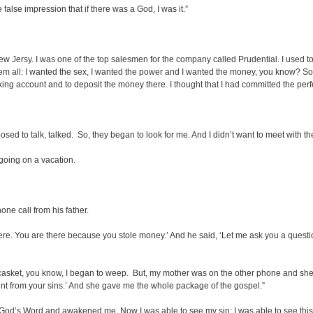
alse impression that if there was a God, I was it.”
New Jersy. I was one of the top salesmen for the company called Prudential. I used t
d them all: I wanted the sex, I wanted the power and I wanted the money, you know? 
ng account and to deposit the money there. I thought that I had committed the perf
sed to talk, talked. So, they began to look for me. And I didn’t want to meet with th
going on a vacation.
ne call from his father.
ere. You are there because you stole money.’ And he said, ‘Let me ask you a questi
n a casket, you know, I began to weep. But, my mother was on the other phone and sh
ent from your sins.’ And she gave me the whole package of the gospel.”
m God’s Word and awakened me. Now I was able to see my sin; I was able to see this 