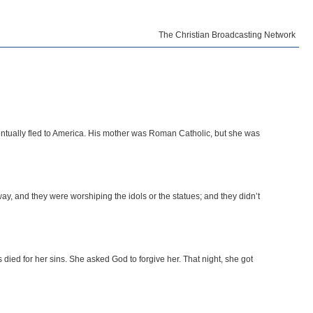
The Christian Broadcasting Network
tually fled to America. His mother was Roman Catholic, but she was
ay, and they were worshiping the idols or the statues; and they didn’t
died for her sins. She asked God to forgive her. That night, she got