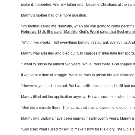
make it. I repented. And, my father and I became Christians at the sam
Manny’s mother had one more question.
“My mother asked me, ‘Manilito, when are you going to come back?’ I w
Hebrews 13:5
. She said, ‘Manilito, God’s Word says that God prom
“Within two weeks, I left everything behind: restaurant, everything. An
Manny was arrested and pled guilty to charges of Interstate transportat
“I went to prison for almost two years. While I was there, God shaped
It was also a time of struggle. While he was in prison his wife divor
“However, you had to be out. But I was still locked up, and I still had 
Manny filled out the application anyway. He was surprised when he was
“God did a miracle there. The fact is, that they allowed me to go on thi
Manny and Barbara have been married nearly twenty years. Manny is 
“God used what I used for evil to make it now for His glory. The Bible 