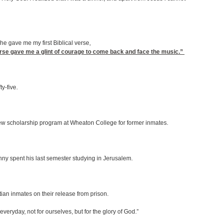
he gave me my first Biblical verse,
verse gave me a glint of courage to come back and face the music.”
y-five.
 new scholarship program at Wheaton College for former inmates.
nny spent his last semester studying in Jerusalem.
istian inmates on their release from prison.
veryday, not for ourselves, but for the glory of God.”