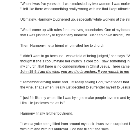
“When I was five years old, I was molested by two women. I was moles
“I felt like there was something really wrong with me that I kept attracting 
Ultimately, Harmony toughened up, especially while working at the stri
“We all come up with rules for ourselves, boundaries. One of my bounda
that I was just ready to fight at any moment. But deep down inside, I 
Then, Harmony met a friend who invited her to church.
“I didn’t want to go because I was afraid of being judged,” she says. “
thought if she’s cool, maybe her church is cool too. I saw something in 
my church, that there is no condemnation in Christ Jesus. There came 
John 15:5
.
I am the vine, you are the branches. If you remain in me 
“I remember driving home and just really asking God, ‘What does that 
the vine. That’s when I really just decided to surrender myself to Jesu
“I just felt like my whole life I was trying to make people love me an
Him. He just loves me as is.”
Harmony finally left her boyfriend.
“It was a yoke being lifted from around my neck. I was even surprised 
with him and with his approval, God had filled,” she says.