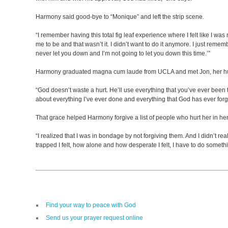
Harmony said good-bye to “Monique” and left the strip scene.
“I remember having this total fig leaf experience where I felt like I was
me to be and that wasn’t it. I didn’t want to do it anymore. I just remem
never let you down and I’m not going to let you down this time.’”
Harmony graduated magna cum laude from UCLA and met Jon, her husba
“God doesn’t waste a hurt. He’ll use everything that you’ve ever been th
about everything I’ve ever done and everything that God has ever forgive
That grace helped Harmony forgive a list of people who hurt her in her
“I realized that I was in bondage by not forgiving them. And I didn’t re
trapped I felt, how alone and how desperate I felt, I have to do somet
Find your way to peace with God
Send us your prayer request online