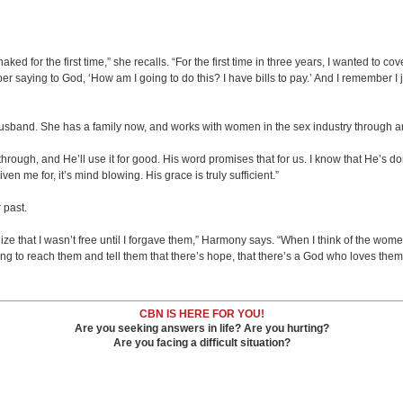
 naked for the first time,” she recalls. “For the first time in three years, I wanted t
ber saying to God, ‘How am I going to do this? I have bills to pay.’ And I remember I 
nd. She has a family now, and works with women in the sex industry through an 
rough, and He’ll use it for good. His word promises that for us. I know that He’s done
n me for, it’s mind blowing. His grace is truly sufficient.”
 past.
alize that I wasn’t free until I forgave them,” Harmony says. “When I think of the wome
hing to reach them and tell them that there’s hope, that there’s a God who loves th
CBN IS HERE FOR YOU!
Are you seeking answers in life? Are you hurting?
Are you facing a difficult situation?