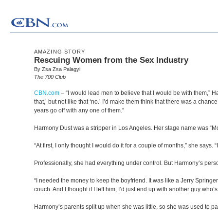
AMAZING STORY
Rescuing Women from the Sex Industry
By Zsa Zsa Palagyi
The 700 Club
CBN.com
–
“I would lead men to believe that I would be with them,” Har
that,’ but not like that ‘no.’ I’d make them think that there was a ch
years go off with any one of them.”
Harmony Dust was a stripper in Los Angeles. Her stage name was “M
“At first, I only thought I would do it for a couple of months,” she says. “
Professionally, she had everything under control. But Harmony’s person
“I needed the money to keep the boyfriend. It was like a Jerry Spring
couch. And I thought if I left him, I’d just end up with another guy wh
Harmony’s parents split up when she was little, so she was used to pa