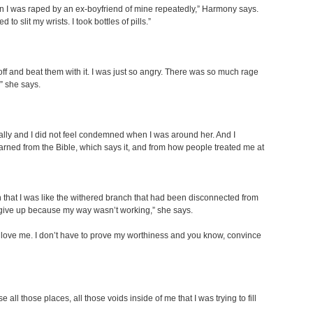
n I was raped by an ex-boyfriend of mine repeatedly,” Harmony says.
 to slit my wrists. I took bottles of pills.”
ff and beat them with it. I was just so angry. There was so much rage
” she says.
onally and I did not feel condemned when I was around her. And I
 learned from the Bible, which says it, and from how people treated me at
n that I was like the withered branch that had been disconnected from
to give up because my way wasn’t working,” she says.
im love me. I don’t have to prove my worthiness and you know, convince
 those places, all those voids inside of me that I was trying to fill