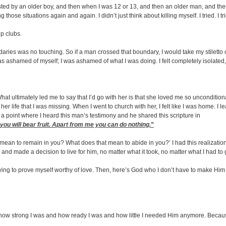
ted by an older boy, and then when I was 12 or 13, and then an older man, and the
those situations again and again. I didn’t just think about killing myself. I tried. I tried
p clubs.
ries was no touching. So if a man crossed that boundary, I would take my stiletto o
was ashamed of myself; I was ashamed of what I was doing. I felt completely isolated,
What ultimately led me to say that I’d go with her is that she loved me so unconditi
her life that I was missing. When I went to church with her, I felt like I was home. I
a point where I heard this man’s testimony and he shared this scripture in
you will bear fruit. Apart from me you can do nothing.
”
mean to remain in you? What does that mean to abide in you?’ I had this realizatio
s and made a decision to live for him, no matter what it took, no matter what I had 
d trying to prove myself worthy of love. Then, here’s God who I don’t have to make H
how strong I was and how ready I was and how little I needed Him anymore. Because all