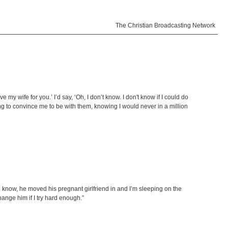
The Christian Broadcasting Network
my wife for you.’ I’d say, ‘Oh, I don’t know. I don't know if I could do
ing to convince me to be with them, knowing I would never in a million
 know, he moved his pregnant girlfriend in and I’m sleeping on the
hange him if I try hard enough.”