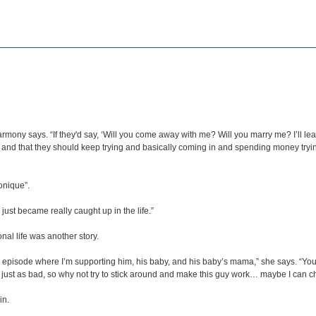
mony says. “If they'd say, ‘Will you come away with me? Will you marry me? I’ll leave 
ance and that they should keep trying and basically coming in and spending money try
onique”.
I just became really caught up in the life.”
al life was another story.
er episode where I’m supporting him, his baby, and his baby’s mama,” she says. “You
o’s just as bad, so why not try to stick around and make this guy work… maybe I can c
in.