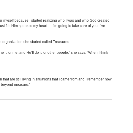
o cover myself because I started realizing who I was and who God created
just felt Him speak to my heart… ‘I’m going to take care of you. I’ve
organization she started called Treasures.
 it for me, and He’ll do it for other people,” she says. “When I think
n that are still living in situations that I came from and I remember how
em beyond measure.”