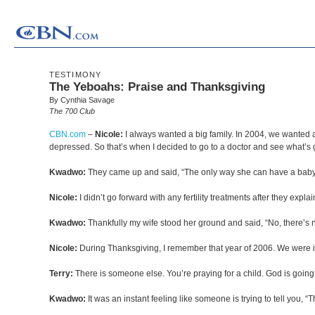
TESTIMONY
The Yeboahs: Praise and Thanksgiving
By Cynthia Savage
The 700 Club
CBN.com
–
Nicole:
I always wanted a big family. In 2004, we wanted 
depressed. So that’s when I decided to go to a doctor and see what’s 
Kwadwo:
They came up and said, “The only way she can have a baby is
Nicole:
I didn’t go forward with any fertility treatments after they exp
Kwadwo:
Thankfully my wife stood her ground and said, “No, there’s 
Nicole:
During Thanksgiving, I remember that year of 2006. We were i
Terry:
There is someone else. You’re praying for a child. God is going 
Kwadwo:
It was an instant feeling like someone is trying to tell you, “Th