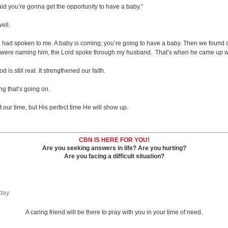
said you’re gonna get the opportunity to have a baby.”
ell.
d had spoken to me. A baby is coming; you’re going to have a baby. Then we found o
 we were naming him, the Lord spoke through my husband. That’s when he came up w
s still real. It strengthened our faith.
g that’s going on.
ur time, but His perfect time He will show up.
CBN IS HERE FOR YOU!
Are you seeking answers in life? Are you hurting?
Are you facing a difficult situation?
day.
A caring friend will be there to pray with you in your time of need.