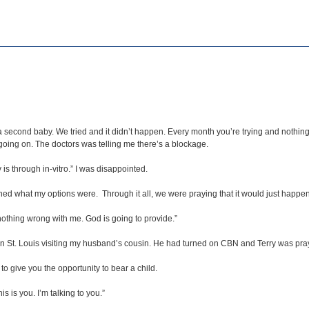
a second baby. We tried and it didn’t happen. Every month you’re trying and nothin
going on. The doctors was telling me there’s a blockage.
 through in-vitro.” I was disappointed.
lained what my options were. Through it all, we were praying that it would just happen
nothing wrong with me. God is going to provide.”
n St. Louis visiting my husband’s cousin. He had turned on CBN and Terry was pra
to give you the opportunity to bear a child.
is is you. I’m talking to you.”