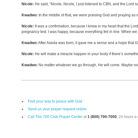
Nicole:
He said, “Nicole, Nicole, I just listened to CBN, and the Lord 
Kwadwo:
In the middle of that, we were praising God and praying as w
Nicole:
It was a confirmation, because I knew in my heart that the Lor
pregnancy test. I was happy, because everything fell in line. When
Kwadwo:
After Aseda was born, it gave me a sense and a hope that God i
Nicole:
He will make a miracle happen in your body if there’s somethin
Kwadwo:
No matter whatever we go through, He will come. Maybe not o
Find your way to peace with God
Send us your prayer request online
Call The 700 Club Prayer Center
at
1 (800) 700-7000
, 24 hours a 