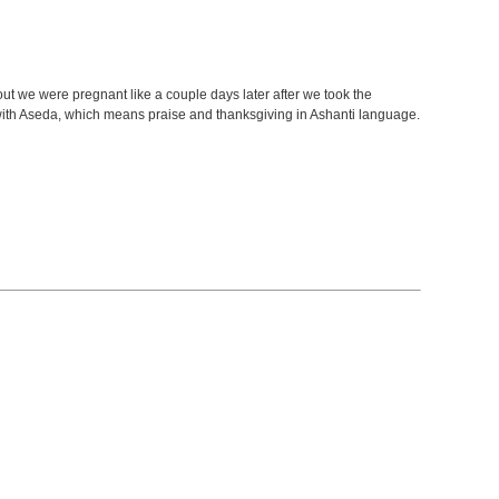
ut we were pregnant like a couple days later after we took the
ith Aseda, which means praise and thanksgiving in Ashanti language.