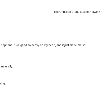
The Christian Broadcasting Network
g happens. It weighed so heavy on my heart, and it just made me so
 naturally.
ying.