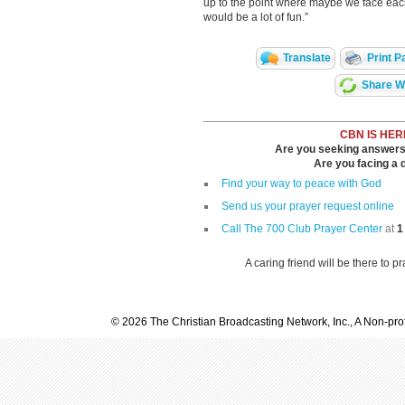
up to the point where maybe we face each 
would be a lot of fun.”
Translate
Print P
Share Wi
CBN IS HER
Are you seeking answers i
Are you facing a di
Find your way to peace with God
Send us your prayer request online
Call The 700 Club Prayer Center
at
1
A caring friend will be there to p
© 2026 The Christian Broadcasting Network, Inc., A Non-prof