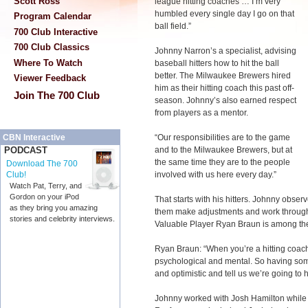
Scott Ross
league hitting coaches … I’m very
humbled every single day I go on that
Program Calendar
ball field.”
700 Club Interactive
700 Club Classics
Johnny Narron’s a specialist, advising
Where To Watch
baseball hitters how to hit the ball
better. The Milwaukee Brewers hired
Viewer Feedback
him as their hitting coach this past off-
Join The 700 Club
season. Johnny’s also earned respect
from players as a mentor.
“Our responsibilities are to the game
CBN Interactive
and to the Milwaukee Brewers, but at
PODCAST
the same time they are to the people
Download The 700
involved with us here every day.”
Club!
Watch Pat, Terry, and
Gordon on your iPod
That starts with his hitters. Johnny obse
as they bring you amazing
them make adjustments and work through
stories and celebrity interviews.
Valuable Player Ryan Braun is among th
Ryan Braun: “When you’re a hitting coach,
psychological and mental. So having som
and optimistic and tell us we’re going to 
Johnny worked with Josh Hamilton while 