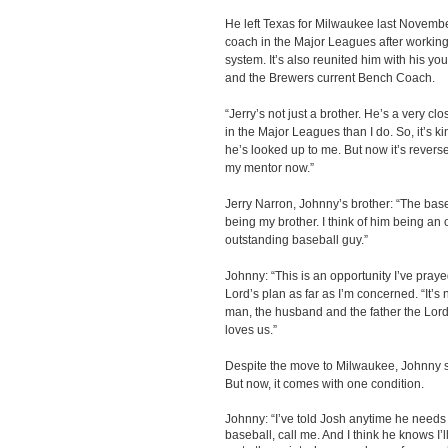
He left Texas for Milwaukee last November. 
coach in the Major Leagues after workin
system. It’s also reunited him with his y
and the Brewers current Bench Coach.
“Jerry’s not just a brother. He’s a very cl
in the Major Leagues than I do. So, it’s ki
he’s looked up to me. But now it’s reverse
my mentor now.”
Jerry Narron, Johnny’s brother: “The base
being my brother. I think of him being an
outstanding baseball guy.”
Johnny: “This is an opportunity I’ve prayed
Lord’s plan as far as I’m concerned. “It’s 
man, the husband and the father the Lord
loves us.”
Despite the move to Milwaukee, Johnny sti
But now, it comes with one condition.
Johnny: “I’ve told Josh anytime he needs 
baseball, call me. And I think he knows I’