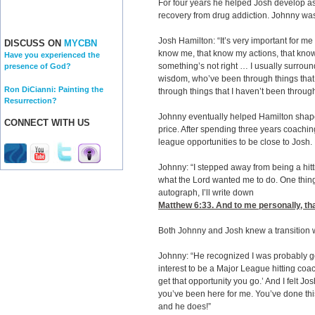
For four years he helped Josh develop as 
recovery from drug addiction. Johnny wa
Josh Hamilton: “It’s very important for me
DISCUSS ON
MYCBN
know me, that know my actions, that know
Have you experienced the
something’s not right … I usually surrou
presence of God?
wisdom, who’ve been through things that 
Ron DiCianni: Painting the
through things that I haven’t been throug
Resurrection?
Johnny eventually helped Hamilton shap
CONNECT WITH US
price. After spending three years coachin
league opportunities to be close to Josh.
Johnny: “I stepped away from being a hi
what the Lord wanted me to do. One thin
autograph, I’ll write down
Matthew 6:33
. And to me personally, th
Both Johnny and Josh knew a transition 
Johnny: “He recognized I was probably g
interest to be a Major League hitting coac
get that opportunity you go.’ And I felt J
you’ve been here for me. You’ve done this
and he does!”