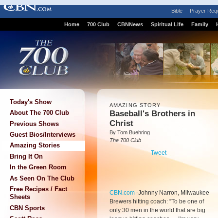
Bible
Prayer Req
Home
700 Club
CBNNews
Spiritual Life
Family
Today's Show
AMAZING STORY
Baseball's Brothers in
About The 700 Club
Christ
Previous Shows
By Tom Buehring
Guest Bios/Interviews
The 700 Club
Amazing Stories
Tweet
Bring It On
In the Green Room
As Seen On The Club
Free Recipes / Fact
CBN.com
-
Johnny Narron, Milwaukee
Sheets
Brewers hitting coach: “To be one of
CBN Sports
only 30 men in the world that are big