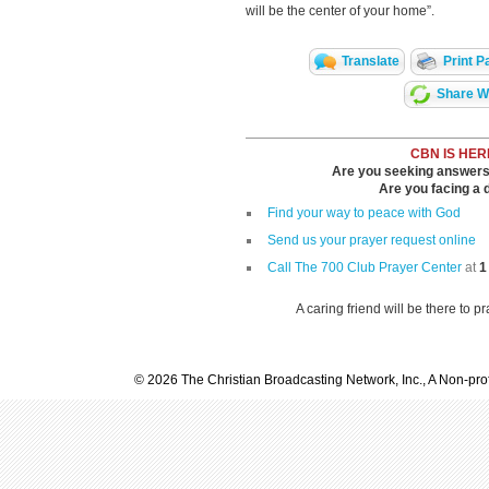
will be the center of your home”.
Translate
Print P
Share Wi
CBN IS HER
Are you seeking answers i
Are you facing a di
Find your way to peace with God
Send us your prayer request online
Call The 700 Club Prayer Center
at
1
A caring friend will be there to p
© 2026 The Christian Broadcasting Network, Inc., A Non-prof