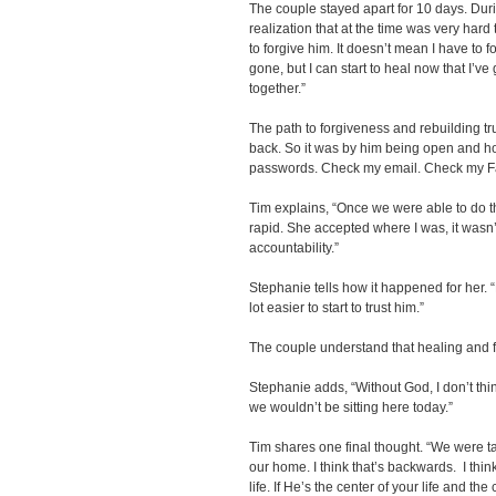
The couple stayed apart for 10 days. Dur
realization that at the time was very hard 
to forgive him. It doesn’t mean I have to 
gone, but I can start to heal now that I’v
together.”
The path to forgiveness and rebuilding tru
back. So it was by him being open and ho
passwords. Check my email. Check my Fa
Tim explains, “Once we were able to do th
rapid. She accepted where I was, it wasn
accountability.”
Stephanie tells how it happened for her. 
lot easier to start to trust him.”
The couple understand that healing and
Stephanie adds, “Without God, I don’t thin
we wouldn’t be sitting here today.”
Tim shares one final thought. “We were tau
our home. I think that’s backwards. I thin
life. If He’s the center of your life and the