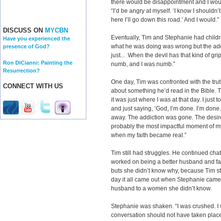
there would be disappointment and I would
“I’d be angry at myself. ‘I know I shouldn’
here I’ll go down this road.’ And I would.”
DISCUSS ON
MYCBN
Eventually, Tim and Stephanie had child
Have you experienced the
what he was doing was wrong but the addi
presence of God?
just... When the devil has that kind of grip
Ron DiCianni: Painting the
numb, and I was numb.”
Resurrection?
One day, Tim was confronted with the trut
CONNECT WITH US
about something he’d read in the Bible. T
it was just where I was at that day. I just t
and just saying, ‘God, I’m done. I’m done
away. The addiction was gone. The desire
probably the most impactful moment of my 
when my faith became real.”
Tim still had struggles. He continued ch
worked on being a better husband and fa
buts she didn’t know why, because Tim sti
day it all came out when Stephanie came
husband to a women she didn’t know.
Stephanie was shaken. “I was crushed. I 
conversation should not have taken pl