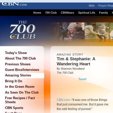
Bible
Prayer Req
Home
700 Club
CBNNews
Spiritual Life
Family
Today's Show
AMAZING STORY
Tim & Stephanie: A
About The 700 Club
Wandering Heart
Previous Shows
By Shannon Woodland
Guest Bios/Interviews
The 700 Club
Amazing Stories
Tweet
Bring It On
In the Green Room
As Seen On The Club
Free Recipes / Fact
CBN.com
-
“It was one of those things
Sheets
that just consumed me. But it gave me
CBN Sports
the odd feeling of pursuit.”