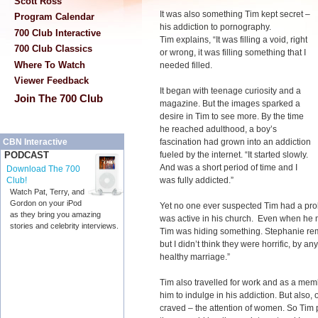
Scott Ross
It was also something Tim kept secret –
Program Calendar
his addiction to pornography.
700 Club Interactive
Tim explains, “It was filling a void, right
700 Club Classics
or wrong, it was filling something that I
Where To Watch
needed filled.
Viewer Feedback
It began with teenage curiosity and a
Join The 700 Club
magazine. But the images sparked a
desire in Tim to see more. By the time
he reached adulthood, a boy’s
fascination had grown into an addiction
CBN Interactive
fueled by the internet. “It started slowly.
PODCAST
And was a short period of time and I
Download The 700
was fully addicted.”
Club!
Watch Pat, Terry, and
Gordon on your iPod
Yet no one ever suspected Tim had a prob
as they bring you amazing
was active in his church. Even when he 
stories and celebrity interviews.
Tim was hiding something. Stephanie re
but I didn’t think they were horrific, by a
healthy marriage.”
Tim also travelled for work and as a mem
him to indulge in his addiction. But also
craved – the attention of women. So Tim p