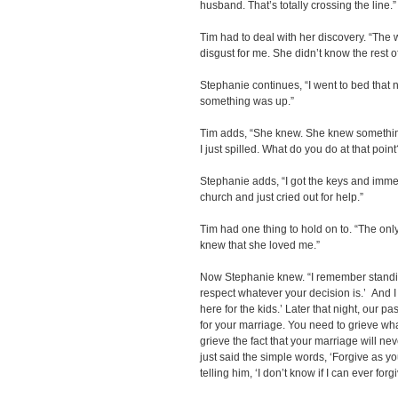
husband. That’s totally crossing the line.”
Tim had to deal with her discovery. “The 
disgust for me. She didn’t know the rest of
Stephanie continues, “I went to bed that 
something was up.”
Tim adds, “She knew. She knew something w
I just spilled. What do you do at that point?
Stephanie adds, “I got the keys and immed
church and just cried out for help.”
Tim had one thing to hold on to. “The only
knew that she loved me.”
Now Stephanie knew. “I remember standing
respect whatever your decision is.’ And I 
here for the kids.’ Later that night, our p
for your marriage. You need to grieve wh
grieve the fact that your marriage will ne
just said the simple words, ‘Forgive as 
telling him, ‘I don’t know if I can ever forgi