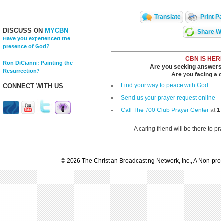
Translate
Print P
DISCUSS ON
MYCBN
Share Wi
Have you experienced the
presence of God?
CBN IS HER
Ron DiCianni: Painting the
Are you seeking answers i
Resurrection?
Are you facing a di
Find your way to peace with God
CONNECT WITH US
Send us your prayer request online
Call The 700 Club Prayer Center
at
1
A caring friend will be there to p
© 2026 The Christian Broadcasting Network, Inc., A Non-prof