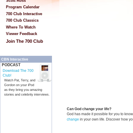
Scott Ross
Program Calendar
700 Club Interactive
700 Club Classics
Where To Watch
Viewer Feedback
Join The 700 Club
CBN Interactive
PODCAST
Download The 700
Club!
Watch Pat, Terry, and
Gordon on your iPod
as they bring you amazing
stories and celebrity interviews.
Can God change your life?
God has made it possible for you to kn
change
in your own life. Discover how y