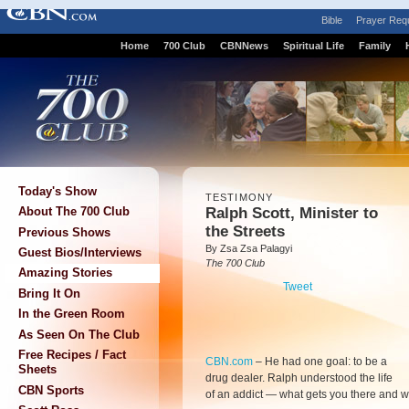
Bible
Prayer Req
Home
700 Club
CBNNews
Spiritual Life
Family
Today's Show
TESTIMONY
Ralph Scott, Minister to
About The 700 Club
the Streets
Previous Shows
By Zsa Zsa Palagyi
Guest Bios/Interviews
The 700 Club
Amazing Stories
Tweet
Bring It On
In the Green Room
As Seen On The Club
Free Recipes / Fact
CBN.com
–
He had one goal: to be a
Sheets
drug dealer. Ralph understood the life
CBN Sports
of an addict — what gets you there and w