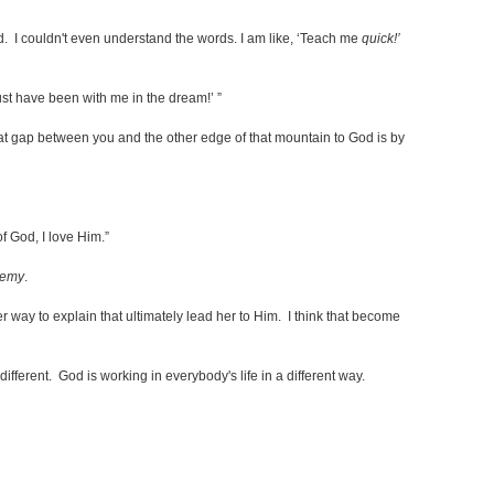
d. I couldn't even understand the words. I am like, ‘Teach me
quick!’
ust have been with me in the dream!’ ”
that gap between you and the other edge of that mountain to God is by
of God, I love Him.”
nemy
.
r way to explain that ultimately lead her to Him. I think that become
different. God is working in everybody's life in a different way.