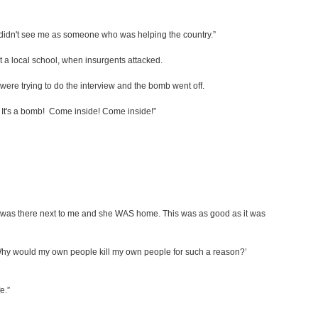
le didn't see me as someone who was helping the country.”
 a local school, when insurgents attacked.
were trying to do the interview and the bomb went off.
af! It's a bomb! Come inside! Come inside!”
Raf was there next to me and she WAS home. This was as good as it was
?’ ‘Why would my own people kill my own people for such a reason?’
e.”