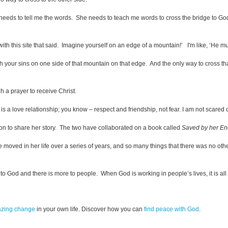
e needs to tell me the words. She needs to teach me words to cross the bridge to Go
ith this site that said. Imagine yourself on an edge of a mountain!’ I'm like, ‘He m
 with your sins on one side of that mountain on that edge. And the only way to cross 
h a prayer to receive Christ.
 It is a love relationship; you know – respect and friendship, not fear. I am not scared 
 Don to share her story. The two have collaborated on a book called
Saved by her E
He moved in her life over a series of years, and so many things that there was no othe
 to God and there is more to people. When God is working in people’s lives, it is all 
azing change
in your own life. Discover how you can
find peace with God
.