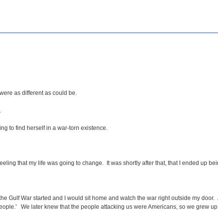
were as different as could be.
.
 to find herself in a war-torn existence.
g that my life was going to change. It was shortly after that, that I ended up bei
 the Gulf War started and I would sit home and watch the war right outside my door.
 people.' We later knew that the people attacking us were Americans, so we grew up 