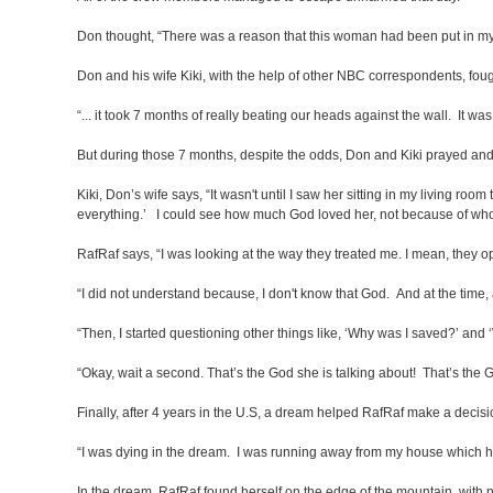
Don thought, “There was a reason that this woman had been put in my li
Don and his wife Kiki, with the help of other NBC correspondents, foug
“... it took 7 months of really beating our heads against the wall. It wa
But during those 7 months, despite the odds, Don and Kiki prayed and hel
Kiki, Don’s wife says, “It wasn't until I saw her sitting in my living roo
everything.’ I could see how much God loved her, not because of who
RafRaf says, “I was looking at the way they treated me. I mean, they o
“I did not understand because, I don't know that God. And at the time, a
“Then, I started questioning other things like, ‘Why was I saved?’ and 
“Okay, wait a second. That’s the God she is talking about! That’s the
Finally, after 4 years in the U.S, a dream helped RafRaf make a decisi
“I was dying in the dream. I was running away from my house which ha
In the dream, RafRaf found herself on the edge of the mountain, with n