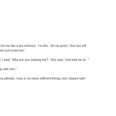
t hit me like a ton of bricks. I’m like, ‘Oh my gosh! She has left
e just loved her.”
. I said, ‘Why are you helping me?’ She said, ‘God told me to.’ ”
ip with him.”
 attempt. I was in so many different things, but I stayed safe.”