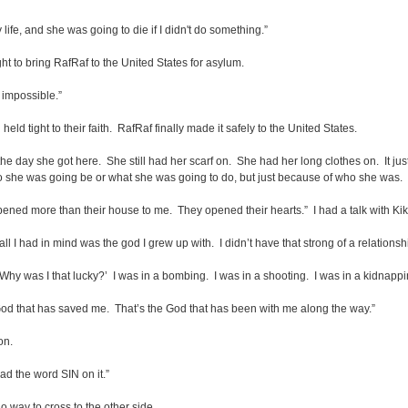
fe, and she was going to die if I didn't do something.”
ht to bring RafRaf to the United States for asylum.
s impossible.”
d tight to their faith. RafRaf finally made it safely to the United States.
m the day she got here. She still had her scarf on. She had her long clothes on. It jus
 she was going be or what she was going to do, but just because of who she was. H
pened more than their house to me. They opened their hearts.” I had a talk with Kiki
ll I had in mind was the god I grew up with. I didn’t have that strong of a relationsh
‘Why was I that lucky?’ I was in a bombing. I was in a shooting. I was in a kidnapping
 God that has saved me. That’s the God that has been with me along the way.”
on.
d the word SIN on it.”
o way to cross to the other side.