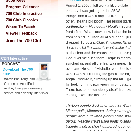
CBN.com
–
Michele McLane:
It was
Scott Ross
August 1, 2007. I left work a little bit late
Program Calendar
that day. I was getting on the 35 W
700 Club Interactive
Bridge, and it was a day just like any
700 Club Classics
other. I hear a big boom. The bridge start
earthquake in Minnesota? Really?
But it
Where To Watch
front of me. What I now know is that the b
Viewer Feedback
from behind us. Then all of a sudden I jus
Join The 700 Club
dropped, I thought,
Okay, I'm falling. I'm 
do when I hit the water? I won't make it. It's
all that fear and the chaos and the noise 
God, "Get me out of here. Help!" In that m
CBN Interactive
synched up and all the fear was gone. Th
PODCAST
over, and He said, “Michelle, your foot is st
Download The 700
was. I was still running the gas a little b
Club!
angle. I floored it, climbing up the hill. I g
Watch Pat, Terry, and
Gordon on your iPod
I'm looking in my rear view mirror just 
as they bring you amazing
There has to be somebody else!" I realiz
stories and celebrity interviews.
coming. I was the last one."
Thirteen people died when the I-35 W br
Minneapolis, Minnesota, during evening 
people were hurt when pieces of the struct
below. Rescue crews used boats to search 
tragedy, a city in shock gathered to reme