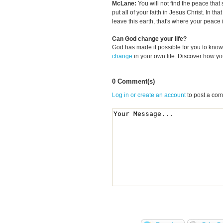
McLane:
You will not find the peace tha
put all of your faith in Jesus Christ. In 
leave this earth, that's where your peace
Can God change your life?
God has made it possible for you to kn
change
in your own life. Discover how y
0 Comment(s)
Log in or create an account
to post a co