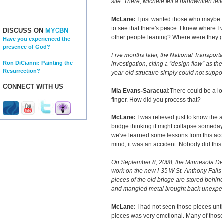
site. There, Michele left a handwritten lett
McLane:
I just wanted those who maybe 
to see that there's peace. I knew where I
DISCUSS ON
MYCBN
other people leaning? Where were they goi
Have you experienced the
presence of God?
Five months later, the National Transport
Ron DiCianni: Painting the
investigation, citing a “design flaw” as t
Resurrection?
year-old structure simply could not suppo
CONNECT WITH US
Mia Evans-Saracual:
There could be a lot
finger. How did you process that?
McLane:
I was relieved just to know the a
bridge thinking it might collapse someday
we've learned some lessons from this accid
mind, it was an accident. Nobody did this 
On September 8, 2008, the Minnesota De
work on the new I-35 W St. Anthony Falls
pieces of the old bridge are stored behin
and mangled metal brought back unexpe
McLane:
I had not seen those pieces unti
pieces was very emotional. Many of thos