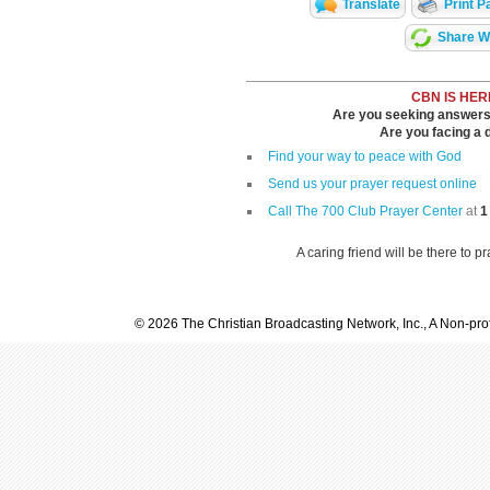
Translate
Print P
Share Wi
CBN IS HER
Are you seeking answers i
Are you facing a di
Find your way to peace with God
Send us your prayer request online
Call The 700 Club Prayer Center
at
1
A caring friend will be there to p
© 2026 The Christian Broadcasting Network, Inc., A Non-prof