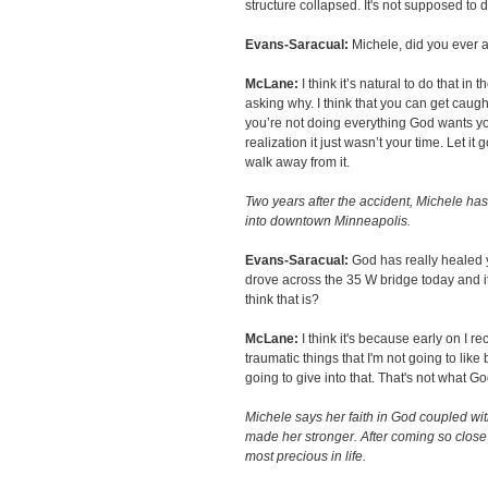
structure collapsed. It's not supposed to d
Evans-Saracual:
Michele, did you ever a
McLane:
I think it’s natural to do that in 
asking why. I think that you can get caught 
you’re not doing everything God wants yo
realization it just wasn’t your time. Let it g
walk away from it.
Two years after the accident, Michele h
into downtown Minneapolis.
Evans-Saracual:
God has really healed 
drove across the 35 W bridge today and it
think that is?
McLane:
I think it's because early on I 
traumatic things that I'm not going to like bu
going to give into that. That's not what G
Michele says her faith in God coupled wi
made her stronger. After coming so close
most precious in life.