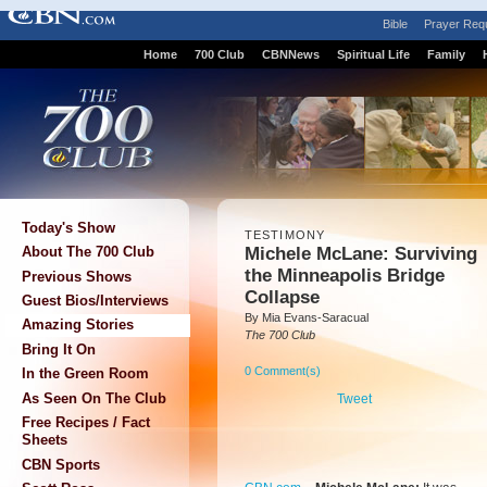
Bible
Prayer Req
Home
700 Club
CBNNews
Spiritual Life
Family
Today's Show
TESTIMONY
Michele McLane: Surviving
About The 700 Club
the Minneapolis Bridge
Previous Shows
Collapse
Guest Bios/Interviews
By Mia Evans-Saracual
Amazing Stories
The 700 Club
Bring It On
0 Comment(s)
In the Green Room
As Seen On The Club
Tweet
Free Recipes / Fact
Sheets
CBN Sports