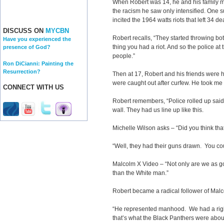
When Robert was 14, he and his family m
the racism he saw only intensified. One su
incited the 1964 watts riots that left 34 de
DISCUSS ON
MYCBN
Robert recalls, “They started throwing bot
Have you experienced the
thing you had a riot. And so the police at 
presence of God?
people.”
Ron DiCianni: Painting the
Resurrection?
Then at 17, Robert and his friends were 
were caught out after curfew. He took me
CONNECT WITH US
Robert remembers, “Police rolled up said, 
wall. They had us line up like this.
Michelle Wilson asks – “Did you think that
“Well, they had their guns drawn. You coul
Malcolm X Video – “Not only are we as g
than the White man.”
Robert became a radical follower of Malc
“He represented manhood. We had a right
that’s what the Black Panthers were abo