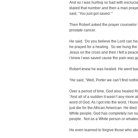
And so I was hurting so bad with excruciati
dialed that number and then a man prayed
said, ‘You just got saved.’”
Then Robert asked the prayer counselor 
prostate cancer.
He said, ‘Do you believe the Lord can heal
he prayed for a healing. So we hung the 
Jesus on the cross and then I felt a pea
I knew I was saved cause the pain was g
Robert knew he was healed. He went back 
“He said, “Well, Porter we can’t find nothi
Over a period of time, God also healed Ro
“And all of a sudden it wasn’t any more abo
word of God. As I got into the word, I fou
just die for the African American. He died 
White people, God has completely run out
people. Not as a White person or whateve
He even learned to forgive those who abu