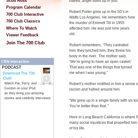
Scott Ross
hatred, anger build up in you.
Program Calendar
Robert Porter grew up in the 50’s in
700 Club Interactive
Watts Los Angeles. He remembers how
700 Club Classics
the murder of Emmett Till in 1955
Where To Watch
affected him. He was just nine years
old.
Viewer Feedback
Join The 700 Club
Robert remembers, “They castrated
him, they lynched him, they threw his
body in the river. The mother said,
‘We’re going to have an open casket.’
CBN Interactive
That was one of the things that turned
PODCAST
me when I was young.”
Download The 700
Club!
Watch Pat, Terry, and
Robert’s mother instilled in him a sense o
Gordon on your iPod
racism and hatred around him.
as they bring you amazing
stories and celebrity interviews.
“We grew up in a single family with six ki
You’re better than that.’”
Here in Long Beach California is where 
many social injustices that propelled him 
of his life.