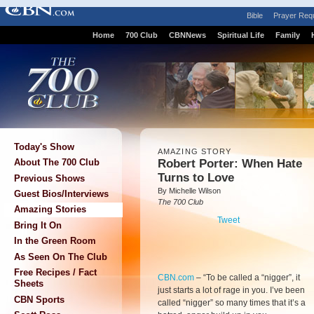
Bible
Prayer Req
Home
700 Club
CBNNews
Spiritual Life
Family
Today's Show
AMAZING STORY
Robert Porter: When Hate
About The 700 Club
Turns to Love
Previous Shows
By Michelle Wilson
Guest Bios/Interviews
The 700 Club
Amazing Stories
Tweet
Bring It On
In the Green Room
As Seen On The Club
Free Recipes / Fact
CBN.com
–
“To be called a “nigger”, it
Sheets
just starts a lot of rage in you. I’ve been
CBN Sports
called “nigger” so many times that it’s a