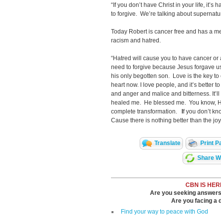
“If you don’t have Christ in your life, it’s 
to forgive. We’re talking about supernatu
Today Robert is cancer free and has a me
racism and hatred.
“Hatred will cause you to have cancer or ar
need to forgive because Jesus forgave u
his only begotten son. Love is the key to
heart now. I love people, and it’s better 
and anger and malice and bitterness. It’ll
healed me. He blessed me. You know, He
complete transformation.
I
f you don’t k
Cause there is nothing better than the jo
Translate
Print P
Share Wi
CBN IS HER
Are you seeking answers i
Are you facing a di
Find your way to peace with God