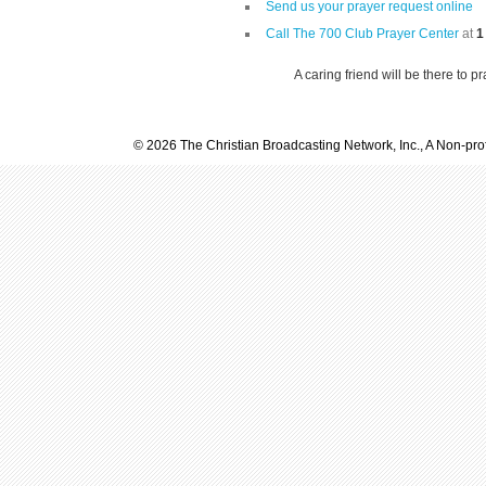
Send us your prayer request online
Call The 700 Club Prayer Center
at
1
A caring friend will be there to p
© 2026 The Christian Broadcasting Network, Inc., A Non-prof