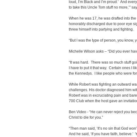
loud, I’m Black and I’m proud.’ And every
to take this Uncle Tom stuff no more,’” sa
When he was 17, he was drafted into the 
honorably discharged due to poor eye si
threw himself into partying and fighting.
“But I was the type of person, you know, y
Michelle Wilson asks – “Did you ever have
“It was hard. There was so much stuff goi
I have to put it that way. Certain ones I l
the Kennedys. I like people who were for
While Robert was fighting an outward war
challenges. His doctor diagnosed him wit
Robert was in excruciating pain and bar
700 Club when the host gave an invitation
Ben Video - “He can never reject you be
Christ to die for you.”
“Then man said, ‘It’s no sin that God won
And he said, ‘If you have faith, believe.’