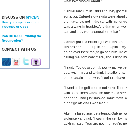
what love was all about.”
Gabriel met Kim in 1993 and they got mar
sons, but Gabriel’s own kids were afraid 
DISCUSS ON
MYCBN
didn’t want to get in the car with me, o
Have you experienced the
was always in trouble. And that when we g
presence of God?
car, and they went somewhere else.”
Ron DiCianni: Painting the
Resurrection?
Gabriel got in a brutal fight with his bro
His brother ended up in the hospital. “M
CONNECT WITH US
going over there too, to go see him. He 
calling me from over there, and asking me
“I said, ‘You guys don’t know what I’ve b
deal with him, and to think that after th
on me again, and I wasn’t going to have i
“I went to the golf course out here. There
with some trees where no one could see m
beer and I had just smoked some meth, an
didn’t go off. And I was mad.”
After his failed suicide attempt, Gabriel 
violence - and jail. “I was in the cell by 
at Him. I said, ‘You are nothing. You’re n