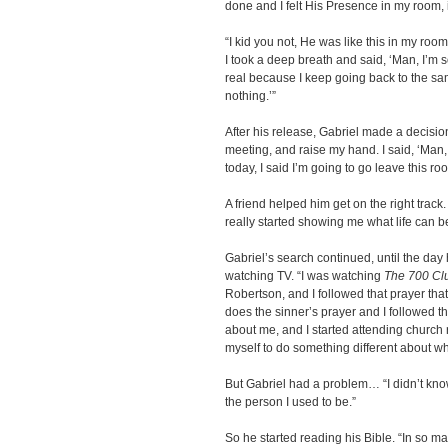
done and I felt His Presence in my room, i
“I kid you not, He was like this in my roo
I took a deep breath and said, ‘Man, I’m 
real because I keep going back to the s
nothing.’”
After his release, Gabriel made a decision.
meeting, and raise my hand. I said, ‘Man, 
today, I said I’m going to go leave this r
A friend helped him get on the right trac
really started showing me what life can 
Gabriel’s search continued, until the day
watching TV. “I was watching
The 700 Cl
Robertson, and I followed that prayer tha
does the sinner’s prayer and I followed th
about me, and I started attending church 
myself to do something different about wh
But Gabriel had a problem… “I didn’t kno
the person I used to be.”
So he started reading his Bible. “In so 