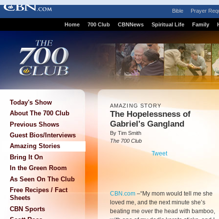
Bible
Prayer Req
Home
700 Club
CBNNews
Spiritual Life
Family
Today's Show
AMAZING STORY
The Hopelessness of
About The 700 Club
Gabriel's Gangland
Previous Shows
By Tim Smith
Guest Bios/Interviews
The 700 Club
Amazing Stories
Tweet
Bring It On
In the Green Room
As Seen On The Club
Free Recipes / Fact
CBN.com
–
“My mom would tell me she
Sheets
loved me, and the next minute she’s
CBN Sports
beating me over the head with bamboo,