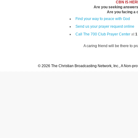
CBN IS HER
Are you seeking answers i
Are you facing a di
Find your way to peace with God
Send us your prayer request online
Call The 700 Club Prayer Center
at
1
A caring friend will be there to p
© 2026 The Christian Broadcasting Network, Inc., A Non-prof