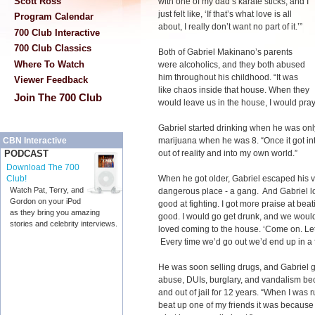
Scott Ross
with one of my dad’s karate sticks, and I
just felt like, ‘If that’s what love is all
Program Calendar
about, I really don’t want no part of it.’”
700 Club Interactive
700 Club Classics
Both of Gabriel Makinano’s parents
Where To Watch
were alcoholics, and they both abused
him throughout his childhood. “It was
Viewer Feedback
like chaos inside that house. When they
Join The 700 Club
would leave us in the house, I would pra
Gabriel started drinking when he was onl
marijuana when he was 8. “Once it got int
CBN Interactive
out of reality and into my own world.”
PODCAST
Download The 700
When he got older, Gabriel escaped his 
Club!
Watch Pat, Terry, and
dangerous place - a gang. And Gabriel love
Gordon on your iPod
good at fighting. I got more praise at beat
as they bring you amazing
good. I would go get drunk, and we would 
stories and celebrity interviews.
loved coming to the house. ‘Come on. Let
Every time we’d go out we’d end up in a f
He was soon selling drugs, and Gabriel 
abuse, DUIs, burglary, and vandalism bec
and out of jail for 12 years. “When I was ru
beat up one of my friends it was because 