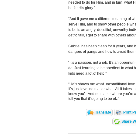
needed to do for Him, and in turn, what H
be for His glory.”
“And it gave me a different meaning of wh
serve Him, and to show other people wha
to be is an angry, deceitful, unworthy indi
get to talk, I get to share with others abo
Gabriel has been clean for 8 years, and he
dangers of gangs and how to avoid them
“It’s a passion, not a job. It’s an opport
do. Just learning to be obedient to what 
kids need a lot of help.”
“He’s shown me what unconditional love is
It’s just love, no matter what. All it takes
know you’. And no matter where you’re at
tell you that it’s going to be ok.”
Translate
Print P
Share Wi