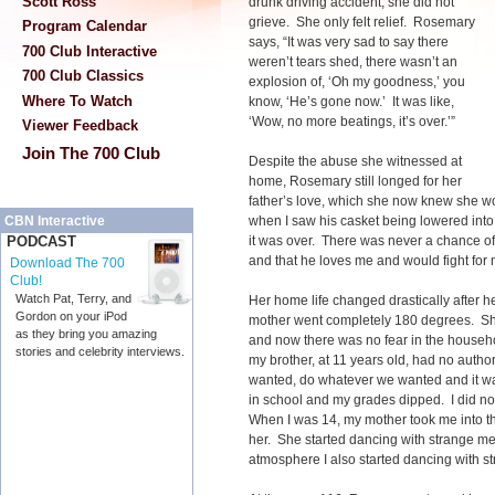
Scott Ross
drunk driving accident, she did not
grieve. She only felt relief. Rosemary
Program Calendar
says, “It was very sad to say there
700 Club Interactive
weren’t tears shed, there wasn’t an
700 Club Classics
explosion of, ‘Oh my goodness,’ you
Where To Watch
know, ‘He’s gone now.’ It was like,
‘Wow, no more beatings, it’s over.’”
Viewer Feedback
Join The 700 Club
Despite the abuse she witnessed at
home, Rosemary still longed for her
father’s love, which she now knew she wou
when I saw his casket being lowered into
CBN Interactive
it was over. There was never a chance of 
PODCAST
and that he loves me and would fight fo
Download The 700
Club!
Watch Pat, Terry, and
Her home life changed drastically after 
Gordon on your iPod
mother went completely 180 degrees. Sh
as they bring you amazing
and now there was no fear in the househol
stories and celebrity interviews.
my brother, at 11 years old, had no autho
wanted, do whatever we wanted and it was
in school and my grades dipped. I did n
When I was 14, my mother took me into t
her. She started dancing with strange m
atmosphere I also started dancing with s