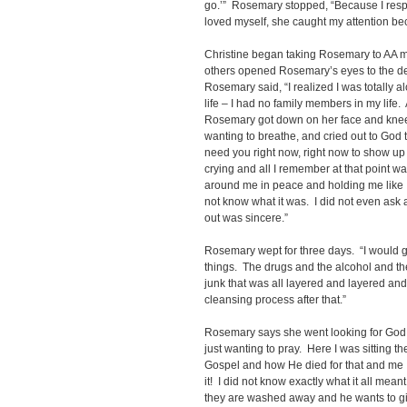
go.’” Rosemary stopped, “Because I resp
loved myself, she caught my attention bec
Christine began taking Rosemary to AA m
others opened Rosemary’s eyes to the dev
Rosemary said, “I realized I was totally a
life – I had no family members in my life. A
Rosemary got down on her face and knees
wanting to breathe, and cried out to God th
need you right now, right now to show up 
crying and all I remember at that point w
around me in peace and holding me like I 
not know what it was. I did not even ask a
out was sincere.”
Rosemary wept for three days. “I would gu
things. The drugs and the alcohol and th
junk that was all layered and layered and
cleansing process after that.”
Rosemary says she went looking for God. 
just wanting to pray. Here I was sitting 
Gospel and how He died for that and me I
it! I did not know exactly what it all mean
they are washed away and he wants to give 