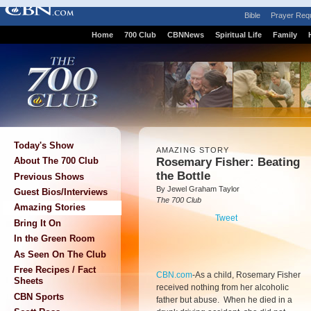
Bible
Prayer Req
Home
700 Club
CBNNews
Spiritual Life
Family
Today's Show
AMAZING STORY
Rosemary Fisher: Beating
About The 700 Club
the Bottle
Previous Shows
By Jewel Graham Taylor
Guest Bios/Interviews
The 700 Club
Amazing Stories
Tweet
Bring It On
In the Green Room
As Seen On The Club
Free Recipes / Fact
CBN.com
-
As a child, Rosemary Fisher
Sheets
received nothing from her alcoholic
CBN Sports
father but abuse. When he died in a