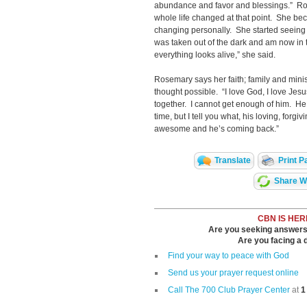
abundance and favor and blessings.” Ro
whole life changed at that point. She be
changing personally. She started seeing 
was taken out of the dark and am now in 
everything looks alive,” she said.
Rosemary says her faith; family and mini
thought possible. “I love God, I love Jes
together. I cannot get enough of him. He
time, but I tell you what, his loving, forgi
awesome and he’s coming back.”
Translate
Print P
Share Wi
CBN IS HER
Are you seeking answers i
Are you facing a di
Find your way to peace with God
Send us your prayer request online
Call The 700 Club Prayer Center
at
1