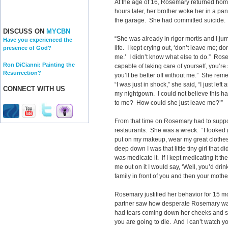
At the age of 16, Rosemary returned hom
hours later, her brother woke her in a pa
the garage. She had committed suicide.
DISCUSS ON
MYCBN
“She was already in rigor mortis and I jum
Have you experienced the
life. I kept crying out, ‘don’t leave me; d
presence of God?
me.’ I didn’t know what else to do.” Rose
Ron DiCianni: Painting the
capable of taking care of yourself, you’re
Resurrection?
you’ll be better off without me.” She reme
“I was just in shock,” she said, “I just le
CONNECT WITH US
my nightgown. I could not believe this 
to me? How could she just leave me?’”
From that time on Rosemary had to suppor
restaurants. She was a wreck. “I looked
put on my makeup, wear my great clothes 
deep down I was that little tiny girl that d
was medicate it. If I kept medicating it t
me out on it I would say, ‘Well, you’d drin
family in front of you and then your mothe
Rosemary justified her behavior for 15 m
partner saw how desperate Rosemary was
had tears coming down her cheeks and she s
you are going to die. And I can’t watch yo