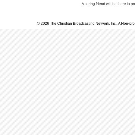
A caring friend will be there to p
© 2026 The Christian Broadcasting Network, Inc., A Non-prof