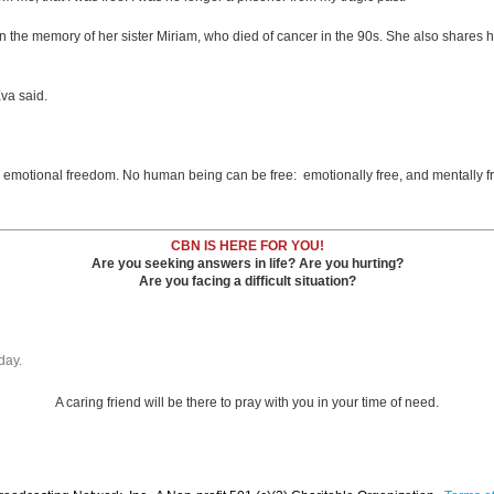
 the memory of her sister Miriam, who died of cancer in the 90s. She also shares h
Eva said.
y emotional freedom. No human being can be free: emotionally free, and mentally f
CBN IS HERE FOR YOU!
Are you seeking answers in life? Are you hurting?
Are you facing a difficult situation?
day.
A caring friend will be there to pray with you in your time of need.