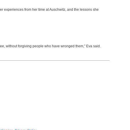
er experiences from her time at Auschwitz, and the lessons she
ree, without forgiving people who have wronged them,” Eva said.