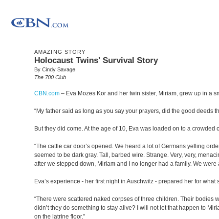
AMAZING STORY
Holocaust Twins' Survival Story
By Cindy Savage
The 700 Club
CBN.com
–
Eva Mozes Kor and her twin sister, Miriam, grew up in a sm
“My father said as long as you say your prayers, did the good deeds t
But they did come. At the age of 10, Eva was loaded on to a crowded ca
“The cattle car door’s opened. We heard a lot of Germans yelling orders
seemed to be dark gray. Tall, barbed wire. Strange. Very, very, menacing
after we stepped down, Miriam and I no longer had a family. We were al
Eva’s experience - her first night in Auschwitz - prepared her for wha
“There were scattered naked corpses of three children. Their bodies we
didn’t they do something to stay alive? I will not let that happen to M
on the latrine floor.”