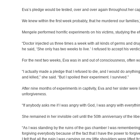
Eva’s pledge would be tested, over and over again throughout her capti
We knew within the first week probably, that he murdered our familie
Mengele performed horrific experiments on his victims, studying the ef
“Doctor injected us three times a week with all kinds of germs and dru
he said, ‘She only has two weeks to live.’ I refused to accept his verdict
For the next two weeks, Eva was in and out of consciousness, often wak
“I actually made a pledge that I refused to die, and I would do anyth
and killed,” she said. “But I spoiled their experiment. I survived.”
After nine months of experiments in captivity, Eva and her sister were 
unforgiveness.
“If anybody asks me if I was angry with God, I was angry with everythi
She remained in her invisible cell until the 50th anniversary of the l
“As I was standing by the ruins of the gas chamber I was remembering al
forgiving everybody because of the fact that I have the power to forgiv
I felt that all the pain I was carrying on my little shoulders were lifted 