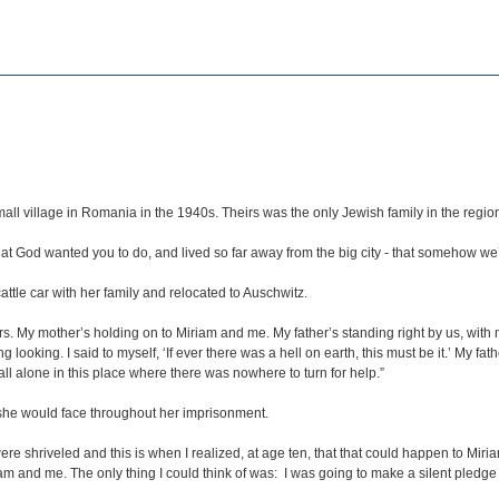
all village in Romania in the 1940s. Theirs was the only Jewish family in the regio
hat God wanted you to do, and lived so far away from the big city - that somehow we
ttle car with her family and relocated to Auschwitz.
. My mother’s holding on to Miriam and me. My father’s standing right by us, with my
 looking. I said to myself, ‘If ever there was a hell on earth, this must be it.’ My fa
l alone in this place where there was nowhere to turn for help.”
t she would face throughout her imprisonment.
re shriveled and this is when I realized, at age ten, that that could happen to Miri
iriam and me. The only thing I could think of was: I was going to make a silent pledg