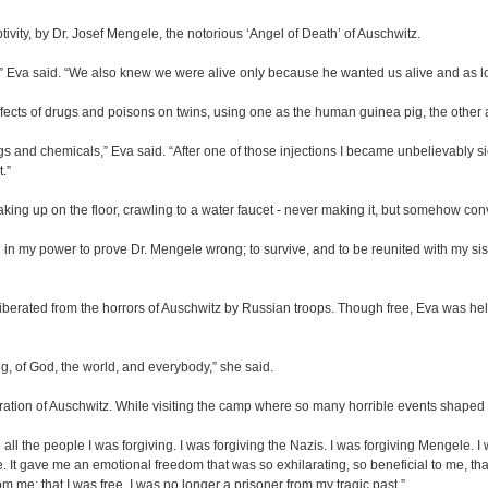
vity, by Dr. Josef Mengele, the notorious ‘Angel of Death’ of Auschwitz.
s,” Eva said. “We also knew we were alive only because he wanted us alive and as l
fects of drugs and poisons on twins, using one as the human guinea pig, the other a
gs and chemicals,” Eva said. “After one of those injections I became unbelievably s
.”
ing up on the floor, crawling to a water faucet - never making it, but somehow conv
ing in my power to prove Dr. Mengele wrong; to survive, and to be reunited with my 
liberated from the horrors of Auschwitz by Russian troops. Though free, Eva was held
ng, of God, the world, and everybody,” she said.
iberation of Auschwitz. While visiting the camp where so many horrible events shaped
l the people I was forgiving. I was forgiving the Nazis. I was forgiving Mengele. I 
e. It gave me an emotional freedom that was so exhilarating, so beneficial to me, th
from me; that I was free. I was no longer a prisoner from my tragic past.”