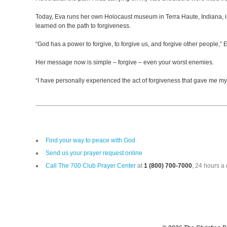
Today, Eva runs her own Holocaust museum in Terra Haute, Indiana, in
learned on the path to forgiveness.
“God has a power to forgive, to forgive us, and forgive other people,” 
Her message now is simple – forgive – even your worst enemies.
“I have personally experienced the act of forgiveness that gave me m
Find your way to peace with God
Send us your prayer request online
Call The 700 Club Prayer Center
at
1 (800) 700-7000
, 24 hours a 