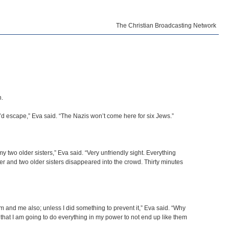
The Christian Broadcasting Network
n.
’d escape,” Eva said. “The Nazis won’t come here for six Jews.”
 two older sisters,” Eva said. “Very unfriendly sight. Everything
ther and two older sisters disappeared into the crowd. Thirty minutes
am and me also; unless I did something to prevent it,” Eva said. “Why
e that I am going to do everything in my power to not end up like them