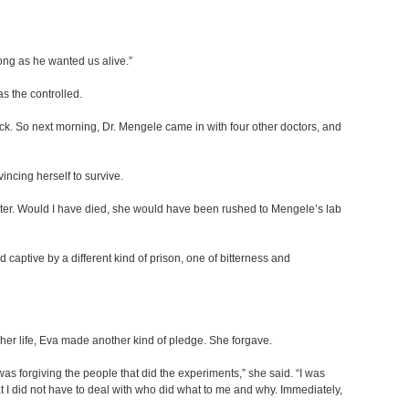
ong as he wanted us alive.”
s the controlled.
ick. So next morning, Dr. Mengele came in with four other doctors, and
incing herself to survive.
sister. Would I have died, she would have been rushed to Mengele’s lab
 captive by a different kind of prison, one of bitterness and
 her life, Eva made another kind of pledge. She forgave.
was forgiving the people that did the experiments,” she said. “I was
at I did not have to deal with who did what to me and why. Immediately,